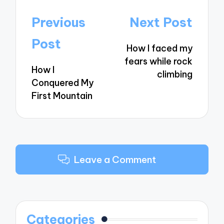
Post
Previous
Next Post
navigation
Post
How I faced my
fears while rock
How I
climbing
Conquered My
First Mountain
Leave a Comment
Categories