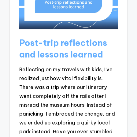
Post-trip reflections
and lessons learned
Reflecting on my travels with kids, I’ve
realized just how vital flexibility is.
There was a trip where our itinerary
went completely off the rails after I
misread the museum hours. Instead of
panicking, I embraced the change, and
we ended up exploring a quirky local
park instead. Have you ever stumbled