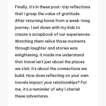
Finally, it’s in these post-trip reflections
that I grasp the value of gratitude.
After returning home from a week-long
journey, I sat down with my kids to
create a scrapbook of our experiences.
Watching them relive those moments
through laughter and stories was
enlightening. It made me understand
that travel isn’t just about the places
we visit; it’s about the connections we
build. How does reflecting on your own
travels impact your relationships? For
me, it’s a reminder of why I cherish
these adventures.