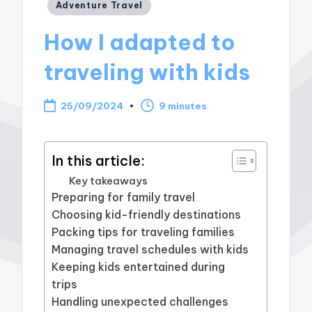
Posted
Adventure Travel
in
How I adapted to
traveling with kids
25/09/2024
9 minutes
In this article:
Key takeaways
Preparing for family travel
Choosing kid-friendly destinations
Packing tips for traveling families
Managing travel schedules with kids
Keeping kids entertained during
trips
Handling unexpected challenges