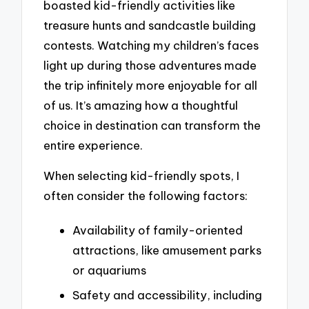
boasted kid-friendly activities like
treasure hunts and sandcastle building
contests. Watching my children’s faces
light up during those adventures made
the trip infinitely more enjoyable for all
of us. It’s amazing how a thoughtful
choice in destination can transform the
entire experience.
When selecting kid-friendly spots, I
often consider the following factors:
Availability of family-oriented
attractions, like amusement parks
or aquariums
Safety and accessibility, including