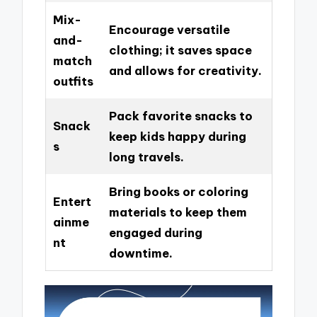
Mix-
Encourage versatile
and-
clothing; it saves space
match
and allows for creativity.
outfits
Pack favorite snacks to
Snack
keep kids happy during
s
long travels.
Bring books or coloring
Entert
materials to keep them
ainme
engaged during
nt
downtime.