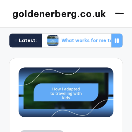
goldenerberg.co.uk
Latest:
dget
What works for me to find cheap flights