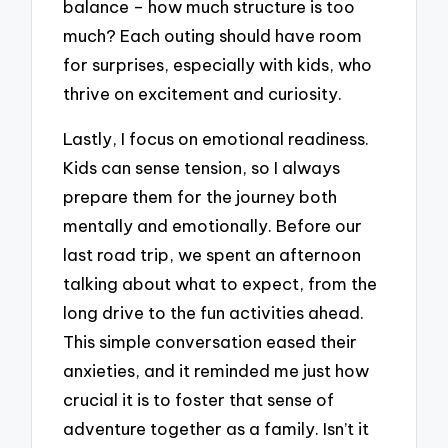
balance – how much structure is too
much? Each outing should have room
for surprises, especially with kids, who
thrive on excitement and curiosity.
Lastly, I focus on emotional readiness.
Kids can sense tension, so I always
prepare them for the journey both
mentally and emotionally. Before our
last road trip, we spent an afternoon
talking about what to expect, from the
long drive to the fun activities ahead.
This simple conversation eased their
anxieties, and it reminded me just how
crucial it is to foster that sense of
adventure together as a family. Isn’t it