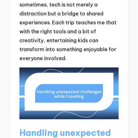
sometimes, tech is not merely a
distraction but a bridge to shared
experiences. Each trip teaches me that
with the right tools and a bit of
creativity, entertaining kids can
transform into something enjoyable for
everyone involved.
Handling unexpected