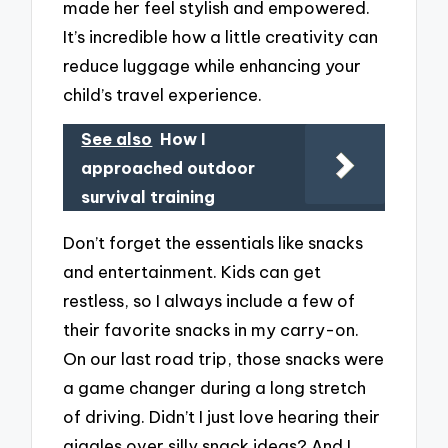
made her feel stylish and empowered.
It’s incredible how a little creativity can
reduce luggage while enhancing your
child’s travel experience.
See also
How I
approached outdoor
survival training
Don’t forget the essentials like snacks
and entertainment. Kids can get
restless, so I always include a few of
their favorite snacks in my carry-on.
On our last road trip, those snacks were
a game changer during a long stretch
of driving. Didn’t I just love hearing their
giggles over silly snack ideas? And I