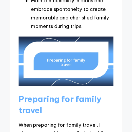
Maintain flexibility in plans and
embrace spontaneity to create
memorable and cherished family
moments during trips.
Preparing for family
travel
When preparing for family travel, I