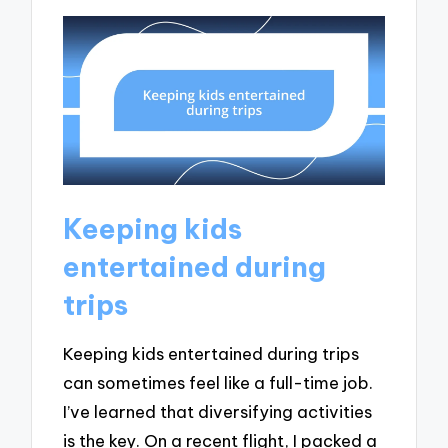
Keeping kids
entertained during
trips
Keeping kids entertained during trips
can sometimes feel like a full-time job.
I’ve learned that diversifying activities
is the key. On a recent flight, I packed a