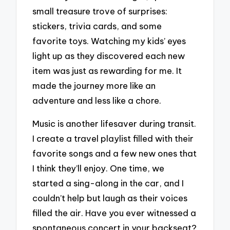
small treasure trove of surprises:
stickers, trivia cards, and some
favorite toys. Watching my kids’ eyes
light up as they discovered each new
item was just as rewarding for me. It
made the journey more like an
adventure and less like a chore.
Music is another lifesaver during transit.
I create a travel playlist filled with their
favorite songs and a few new ones that
I think they’ll enjoy. One time, we
started a sing-along in the car, and I
couldn’t help but laugh as their voices
filled the air. Have you ever witnessed a
spontaneous concert in your backseat?