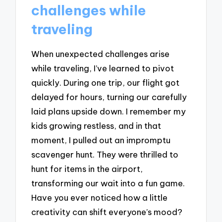
challenges while
traveling
When unexpected challenges arise
while traveling, I’ve learned to pivot
quickly. During one trip, our flight got
delayed for hours, turning our carefully
laid plans upside down. I remember my
kids growing restless, and in that
moment, I pulled out an impromptu
scavenger hunt. They were thrilled to
hunt for items in the airport,
transforming our wait into a fun game.
Have you ever noticed how a little
creativity can shift everyone’s mood?