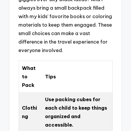
always bring a small backpack filled
with my kids’ favorite books or coloring
materials to keep them engaged. These
small choices can make a vast
difference in the travel experience for
everyone involved.
What
to
Tips
Pack
Use packing cubes for
Clothi
each child to keep things
ng
organized and
accessible.