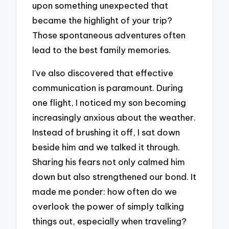
upon something unexpected that
became the highlight of your trip?
Those spontaneous adventures often
lead to the best family memories.
I’ve also discovered that effective
communication is paramount. During
one flight, I noticed my son becoming
increasingly anxious about the weather.
Instead of brushing it off, I sat down
beside him and we talked it through.
Sharing his fears not only calmed him
down but also strengthened our bond. It
made me ponder: how often do we
overlook the power of simply talking
things out, especially when traveling?