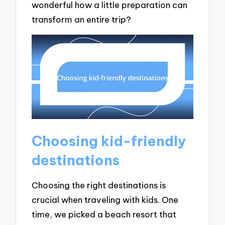
wonderful how a little preparation can
transform an entire trip?
Choosing kid-friendly
destinations
Choosing the right destinations is
crucial when traveling with kids. One
time, we picked a beach resort that