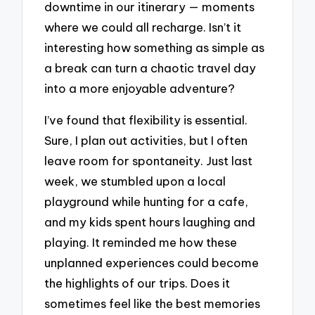
downtime in our itinerary — moments
where we could all recharge. Isn’t it
interesting how something as simple as
a break can turn a chaotic travel day
into a more enjoyable adventure?
I’ve found that flexibility is essential.
Sure, I plan out activities, but I often
leave room for spontaneity. Just last
week, we stumbled upon a local
playground while hunting for a cafe,
and my kids spent hours laughing and
playing. It reminded me how these
unplanned experiences could become
the highlights of our trips. Does it
sometimes feel like the best memories