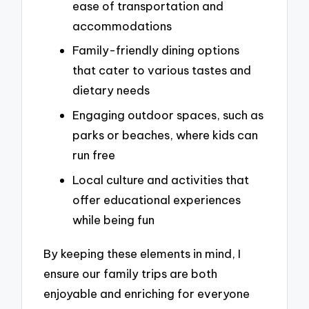
ease of transportation and
accommodations
Family-friendly dining options
that cater to various tastes and
dietary needs
Engaging outdoor spaces, such as
parks or beaches, where kids can
run free
Local culture and activities that
offer educational experiences
while being fun
By keeping these elements in mind, I
ensure our family trips are both
enjoyable and enriching for everyone