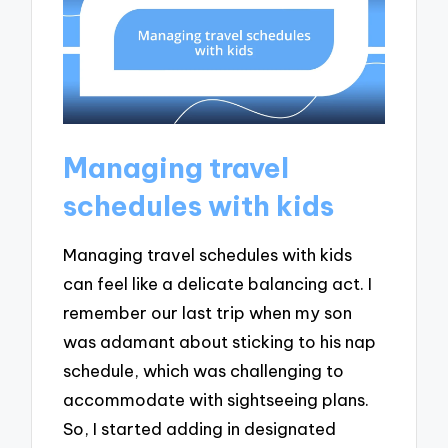
Managing travel
schedules with kids
Managing travel schedules with kids
can feel like a delicate balancing act. I
remember our last trip when my son
was adamant about sticking to his nap
schedule, which was challenging to
accommodate with sightseeing plans.
So, I started adding in designated