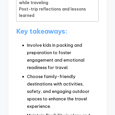
while traveling
Post-trip reflections and lessons
learned
Key takeaways:
Involve kids in packing and
preparation to foster
engagement and emotional
readiness for travel.
Choose family-friendly
destinations with activities,
safety, and engaging outdoor
spaces to enhance the travel
experience.