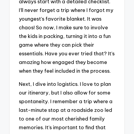
always start with a detailed checklist.
I’ll never forget a trip where I forgot my
youngest’s favorite blanket. It was
chaos! So now, I make sure to involve
the kids in packing, turning it into a fun
game where they can pick their
essentials. Have you ever tried that? It’s
amazing how engaged they become
when they feel included in the process.
Next, I dive into logistics. I love to plan
our itinerary, but I also allow for some
spontaneity. I remember a trip where a
last-minute stop at a roadside zoo led
to one of our most cherished family
memories. It’s important to find that