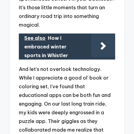
It’s those little moments that turn an
ordinary road trip into something
magical.
See also
How I
embraced winter
sports in Whistler
And let’s not overlook technology.
While I appreciate a good ol’ book or
coloring set, I’ve found that
educational apps can be both fun and
engaging. On our last long train ride,
my kids were deeply engrossed in a
puzzle app. Their giggles as they
collaborated made me realize that