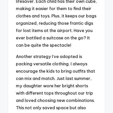
lifesaver. Each child has their own cube,
making it easier for them to find their
clothes and toys. Plus, it keeps our bags
organized, reducing those frantic digs
for lost items at the airport. Have you
ever battled a suitcase on the go? It
can be quite the spectacle!
Another strategy I’ve adopted is
packing versatile clothing. I always
encourage the kids to bring outfits that
can mix and match. Just last summer,
my daughter wore her bright shorts
with different tops throughout our trip
and loved choosing new combinations.
This not only saved space but also