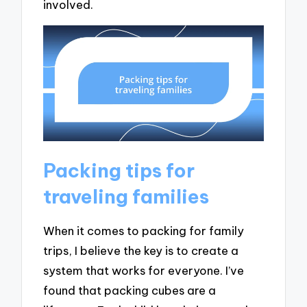
involved.
Packing tips for
traveling families
When it comes to packing for family
trips, I believe the key is to create a
system that works for everyone. I’ve
found that packing cubes are a