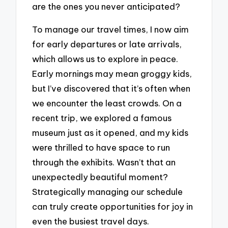
are the ones you never anticipated?
To manage our travel times, I now aim
for early departures or late arrivals,
which allows us to explore in peace.
Early mornings may mean groggy kids,
but I’ve discovered that it’s often when
we encounter the least crowds. On a
recent trip, we explored a famous
museum just as it opened, and my kids
were thrilled to have space to run
through the exhibits. Wasn’t that an
unexpectedly beautiful moment?
Strategically managing our schedule
can truly create opportunities for joy in
even the busiest travel days.