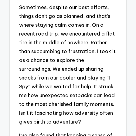
Sometimes, despite our best efforts,
things don’t go as planned, and that’s
where staying calm comes in. On a
recent road trip, we encountered a flat
tire in the middle of nowhere. Rather
than succumbing to frustration, I took it
as a chance to explore the
surroundings. We ended up sharing
snacks from our cooler and playing “I
Spy” while we waited for help. It struck
me how unexpected setbacks can lead
to the most cherished family moments.
Isn’t it fascinating how adversity often
gives birth to adventure?
I’ve also found that keeping a sense of