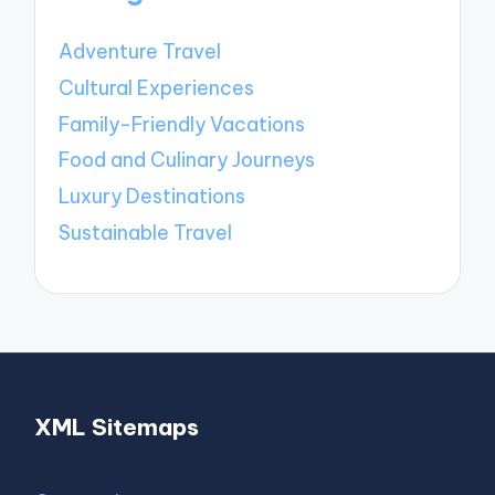
Adventure Travel
Cultural Experiences
Family-Friendly Vacations
Food and Culinary Journeys
Luxury Destinations
Sustainable Travel
XML Sitemaps