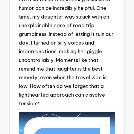
humor can be incredibly helpful. One
time, my daughter was struck with an
unexplainable case of road trip
grumpiness. Instead of letting it ruin our
day, I turned on silly voices and
impersonations, making her giggle
uncontrollably. Moments like that
remind me that laughter is the best
remedy, even when the travel vibe is
low. How often do we forget that a
lighthearted approach can dissolve
tension?