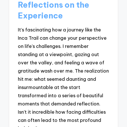
Reflections on the
Experience
It’s fascinating how a journey like the
Inca Trail can change your perspective
on life’s challenges. I remember
standing at a viewpoint, gazing out
over the valley, and feeling a wave of
gratitude wash over me. The realization
hit me: what seemed daunting and
insurmountable at the start
transformed into a series of beautiful
moments that demanded reflection.
Isn’t it incredible how facing difficulties
can often lead to the most profound