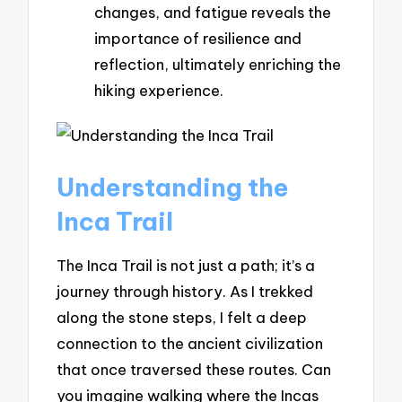
changes, and fatigue reveals the
importance of resilience and
reflection, ultimately enriching the
hiking experience.
Understanding the
Inca Trail
The Inca Trail is not just a path; it’s a
journey through history. As I trekked
along the stone steps, I felt a deep
connection to the ancient civilization
that once traversed these routes. Can
you imagine walking where the Incas