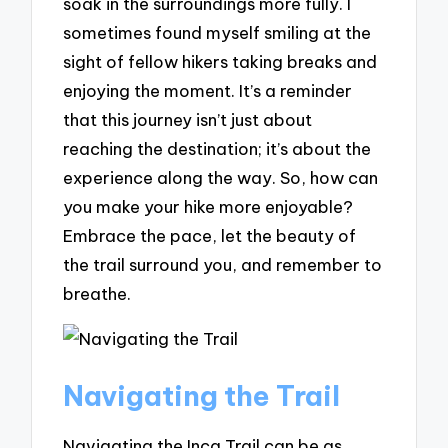
soak in the surroundings more fully. I
sometimes found myself smiling at the
sight of fellow hikers taking breaks and
enjoying the moment. It’s a reminder
that this journey isn’t just about
reaching the destination; it’s about the
experience along the way. So, how can
you make your hike more enjoyable?
Embrace the pace, let the beauty of
the trail surround you, and remember to
breathe.
Navigating the Trail
Navigating the Inca Trail can be as