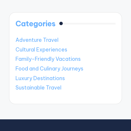
Categories
Adventure Travel
Cultural Experiences
Family-Friendly Vacations
Food and Culinary Journeys
Luxury Destinations
Sustainable Travel