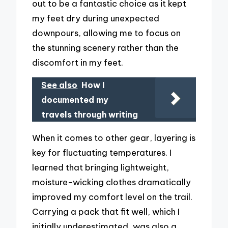
out to be a fantastic choice as it kept
my feet dry during unexpected
downpours, allowing me to focus on
the stunning scenery rather than the
discomfort in my feet.
See also
How I
documented my
travels through writing
When it comes to other gear, layering is
key for fluctuating temperatures. I
learned that bringing lightweight,
moisture-wicking clothes dramatically
improved my comfort level on the trail.
Carrying a pack that fit well, which I
initially underestimated, was also a