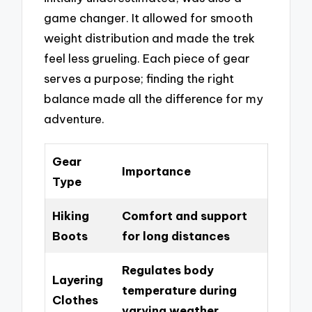
game changer. It allowed for smooth
weight distribution and made the trek
feel less grueling. Each piece of gear
serves a purpose; finding the right
balance made all the difference for my
adventure.
Gear
Importance
Type
Hiking
Comfort and support
Boots
for long distances
Regulates body
Layering
temperature during
Clothes
varying weather