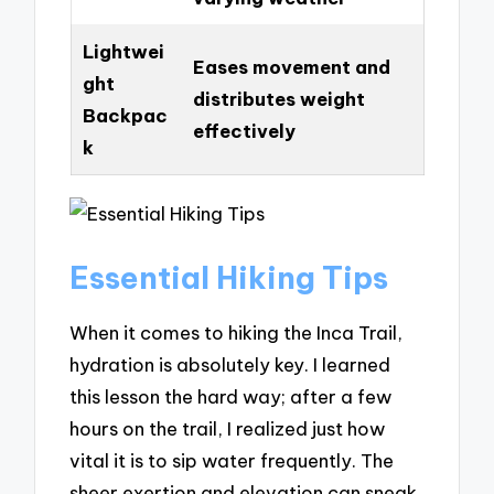
Lightwei
Eases movement and
ght
distributes weight
Backpac
effectively
k
Essential Hiking Tips
When it comes to hiking the Inca Trail,
hydration is absolutely key. I learned
this lesson the hard way; after a few
hours on the trail, I realized just how
vital it is to sip water frequently. The
sheer exertion and elevation can sneak