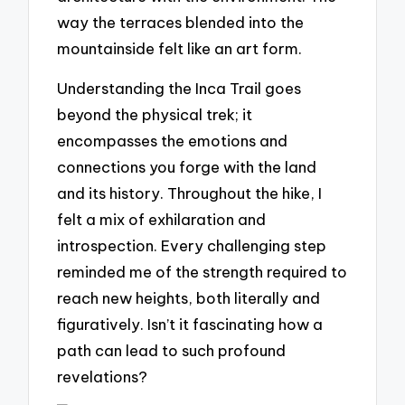
way the terraces blended into the
mountainside felt like an art form.
Understanding the Inca Trail goes
beyond the physical trek; it
encompasses the emotions and
connections you forge with the land
and its history. Throughout the hike, I
felt a mix of exhilaration and
introspection. Every challenging step
reminded me of the strength required to
reach new heights, both literally and
figuratively. Isn’t it fascinating how a
path can lead to such profound
revelations?