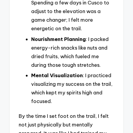
Spending a few days in Cusco to
adjust to the elevation was a
game changer; I felt more
energetic on the trail.
Nourishment Planning
: I packed
energy-rich snacks like nuts and
dried fruits, which fueled me
during those tough stretches.
Mental Visualization
: I practiced
visualizing my success on the trail,
which kept my spirits high and
focused.
By the time I set foot on the trail, I felt
not just physically but mentally