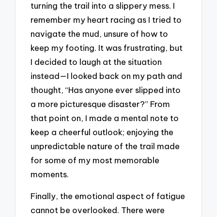
turning the trail into a slippery mess. I
remember my heart racing as I tried to
navigate the mud, unsure of how to
keep my footing. It was frustrating, but
I decided to laugh at the situation
instead—I looked back on my path and
thought, “Has anyone ever slipped into
a more picturesque disaster?” From
that point on, I made a mental note to
keep a cheerful outlook; enjoying the
unpredictable nature of the trail made
for some of my most memorable
moments.
Finally, the emotional aspect of fatigue
cannot be overlooked. There were