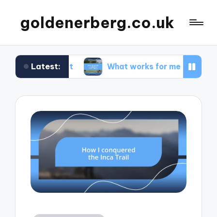
goldenerberg.co.uk
Latest:
Budget
What works for me to find cheap flights