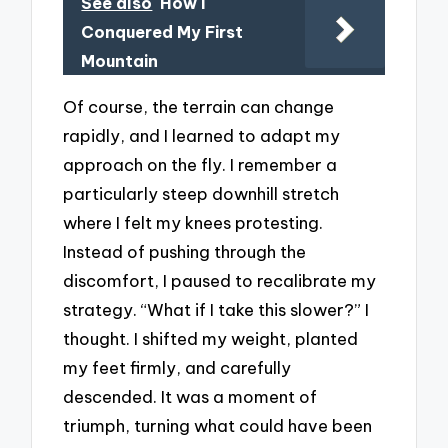
See also
How I
Conquered My First
Mountain
Of course, the terrain can change
rapidly, and I learned to adapt my
approach on the fly. I remember a
particularly steep downhill stretch
where I felt my knees protesting.
Instead of pushing through the
discomfort, I paused to recalibrate my
strategy. “What if I take this slower?” I
thought. I shifted my weight, planted
my feet firmly, and carefully
descended. It was a moment of
triumph, turning what could have been