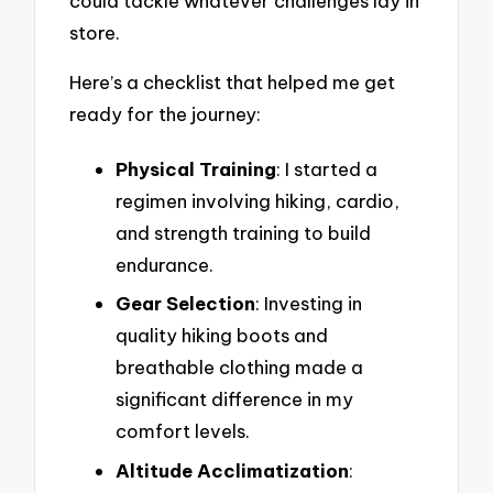
could tackle whatever challenges lay in
store.
Here’s a checklist that helped me get
ready for the journey:
Physical Training
: I started a
regimen involving hiking, cardio,
and strength training to build
endurance.
Gear Selection
: Investing in
quality hiking boots and
breathable clothing made a
significant difference in my
comfort levels.
Altitude Acclimatization
: