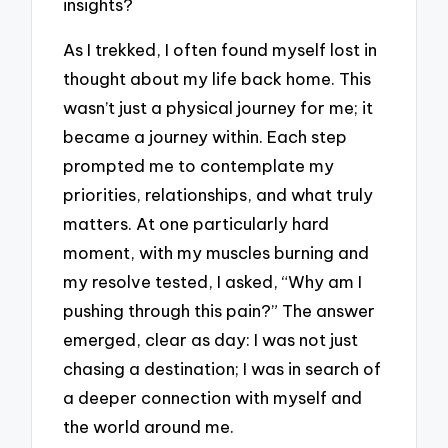
insights?
As I trekked, I often found myself lost in
thought about my life back home. This
wasn’t just a physical journey for me; it
became a journey within. Each step
prompted me to contemplate my
priorities, relationships, and what truly
matters. At one particularly hard
moment, with my muscles burning and
my resolve tested, I asked, “Why am I
pushing through this pain?” The answer
emerged, clear as day: I was not just
chasing a destination; I was in search of
a deeper connection with myself and
the world around me.