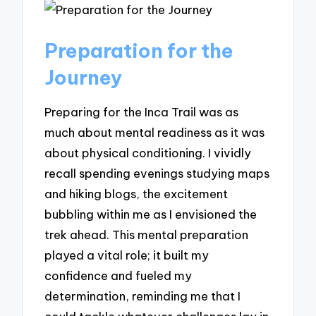
Preparation for the
Journey
Preparing for the Inca Trail was as
much about mental readiness as it was
about physical conditioning. I vividly
recall spending evenings studying maps
and hiking blogs, the excitement
bubbling within me as I envisioned the
trek ahead. This mental preparation
played a vital role; it built my
confidence and fueled my
determination, reminding me that I