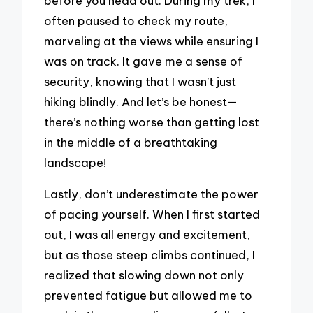
before you head out. During my trek, I
often paused to check my route,
marveling at the views while ensuring I
was on track. It gave me a sense of
security, knowing that I wasn’t just
hiking blindly. And let’s be honest—
there’s nothing worse than getting lost
in the middle of a breathtaking
landscape!
Lastly, don’t underestimate the power
of pacing yourself. When I first started
out, I was all energy and excitement,
but as those steep climbs continued, I
realized that slowing down not only
prevented fatigue but allowed me to