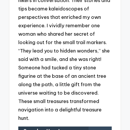
hikers in conversation. Their stories and
tips became kaleidoscopes of
perspectives that enriched my own
experience. I vividly remember one
woman who shared her secret of
looking out for the small trail markers.
“They lead you to hidden wonders,” she
said with a smile, and she was right!
Someone had tucked a tiny stone
figurine at the base of an ancient tree
along the path, a little gift from the
universe waiting to be discovered.
These small treasures transformed
navigation into a delightful treasure
hunt.