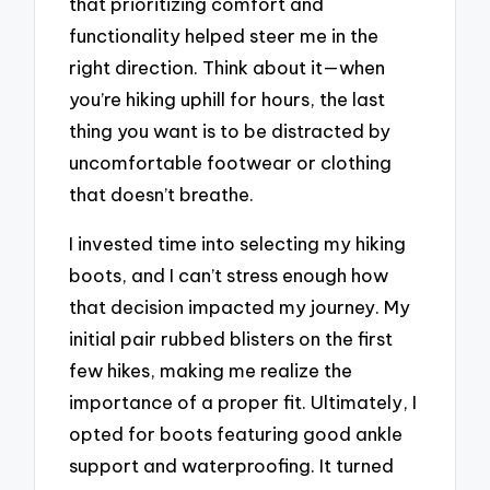
that prioritizing comfort and
functionality helped steer me in the
right direction. Think about it—when
you’re hiking uphill for hours, the last
thing you want is to be distracted by
uncomfortable footwear or clothing
that doesn’t breathe.
I invested time into selecting my hiking
boots, and I can’t stress enough how
that decision impacted my journey. My
initial pair rubbed blisters on the first
few hikes, making me realize the
importance of a proper fit. Ultimately, I
opted for boots featuring good ankle
support and waterproofing. It turned