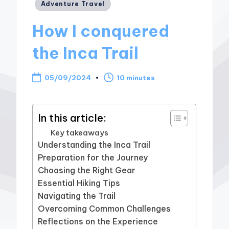
Posted
Adventure Travel
in
How I conquered
the Inca Trail
05/09/2024
10 minutes
In this article:
Key takeaways
Understanding the Inca Trail
Preparation for the Journey
Choosing the Right Gear
Essential Hiking Tips
Navigating the Trail
Overcoming Common Challenges
Reflections on the Experience