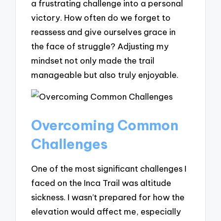
a frustrating challenge into a personal
victory. How often do we forget to
reassess and give ourselves grace in
the face of struggle? Adjusting my
mindset not only made the trail
manageable but also truly enjoyable.
Overcoming Common
Challenges
One of the most significant challenges I
faced on the Inca Trail was altitude
sickness. I wasn’t prepared for how the
elevation would affect me, especially