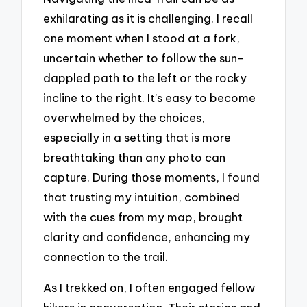
exhilarating as it is challenging. I recall
one moment when I stood at a fork,
uncertain whether to follow the sun-
dappled path to the left or the rocky
incline to the right. It’s easy to become
overwhelmed by the choices,
especially in a setting that is more
breathtaking than any photo can
capture. During those moments, I found
that trusting my intuition, combined
with the cues from my map, brought
clarity and confidence, enhancing my
connection to the trail.
As I trekked on, I often engaged fellow