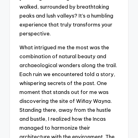
walked, surrounded by breathtaking
peaks and lush valleys? It’s a humbling
experience that truly transforms your
perspective.
What intrigued me the most was the
combination of natural beauty and
archaeological wonders along the trail.
Each ruin we encountered told a story,
whispering secrets of the past. One
moment that stands out for me was
discovering the site of Wiñay Wayna.
Standing there, away from the hustle
and bustle, I realized how the Incas
managed to harmonize their
architecture with the environment. The