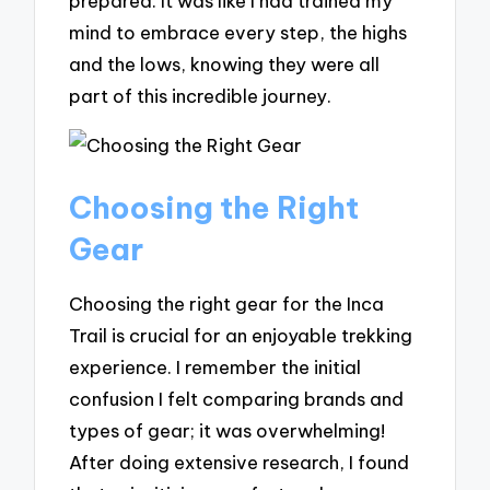
prepared. It was like I had trained my
mind to embrace every step, the highs
and the lows, knowing they were all
part of this incredible journey.
Choosing the Right
Gear
Choosing the right gear for the Inca
Trail is crucial for an enjoyable trekking
experience. I remember the initial
confusion I felt comparing brands and
types of gear; it was overwhelming!
After doing extensive research, I found