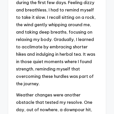
during the first few days. Feeling dizzy
and breathless, I had to remind myself
to take it slow. I recall sitting on a rock,
the wind gently whipping around me,
and taking deep breaths, focusing on
relaxing my body. Gradually, I learned
to acclimate by embracing shorter
hikes and indulging in herbal tea. It was
in those quiet moments where I found
strength, reminding myself that
overcoming these hurdles was part of
the journey.
Weather changes were another
obstacle that tested my resolve. One
day, out of nowhere, a downpour hit,