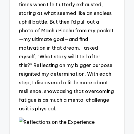
times when I felt utterly exhausted,
staring at what seemed like an endless
uphill battle. But then I’d pull out a
photo of Machu Picchu from my pocket
—my ultimate goal—and find
motivation in that dream. I asked
myself, “What story will I tell after
this?” Reflecting on my bigger purpose
reignited my determination. With each
step, I discovered a little more about
resilience, showcasing that overcoming
fatigue is as much a mental challenge
as it is physical.