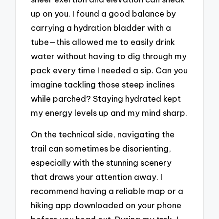
up on you. I found a good balance by
carrying a hydration bladder with a
tube—this allowed me to easily drink
water without having to dig through my
pack every time I needed a sip. Can you
imagine tackling those steep inclines
while parched? Staying hydrated kept
my energy levels up and my mind sharp.
On the technical side, navigating the
trail can sometimes be disorienting,
especially with the stunning scenery
that draws your attention away. I
recommend having a reliable map or a
hiking app downloaded on your phone