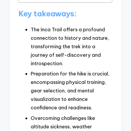
Key takeaways:
The Inca Trail offers a profound
connection to history and nature,
transforming the trek into a
journey of self-discovery and
introspection.
Preparation for the hike is crucial,
encompassing physical training,
gear selection, and mental
visualization to enhance
confidence and readiness.
Overcoming challenges like
altitude sickness, weather