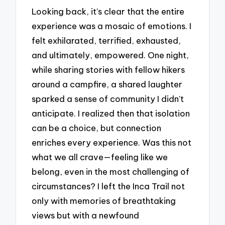
Looking back, it’s clear that the entire
experience was a mosaic of emotions. I
felt exhilarated, terrified, exhausted,
and ultimately, empowered. One night,
while sharing stories with fellow hikers
around a campfire, a shared laughter
sparked a sense of community I didn’t
anticipate. I realized then that isolation
can be a choice, but connection
enriches every experience. Was this not
what we all crave—feeling like we
belong, even in the most challenging of
circumstances? I left the Inca Trail not
only with memories of breathtaking
views but with a newfound