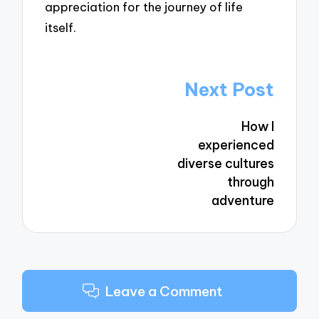
appreciation for the journey of life
itself.
Post
Next Post
navigation
How I
experienced
diverse cultures
through
adventure
Leave a Comment