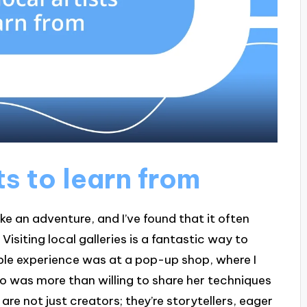
ts to learn from
like an adventure, and I’ve found that it often
Visiting local galleries is a fantastic way to
ble experience was at a pop-up shop, where I
o was more than willing to share her techniques
 are not just creators; they’re storytellers, eager