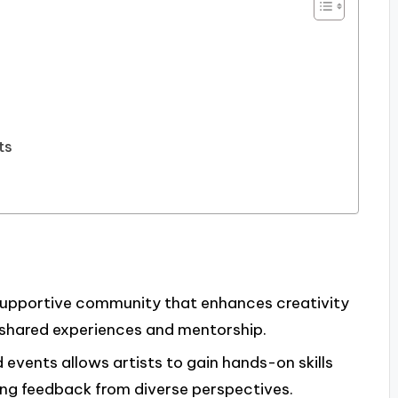
ts
 supportive community that enhances creativity
 shared experiences and mentorship.
events allows artists to gain hands-on skills
ing feedback from diverse perspectives.