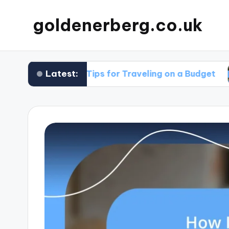
goldenerberg.co.uk
Latest:
My Tips for Traveling on a Budget
What 