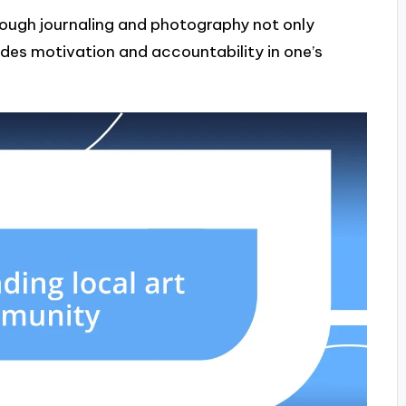
ough journaling and photography not only
ides motivation and accountability in one’s