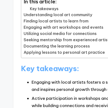
In this article:
Key takeaways
Understanding local art community
Finding local artists to learn from
Engaging with art workshops and events
Utilizing social media for connections
Seeking mentorship from experienced artis
Documenting the learning process
Applying lessons to personal art practice
Key takeaways:
Engaging with local artists fosters a
and inspires personal growth through
Active participation in workshops and 
while building connections and receiv