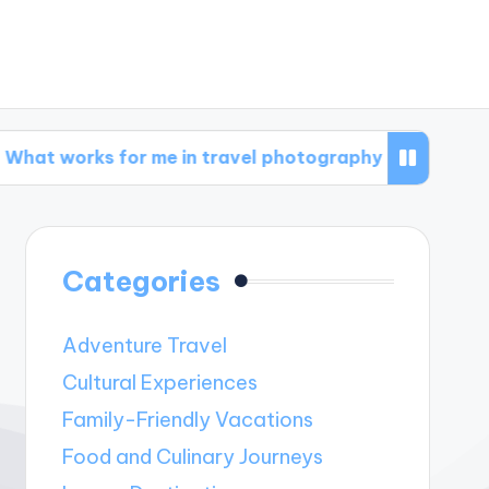
 for me in travel photography
What works fo
Categories
Adventure Travel
Cultural Experiences
Family-Friendly Vacations
Food and Culinary Journeys