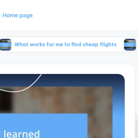
Home page
works for me to find cheap flights
What works