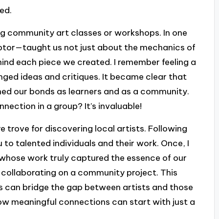
ed.
ing community art classes or workshops. In one
lptor—taught us not just about the mechanics of
hind each piece we created. I remember feeling a
ed ideas and critiques. It became clear that
ened our bonds as learners and as a community.
nnection in a group? It’s invaluable!
e trove for discovering local artists. Following
 to talented individuals and their work. Once, I
whose work truly captured the essence of our
p collaborating on a community project. This
s can bridge the gap between artists and those
how meaningful connections can start with just a