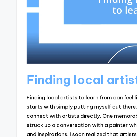
Finding local artis
Finding local artists to learn from can feel 
starts with simply putting myself out there. 
connect with artists directly. One memora
struck up a conversation with a painter wh
and inspirations. I soon realized that artists