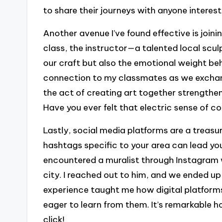
to share their journeys with anyone interest
Another avenue I’ve found effective is join
class, the instructor—a talented local scu
our craft but also the emotional weight be
connection to my classmates as we exchang
the act of creating art together strength
Have you ever felt that electric sense of co
Lastly, social media platforms are a treasur
hashtags specific to your area can lead you
encountered a muralist through Instagram 
city. I reached out to him, and we ended u
experience taught me how digital platform
eager to learn from them. It’s remarkable 
click!