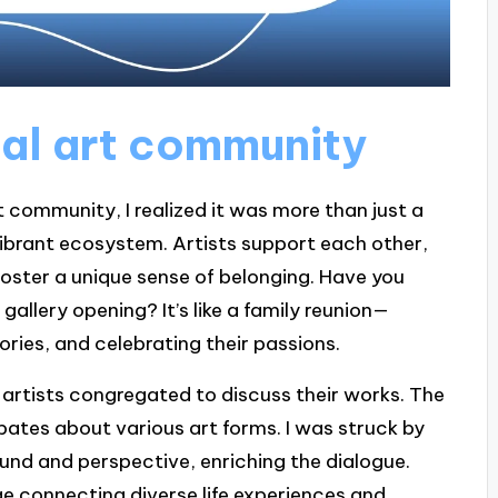
al art community
t community, I realized it was more than just a
e a vibrant ecosystem. Artists support each other,
foster a unique sense of belonging. Have you
gallery opening? It’s like a family reunion—
ries, and celebrating their passions.
 artists congregated to discuss their works. The
ates about various art forms. I was struck by
und and perspective, enriching the dialogue.
ge connecting diverse life experiences and