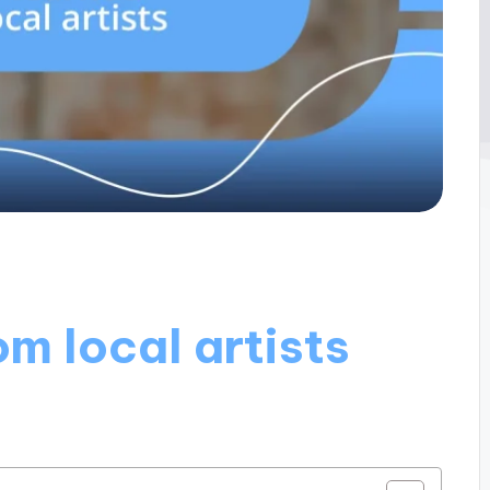
om local artists