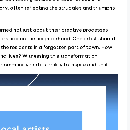
ory, often reflecting the struggles and triumphs
earned not just about their creative processes
work had on the neighborhood. One artist shared
 the residents in a forgotten part of town. How
and lives? Witnessing this transformation
ommunity and its ability to inspire and uplift.