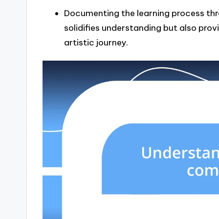
Documenting the learning process thr
solidifies understanding but also prov
artistic journey.