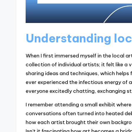
Understanding loc
When I first immersed myself in the local ar
collection of individual artists; it felt lik
sharing ideas and techniques, which helps 
ever experienced the infectious energy of a 
everyone excitedly chatting, exchanging sto
I remember attending a small exhibit where
conversations often turned into heated deb
how each artist brought their own backgro
Isn’t it fascinating how art becomes a brid