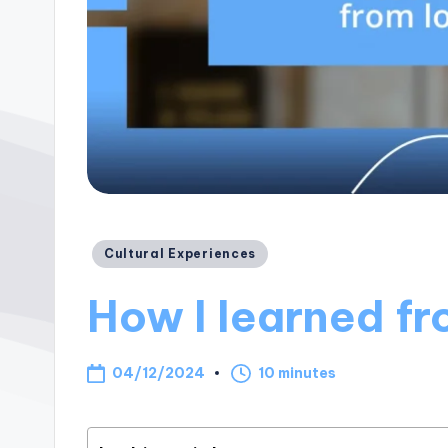
Posted
Cultural Experiences
in
How I learned fr
04/12/2024
10 minutes