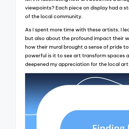
viewpoints? Each piece on display had a st
of the local community.
As I spent more time with these artists, I l
but also about the profound impact their 
how their mural brought a sense of pride to
powerful is it to see art transform spaces 
deepened my appreciation for the local art c