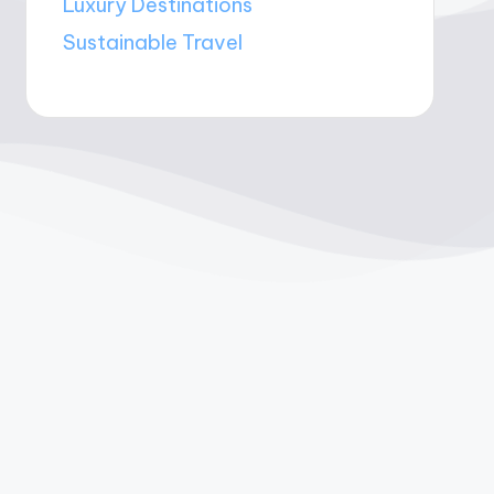
Luxury Destinations
Sustainable Travel