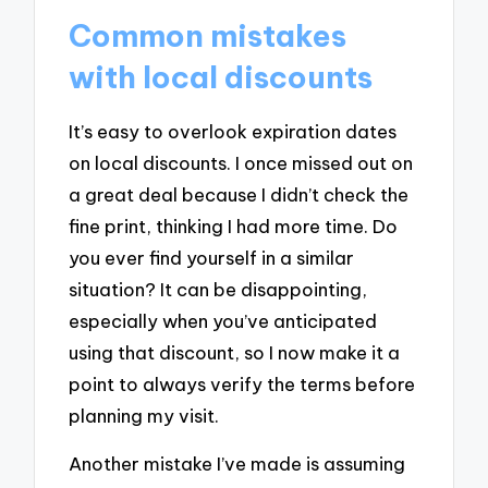
Common mistakes
with local discounts
It’s easy to overlook expiration dates
on local discounts. I once missed out on
a great deal because I didn’t check the
fine print, thinking I had more time. Do
you ever find yourself in a similar
situation? It can be disappointing,
especially when you’ve anticipated
using that discount, so I now make it a
point to always verify the terms before
planning my visit.
Another mistake I’ve made is assuming