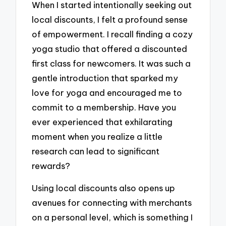
When I started intentionally seeking out
local discounts, I felt a profound sense
of empowerment. I recall finding a cozy
yoga studio that offered a discounted
first class for newcomers. It was such a
gentle introduction that sparked my
love for yoga and encouraged me to
commit to a membership. Have you
ever experienced that exhilarating
moment when you realize a little
research can lead to significant
rewards?
Using local discounts also opens up
avenues for connecting with merchants
on a personal level, which is something I