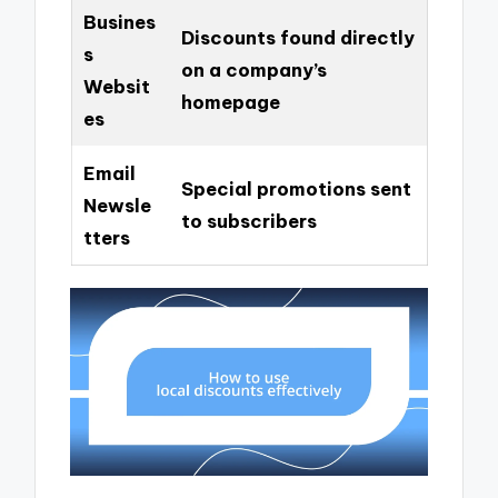
Busines
Discounts found directly
s
on a company’s
Websit
homepage
es
Email
Special promotions sent
Newsle
to subscribers
tters