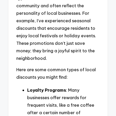
community and often reflect the
personality of local businesses. For
example, I’ve experienced seasonal
discounts that encourage residents to
enjoy local festivals or holiday events.
These promotions don’t just save
money; they bring a joyful spirit to the
neighborhood.
Here are some common types of local
discounts you might find:
Loyalty Programs
: Many
businesses offer rewards for
frequent visits, like a free coffee
after a certain number of