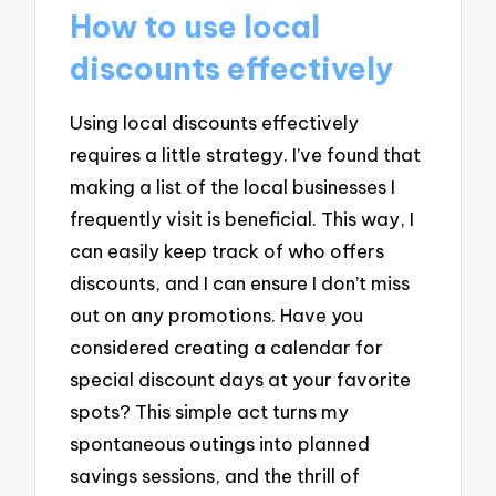
How to use local
discounts effectively
Using local discounts effectively
requires a little strategy. I’ve found that
making a list of the local businesses I
frequently visit is beneficial. This way, I
can easily keep track of who offers
discounts, and I can ensure I don’t miss
out on any promotions. Have you
considered creating a calendar for
special discount days at your favorite
spots? This simple act turns my
spontaneous outings into planned
savings sessions, and the thrill of