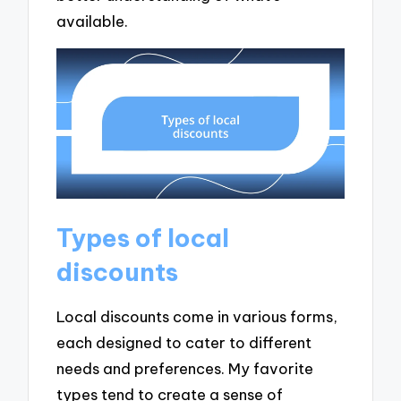
available.
Types of local
discounts
Local discounts come in various forms,
each designed to cater to different
needs and preferences. My favorite
types tend to create a sense of