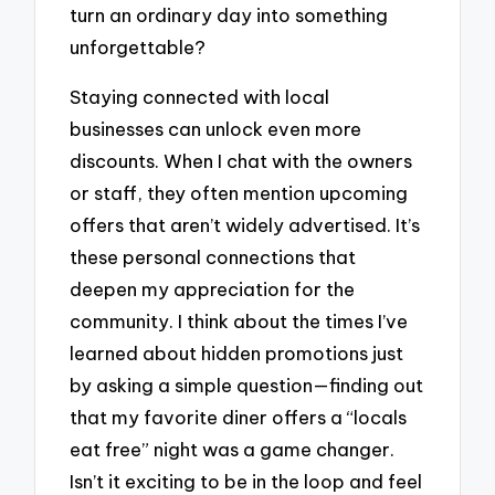
turn an ordinary day into something
unforgettable?
Staying connected with local
businesses can unlock even more
discounts. When I chat with the owners
or staff, they often mention upcoming
offers that aren’t widely advertised. It’s
these personal connections that
deepen my appreciation for the
community. I think about the times I’ve
learned about hidden promotions just
by asking a simple question—finding out
that my favorite diner offers a “locals
eat free” night was a game changer.
Isn’t it exciting to be in the loop and feel