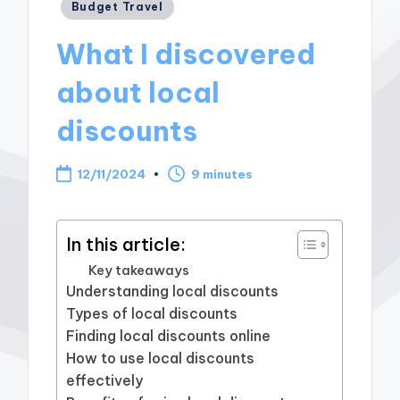
Posted
Budget Travel
in
What I discovered
about local
discounts
12/11/2024
9 minutes
In this article:
Key takeaways
Understanding local discounts
Types of local discounts
Finding local discounts online
How to use local discounts
effectively