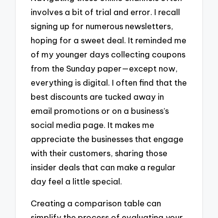
involves a bit of trial and error. I recall
signing up for numerous newsletters,
hoping for a sweet deal. It reminded me
of my younger days collecting coupons
from the Sunday paper—except now,
everything is digital. I often find that the
best discounts are tucked away in
email promotions or on a business’s
social media page. It makes me
appreciate the businesses that engage
with their customers, sharing those
insider deals that can make a regular
day feel a little special.
Creating a comparison table can
simplify the process of evaluating your