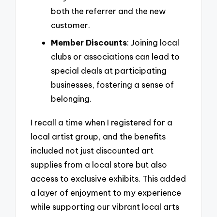
both the referrer and the new
customer.
Member Discounts
: Joining local
clubs or associations can lead to
special deals at participating
businesses, fostering a sense of
belonging.
I recall a time when I registered for a
local artist group, and the benefits
included not just discounted art
supplies from a local store but also
access to exclusive exhibits. This added
a layer of enjoyment to my experience
while supporting our vibrant local arts