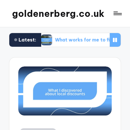
goldenerberg.co.uk
Latest:
get
What works for me to find cheap flights