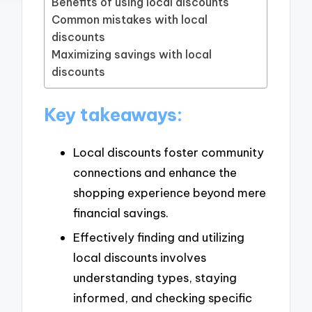
Benefits of using local discounts
Common mistakes with local
discounts
Maximizing savings with local
discounts
Key takeaways:
Local discounts foster community
connections and enhance the
shopping experience beyond mere
financial savings.
Effectively finding and utilizing
local discounts involves
understanding types, staying
informed, and checking specific