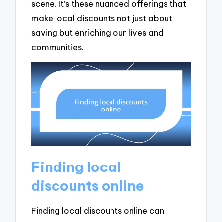
scene. It’s these nuanced offerings that
make local discounts not just about
saving but enriching our lives and
communities.
Finding local
discounts online
Finding local discounts online can