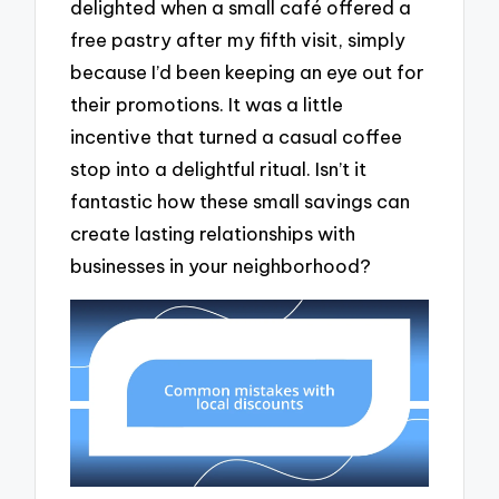
delighted when a small café offered a
free pastry after my fifth visit, simply
because I’d been keeping an eye out for
their promotions. It was a little
incentive that turned a casual coffee
stop into a delightful ritual. Isn’t it
fantastic how these small savings can
create lasting relationships with
businesses in your neighborhood?