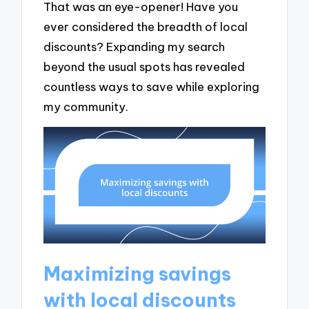
That was an eye-opener! Have you
ever considered the breadth of local
discounts? Expanding my search
beyond the usual spots has revealed
countless ways to save while exploring
my community.
Maximizing savings
with local discounts