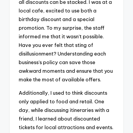
all discounts can be stacked. I was at a
local cafe, excited to use both a
birthday discount and a special
promotion. To my surprise, the staff
informed me that it wasn’t possible.
Have you ever felt that sting of
disillusionment? Understanding each
business’s policy can save those
awkward moments and ensure that you
make the most of available offers.
Additionally, I used to think discounts
only applied to food and retail. One
day, while discussing itineraries with a
friend, I learned about discounted
tickets for local attractions and events.