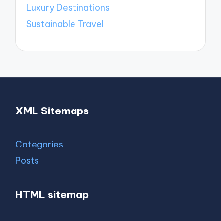
Luxury Destinations
Sustainable Travel
XML Sitemaps
Categories
Posts
HTML sitemap