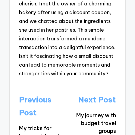
cherish. I met the owner of a charming
bakery after using a discount coupon,
and we chatted about the ingredients
she used in her pastries. This simple
interaction transformed a mundane
transaction into a delightful experience.
Isn’t it fascinating how a small discount
can lead to memorable moments and
stronger ties within your community?
Post
Previous
Next Post
navigation
Post
My journey with
budget travel
My tricks for
groups