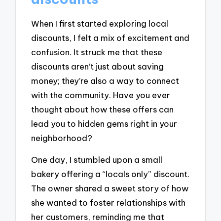
When I first started exploring local
discounts, I felt a mix of excitement and
confusion. It struck me that these
discounts aren’t just about saving
money; they’re also a way to connect
with the community. Have you ever
thought about how these offers can
lead you to hidden gems right in your
neighborhood?
One day, I stumbled upon a small
bakery offering a “locals only” discount.
The owner shared a sweet story of how
she wanted to foster relationships with
her customers, reminding me that