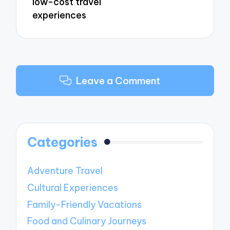
low-cost travel
experiences
Leave a Comment
Categories
Adventure Travel
Cultural Experiences
Family-Friendly Vacations
Food and Culinary Journeys