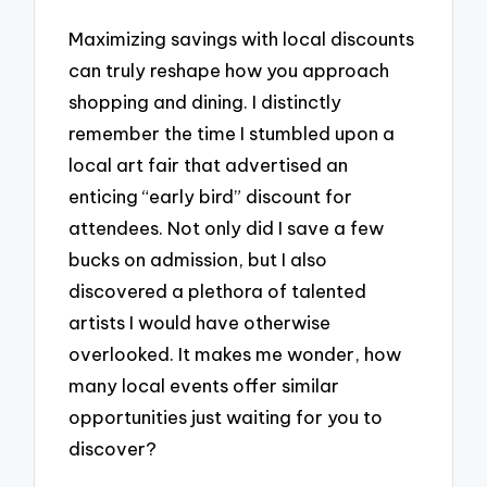
Maximizing savings with local discounts
can truly reshape how you approach
shopping and dining. I distinctly
remember the time I stumbled upon a
local art fair that advertised an
enticing “early bird” discount for
attendees. Not only did I save a few
bucks on admission, but I also
discovered a plethora of talented
artists I would have otherwise
overlooked. It makes me wonder, how
many local events offer similar
opportunities just waiting for you to
discover?