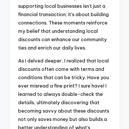
supporting local businesses isn’t just a
financial transaction; it’s about building
connections. These moments reinforce
my belief that understanding local
discounts can enhance our community
ties and enrich our daily lives.
As I delved deeper, I realized that local
discounts often come with terms and
conditions that can be tricky. Have you
ever misread a fine print? I sure have! I
learned to always double-check the
details, ultimately discovering that
becoming savvy about these discounts
not only saves money but also builds a
better understanding of what’s