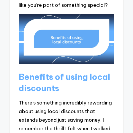
like you’re part of something special?
Benefits of using local
discounts
There’s something incredibly rewarding
about using local discounts that
extends beyond just saving money. I
remember the thrill I felt when I walked