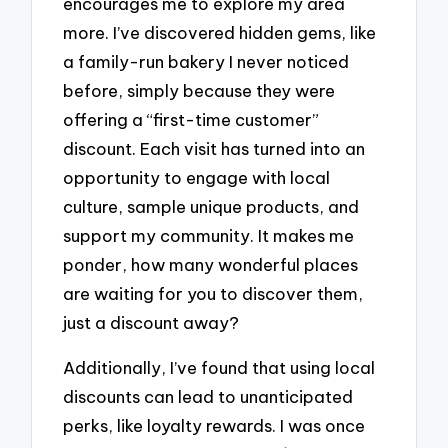
encourages me to explore my area
more. I’ve discovered hidden gems, like
a family-run bakery I never noticed
before, simply because they were
offering a “first-time customer”
discount. Each visit has turned into an
opportunity to engage with local
culture, sample unique products, and
support my community. It makes me
ponder, how many wonderful places
are waiting for you to discover them,
just a discount away?
Additionally, I’ve found that using local
discounts can lead to unanticipated
perks, like loyalty rewards. I was once