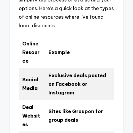
options. Here’s a quick look at the types
of online resources where I’ve found
local discounts:
Online
Resour
Example
ce
Exclusive deals posted
Social
on Facebook or
Media
Instagram
Deal
Sites like Groupon for
Websit
group deals
es