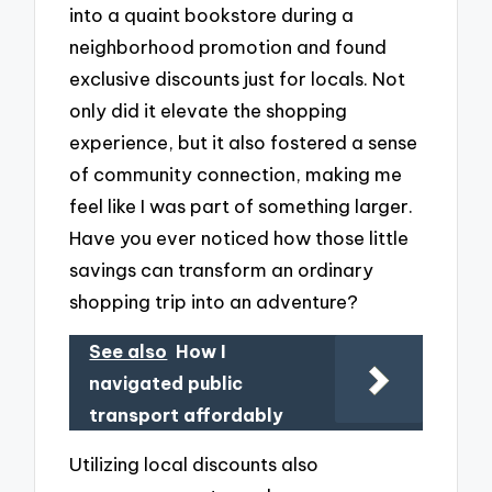
into a quaint bookstore during a
neighborhood promotion and found
exclusive discounts just for locals. Not
only did it elevate the shopping
experience, but it also fostered a sense
of community connection, making me
feel like I was part of something larger.
Have you ever noticed how those little
savings can transform an ordinary
shopping trip into an adventure?
See also
How I
navigated public
transport affordably
Utilizing local discounts also