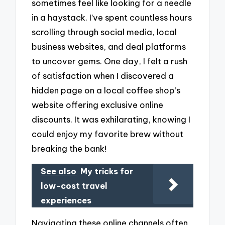
sometimes feel like looking for a needle
in a haystack. I’ve spent countless hours
scrolling through social media, local
business websites, and deal platforms
to uncover gems. One day, I felt a rush
of satisfaction when I discovered a
hidden page on a local coffee shop’s
website offering exclusive online
discounts. It was exhilarating, knowing I
could enjoy my favorite brew without
breaking the bank!
See also
My tricks for
low-cost travel
experiences
Navigating these online channels often