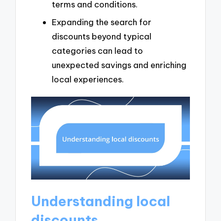
terms and conditions.
Expanding the search for
discounts beyond typical
categories can lead to
unexpected savings and enriching
local experiences.
Understanding local
discounts