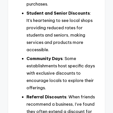
purchases.
Student and Senior Discounts
:
It’s heartening to see local shops
providing reduced rates for
students and seniors, making
services and products more
accessible.
Community Days
: Some
establishments host specific days
with exclusive discounts to
encourage locals to explore their
offerings.
Referral Discounts
: When friends
recommend a business, I’ve found
they often extend a discount for