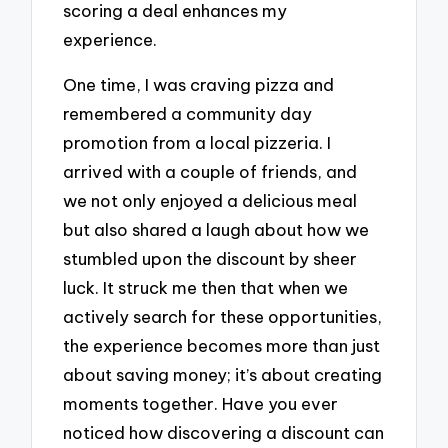
scoring a deal enhances my
experience.
One time, I was craving pizza and
remembered a community day
promotion from a local pizzeria. I
arrived with a couple of friends, and
we not only enjoyed a delicious meal
but also shared a laugh about how we
stumbled upon the discount by sheer
luck. It struck me then that when we
actively search for these opportunities,
the experience becomes more than just
about saving money; it’s about creating
moments together. Have you ever
noticed how discovering a discount can