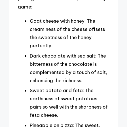
game:
Goat cheese with honey: The
creaminess of the cheese offsets
the sweetness of the honey
perfectly.
Dark chocolate with sea salt: The
bitterness of the chocolate is
complemented by a touch of salt,
enhancing the richness.
Sweet potato and feta: The
earthiness of sweet potatoes
pairs so well with the sharpness of
feta cheese.
Pineapple on pizza: The sweet,