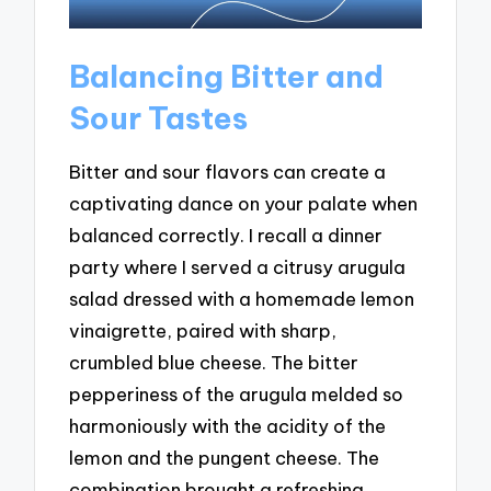
Balancing Bitter and
Sour Tastes
Bitter and sour flavors can create a
captivating dance on your palate when
balanced correctly. I recall a dinner
party where I served a citrusy arugula
salad dressed with a homemade lemon
vinaigrette, paired with sharp,
crumbled blue cheese. The bitter
pepperiness of the arugula melded so
harmoniously with the acidity of the
lemon and the pungent cheese. The
combination brought a refreshing