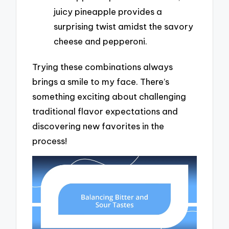
juicy pineapple provides a
surprising twist amidst the savory
cheese and pepperoni.
Trying these combinations always
brings a smile to my face. There’s
something exciting about challenging
traditional flavor expectations and
discovering new favorites in the
process!