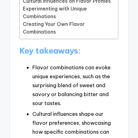
Cultural Influences on Flavor Profiles
Experimenting with Unique
Combinations
Creating Your Own Flavor
Combinations
Key takeaways:
Flavor combinations can evoke
unique experiences, such as the
surprising blend of sweet and
savory or balancing bitter and
sour tastes.
Cultural influences shape our
flavor preferences, showcasing
how specific combinations can