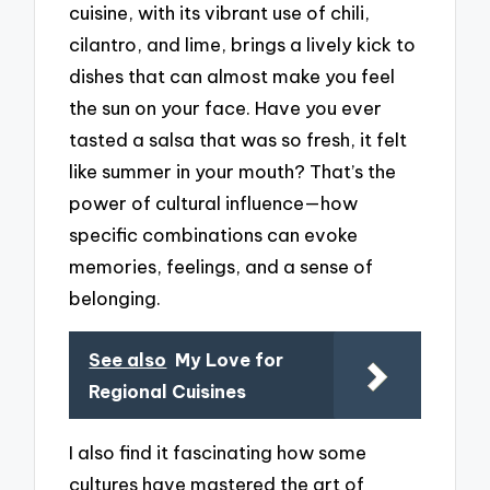
cuisine, with its vibrant use of chili,
cilantro, and lime, brings a lively kick to
dishes that can almost make you feel
the sun on your face. Have you ever
tasted a salsa that was so fresh, it felt
like summer in your mouth? That’s the
power of cultural influence—how
specific combinations can evoke
memories, feelings, and a sense of
belonging.
See also
My Love for
Regional Cuisines
I also find it fascinating how some
cultures have mastered the art of