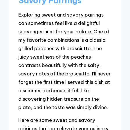
Savory Pairings
Exploring sweet and savory pairings
can sometimes feel like a delightful
scavenger hunt for your palate. One of
my favorite combinations is a classic:
grilled peaches with prosciutto. The
juicy sweetness of the peaches
contrasts beautifully with the salty,
savory notes of the prosciutto. I’ll never
forget the first time I served this dish at
a summer barbecue; it felt like
discovering hidden treasure on the
plate, and the taste was simply divine.
Here are some sweet and savory
pairings that can elevate your culinary