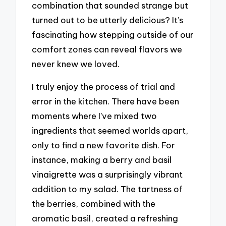
combination that sounded strange but
turned out to be utterly delicious? It’s
fascinating how stepping outside of our
comfort zones can reveal flavors we
never knew we loved.
I truly enjoy the process of trial and
error in the kitchen. There have been
moments where I’ve mixed two
ingredients that seemed worlds apart,
only to find a new favorite dish. For
instance, making a berry and basil
vinaigrette was a surprisingly vibrant
addition to my salad. The tartness of
the berries, combined with the
aromatic basil, created a refreshing