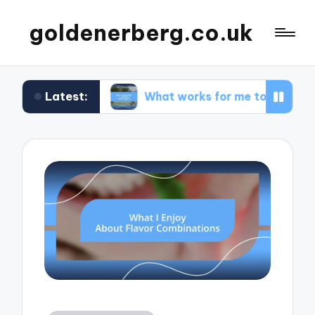
goldenerberg.co.uk
Latest:
get
What works for me to find cheap flights