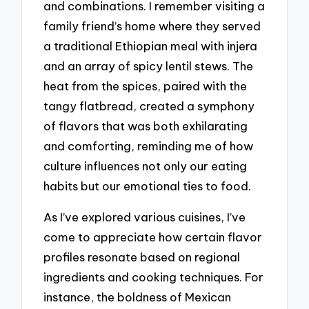
and combinations. I remember visiting a
family friend’s home where they served
a traditional Ethiopian meal with injera
and an array of spicy lentil stews. The
heat from the spices, paired with the
tangy flatbread, created a symphony
of flavors that was both exhilarating
and comforting, reminding me of how
culture influences not only our eating
habits but our emotional ties to food.
As I’ve explored various cuisines, I’ve
come to appreciate how certain flavor
profiles resonate based on regional
ingredients and cooking techniques. For
instance, the boldness of Mexican