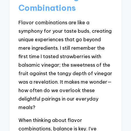
Combinations
Flavor combinations are like a
symphony for your taste buds, creating
unique experiences that go beyond
mere ingredients. I still remember the
first time I tasted strawberries with
balsamic vinegar; the sweetness of the
fruit against the tangy depth of vinegar
was a revelation. It makes me wonder—
how often do we overlook these
delightful pairings in our everyday
meals?
When thinking about flavor
combinations, balance is key. I’ve