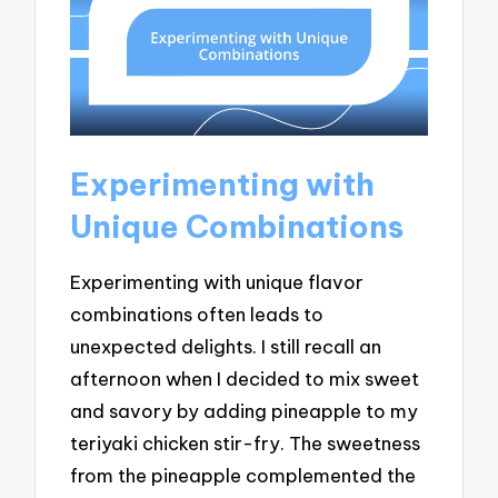
Experimenting with
Unique Combinations
Experimenting with unique flavor
combinations often leads to
unexpected delights. I still recall an
afternoon when I decided to mix sweet
and savory by adding pineapple to my
teriyaki chicken stir-fry. The sweetness
from the pineapple complemented the