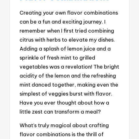
Creating your own flavor combinations
can be a fun and exciting journey. I
remember when I first tried combining
citrus with herbs to elevate my dishes.
Adding a splash of lemon juice and a
sprinkle of fresh mint to grilled
vegetables was a revelation! The bright
acidity of the lemon and the refreshing
mint danced together, making even the
simplest of veggies burst with flavor.
Have you ever thought about how a
little zest can transform a meal?
What’s truly magical about crafting
flavor combinations is the thrill of