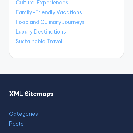
Cultural Experiences
Family-Friendly Vacations
Food and Culinary Journeys
Luxury Destinations
Sustainable Travel
XML Sitemaps
Categories
Posts