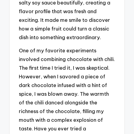
salty soy sauce beautifully, creating a
flavor profile that was fresh and
exciting. It made me smile to discover
how a simple fruit could turn a classic
dish into something extraordinary.
One of my favorite experiments
involved combining chocolate with chili.
The first time I tried it, I was skeptical.
However, when I savored a piece of
dark chocolate infused with a hint of
spice, I was blown away. The warmth
of the chili danced alongside the
richness of the chocolate, filling my
mouth with a complex explosion of
taste. Have you ever tried a