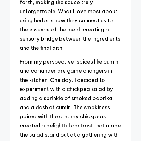
forth, making the sauce truly
unforgettable. What I love most about
using herbs is how they connect us to
the essence of the meal, creating a
sensory bridge between the ingredients
and the final dish.
From my perspective, spices like cumin
and coriander are game changers in
the kitchen. One day, I decided to
experiment with a chickpea salad by
adding a sprinkle of smoked paprika
and a dash of cumin. The smokiness
paired with the creamy chickpeas
created a delightful contrast that made
the salad stand out at a gathering with