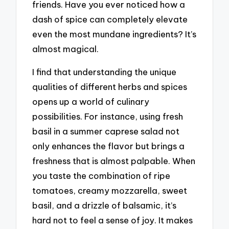
friends. Have you ever noticed how a
dash of spice can completely elevate
even the most mundane ingredients? It’s
almost magical.
I find that understanding the unique
qualities of different herbs and spices
opens up a world of culinary
possibilities. For instance, using fresh
basil in a summer caprese salad not
only enhances the flavor but brings a
freshness that is almost palpable. When
you taste the combination of ripe
tomatoes, creamy mozzarella, sweet
basil, and a drizzle of balsamic, it’s
hard not to feel a sense of joy. It makes