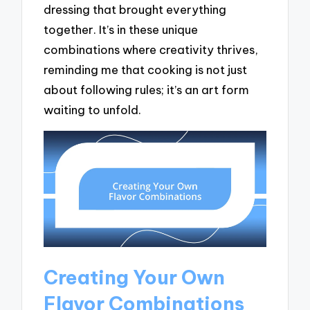
dressing that brought everything
together. It’s in these unique
combinations where creativity thrives,
reminding me that cooking is not just
about following rules; it’s an art form
waiting to unfold.
Creating Your Own
Flavor Combinations