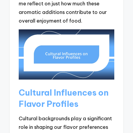
me reflect on just how much these
aromatic additions contribute to our
overall enjoyment of food.
Cultural Influences on
Flavor Profiles
Cultural backgrounds play a significant
role in shaping our flavor preferences