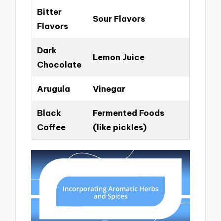
Bitter
Sour Flavors
Flavors
Dark
Lemon Juice
Chocolate
Arugula
Vinegar
Black
Fermented Foods
Coffee
(like pickles)