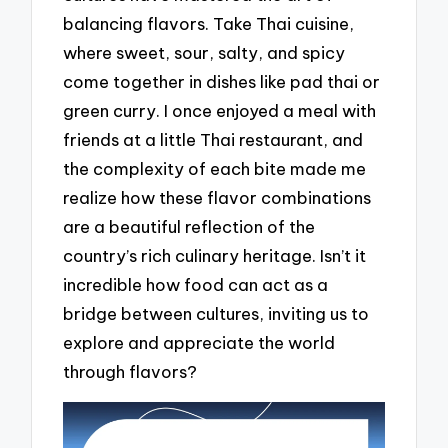
balancing flavors. Take Thai cuisine,
where sweet, sour, salty, and spicy
come together in dishes like pad thai or
green curry. I once enjoyed a meal with
friends at a little Thai restaurant, and
the complexity of each bite made me
realize how these flavor combinations
are a beautiful reflection of the
country’s rich culinary heritage. Isn’t it
incredible how food can act as a
bridge between cultures, inviting us to
explore and appreciate the world
through flavors?