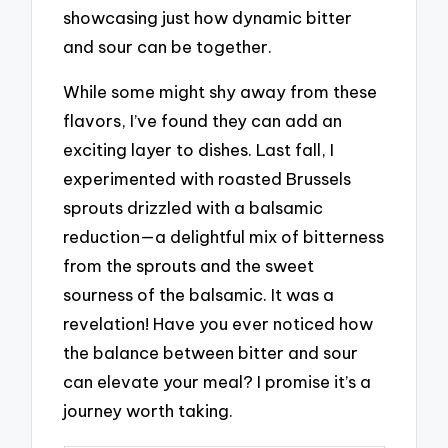
showcasing just how dynamic bitter
and sour can be together.
While some might shy away from these
flavors, I’ve found they can add an
exciting layer to dishes. Last fall, I
experimented with roasted Brussels
sprouts drizzled with a balsamic
reduction—a delightful mix of bitterness
from the sprouts and the sweet
sourness of the balsamic. It was a
revelation! Have you ever noticed how
the balance between bitter and sour
can elevate your meal? I promise it’s a
journey worth taking.