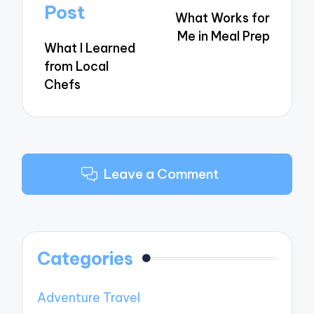
navigation
Post
What Works for
Me in Meal Prep
What I Learned
from Local
Chefs
Leave a Comment
Categories
Adventure Travel