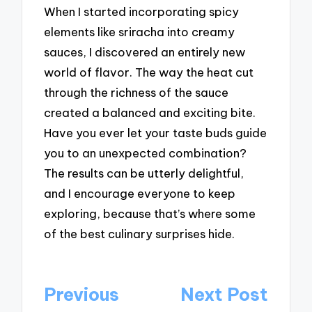
When I started incorporating spicy
elements like sriracha into creamy
sauces, I discovered an entirely new
world of flavor. The way the heat cut
through the richness of the sauce
created a balanced and exciting bite.
Have you ever let your taste buds guide
you to an unexpected combination?
The results can be utterly delightful,
and I encourage everyone to keep
exploring, because that’s where some
of the best culinary surprises hide.
Post
Previous
Next Post