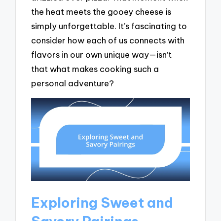
the heat meets the gooey cheese is
simply unforgettable. It’s fascinating to
consider how each of us connects with
flavors in our own unique way—isn’t
that what makes cooking such a
personal adventure?
Exploring Sweet and