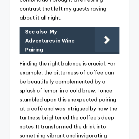
contrast that left my guests raving
about it all night.
See also
My
Adventures in Wine
Pairing
Finding the right balance is crucial. For
example, the bitterness of coffee can
be beautifully complemented by a
splash of lemon in a cold brew. I once
stumbled upon this unexpected pairing
at a café and was intrigued by how the
tartness brightened the coffee’s deep
notes. It transformed the drink into
something vibrant and invigorating,