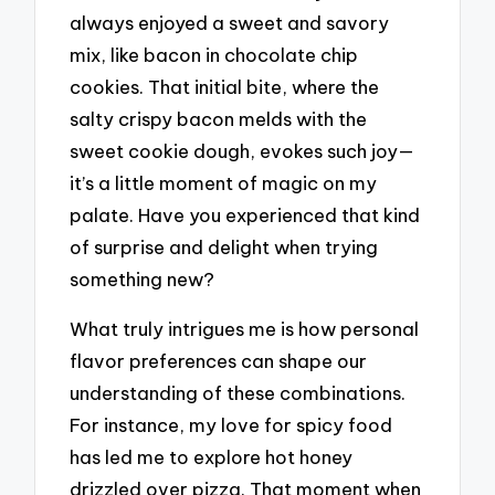
always enjoyed a sweet and savory
mix, like bacon in chocolate chip
cookies. That initial bite, where the
salty crispy bacon melds with the
sweet cookie dough, evokes such joy—
it’s a little moment of magic on my
palate. Have you experienced that kind
of surprise and delight when trying
something new?
What truly intrigues me is how personal
flavor preferences can shape our
understanding of these combinations.
For instance, my love for spicy food
has led me to explore hot honey
drizzled over pizza. That moment when