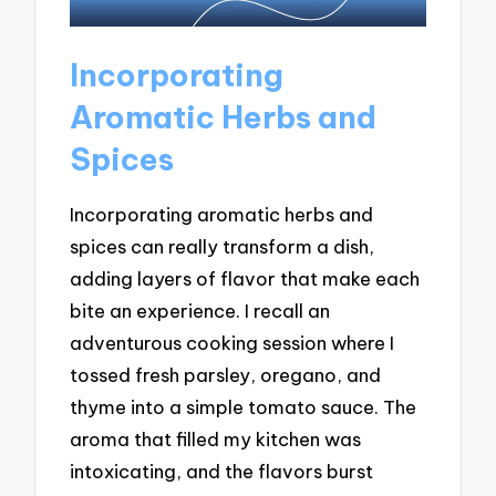
Incorporating
Aromatic Herbs and
Spices
Incorporating aromatic herbs and
spices can really transform a dish,
adding layers of flavor that make each
bite an experience. I recall an
adventurous cooking session where I
tossed fresh parsley, oregano, and
thyme into a simple tomato sauce. The
aroma that filled my kitchen was
intoxicating, and the flavors burst