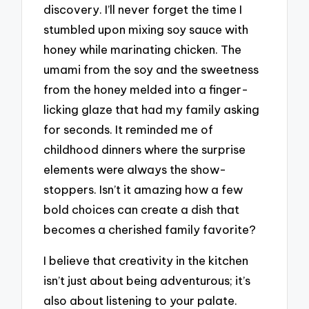
discovery. I’ll never forget the time I
stumbled upon mixing soy sauce with
honey while marinating chicken. The
umami from the soy and the sweetness
from the honey melded into a finger-
licking glaze that had my family asking
for seconds. It reminded me of
childhood dinners where the surprise
elements were always the show-
stoppers. Isn’t it amazing how a few
bold choices can create a dish that
becomes a cherished family favorite?
I believe that creativity in the kitchen
isn’t just about being adventurous; it’s
also about listening to your palate.