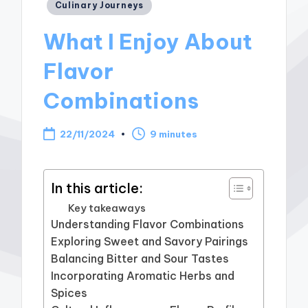
Posted
Culinary Journeys
in
What I Enjoy About
Flavor
Combinations
22/11/2024
9 minutes
In this article:
Key takeaways
Understanding Flavor Combinations
Exploring Sweet and Savory Pairings
Balancing Bitter and Sour Tastes
Incorporating Aromatic Herbs and
Spices