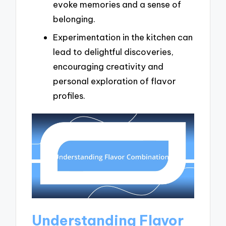
evoke memories and a sense of
belonging.
Experimentation in the kitchen can
lead to delightful discoveries,
encouraging creativity and
personal exploration of flavor
profiles.
Understanding Flavor