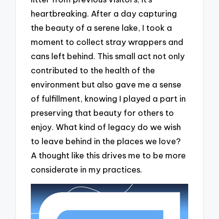
heartbreaking. After a day capturing
the beauty of a serene lake, I took a
moment to collect stray wrappers and
cans left behind. This small act not only
contributed to the health of the
environment but also gave me a sense
of fulfillment, knowing I played a part in
preserving that beauty for others to
enjoy. What kind of legacy do we wish
to leave behind in the places we love?
A thought like this drives me to be more
considerate in my practices.