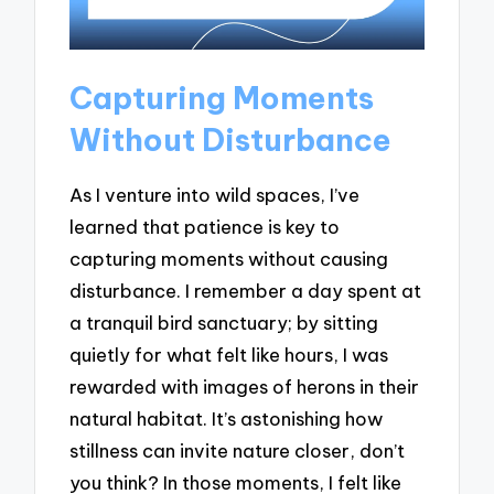
Capturing Moments
Without Disturbance
As I venture into wild spaces, I’ve
learned that patience is key to
capturing moments without causing
disturbance. I remember a day spent at
a tranquil bird sanctuary; by sitting
quietly for what felt like hours, I was
rewarded with images of herons in their
natural habitat. It’s astonishing how
stillness can invite nature closer, don’t
you think? In those moments, I felt like