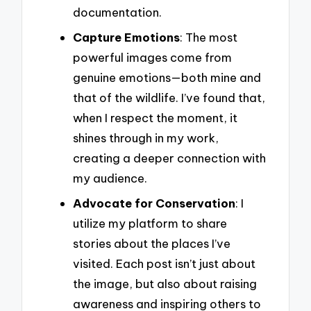
documentation.
Capture Emotions
: The most
powerful images come from
genuine emotions—both mine and
that of the wildlife. I’ve found that,
when I respect the moment, it
shines through in my work,
creating a deeper connection with
my audience.
Advocate for Conservation
: I
utilize my platform to share
stories about the places I’ve
visited. Each post isn’t just about
the image, but also about raising
awareness and inspiring others to