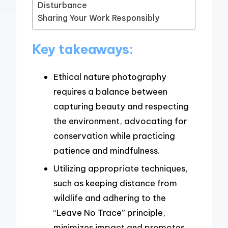
Disturbance
Sharing Your Work Responsibly
Key takeaways:
Ethical nature photography
requires a balance between
capturing beauty and respecting
the environment, advocating for
conservation while practicing
patience and mindfulness.
Utilizing appropriate techniques,
such as keeping distance from
wildlife and adhering to the
“Leave No Trace” principle,
minimizes impact and promotes