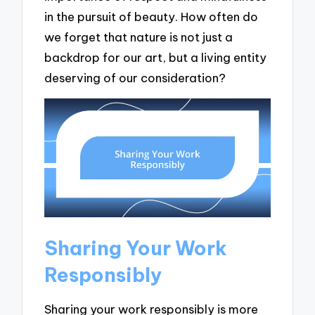
in the pursuit of beauty. How often do
we forget that nature is not just a
backdrop for our art, but a living entity
deserving of our consideration?
Sharing Your Work
Responsibly
Sharing your work responsibly is more