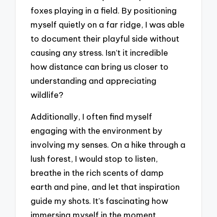
foxes playing in a field. By positioning
myself quietly on a far ridge, I was able
to document their playful side without
causing any stress. Isn’t it incredible
how distance can bring us closer to
understanding and appreciating
wildlife?
Additionally, I often find myself
engaging with the environment by
involving my senses. On a hike through a
lush forest, I would stop to listen,
breathe in the rich scents of damp
earth and pine, and let that inspiration
guide my shots. It’s fascinating how
immersing myself in the moment