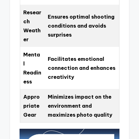
Resear
Ensures optimal shooting
ch
conditions and avoids
Weath
surprises
er
Menta
Facilitates emotional
l
connection and enhances
Readin
creativity
ess
Appro
Minimizes impact on the
priate
environment and
Gear
maximizes photo quality