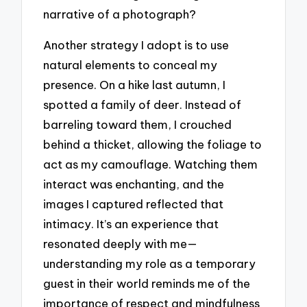
narrative of a photograph?
Another strategy I adopt is to use
natural elements to conceal my
presence. On a hike last autumn, I
spotted a family of deer. Instead of
barreling toward them, I crouched
behind a thicket, allowing the foliage to
act as my camouflage. Watching them
interact was enchanting, and the
images I captured reflected that
intimacy. It’s an experience that
resonated deeply with me—
understanding my role as a temporary
guest in their world reminds me of the
importance of respect and mindfulness