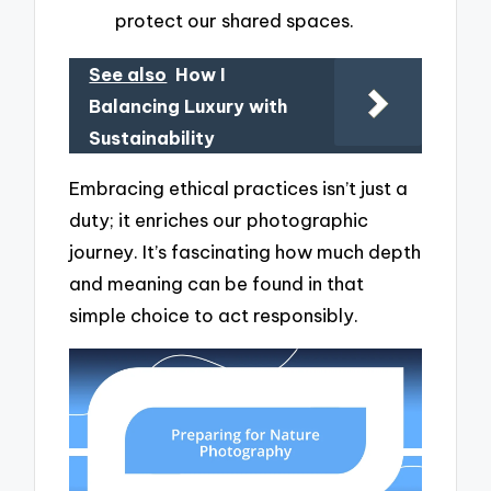
protect our shared spaces.
See also
How I
Balancing Luxury with
Sustainability
Embracing ethical practices isn’t just a
duty; it enriches our photographic
journey. It’s fascinating how much depth
and meaning can be found in that
simple choice to act responsibly.