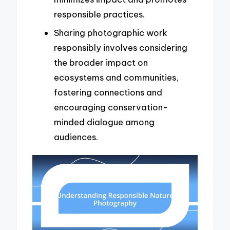
responsible practices.
Sharing photographic work
responsibly involves considering
the broader impact on
ecosystems and communities,
fostering connections and
encouraging conservation-
minded dialogue among
audiences.