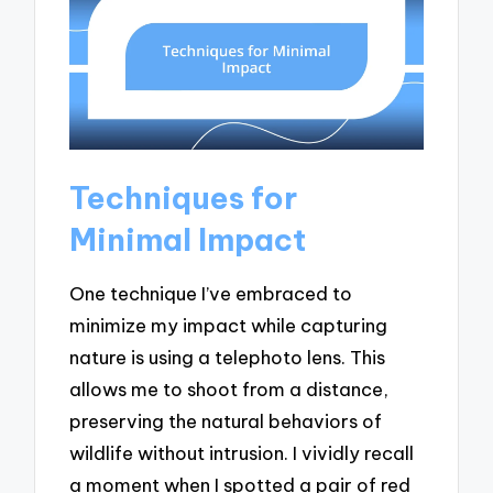
Techniques for
Minimal Impact
One technique I’ve embraced to
minimize my impact while capturing
nature is using a telephoto lens. This
allows me to shoot from a distance,
preserving the natural behaviors of
wildlife without intrusion. I vividly recall
a moment when I spotted a pair of red