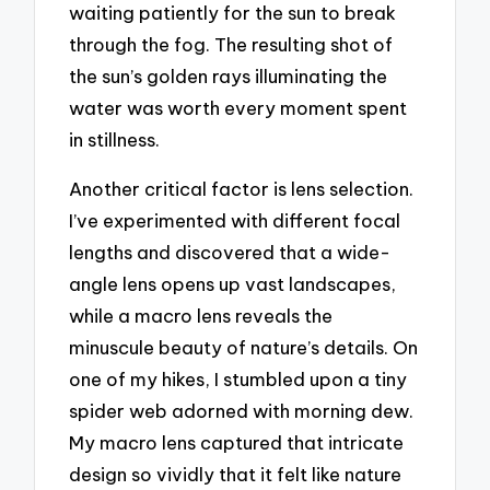
waiting patiently for the sun to break
through the fog. The resulting shot of
the sun’s golden rays illuminating the
water was worth every moment spent
in stillness.
Another critical factor is lens selection.
I’ve experimented with different focal
lengths and discovered that a wide-
angle lens opens up vast landscapes,
while a macro lens reveals the
minuscule beauty of nature’s details. On
one of my hikes, I stumbled upon a tiny
spider web adorned with morning dew.
My macro lens captured that intricate
design so vividly that it felt like nature