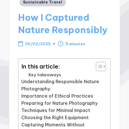
Posted
Sustainable Travel
in
How I Captured
Nature Responsibly
05/02/2025
11 minutes
In this article:
Key takeaways
Understanding Responsible Nature
Photography
Importance of Ethical Practices
Preparing for Nature Photography
Techniques for Minimal Impact
Choosing the Right Equipment
Capturing Moments Without