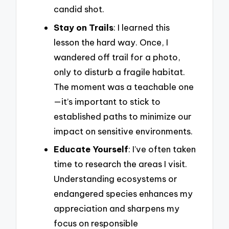
candid shot.
Stay on Trails
: I learned this
lesson the hard way. Once, I
wandered off trail for a photo,
only to disturb a fragile habitat.
The moment was a teachable one
—it’s important to stick to
established paths to minimize our
impact on sensitive environments.
Educate Yourself
: I’ve often taken
time to research the areas I visit.
Understanding ecosystems or
endangered species enhances my
appreciation and sharpens my
focus on responsible