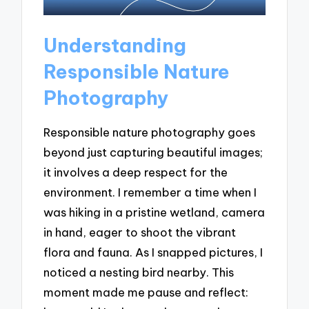
Understanding
Responsible Nature
Photography
Responsible nature photography goes
beyond just capturing beautiful images;
it involves a deep respect for the
environment. I remember a time when I
was hiking in a pristine wetland, camera
in hand, eager to shoot the vibrant
flora and fauna. As I snapped pictures, I
noticed a nesting bird nearby. This
moment made me pause and reflect: