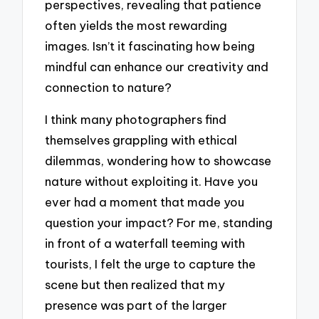
perspectives, revealing that patience
often yields the most rewarding
images. Isn’t it fascinating how being
mindful can enhance our creativity and
connection to nature?
I think many photographers find
themselves grappling with ethical
dilemmas, wondering how to showcase
nature without exploiting it. Have you
ever had a moment that made you
question your impact? For me, standing
in front of a waterfall teeming with
tourists, I felt the urge to capture the
scene but then realized that my
presence was part of the larger