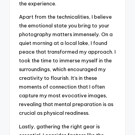
the experience.
Apart from the technicalities, I believe
the emotional state you bring to your
photography matters immensely. On a
quiet morning at a local lake, I found
peace that transformed my approach. I
took the time to immerse myself in the
surroundings, which encouraged my
creativity to flourish. It’s in these
moments of connection that I often
capture my most evocative images,
revealing that mental preparation is as
crucial as physical readiness.
Lastly, gathering the right gear is