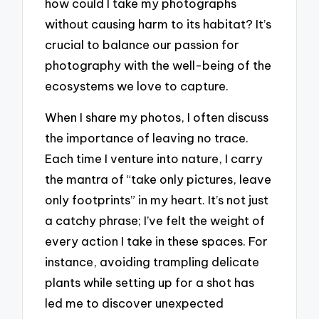
how could I take my photographs
without causing harm to its habitat? It’s
crucial to balance our passion for
photography with the well-being of the
ecosystems we love to capture.
When I share my photos, I often discuss
the importance of leaving no trace.
Each time I venture into nature, I carry
the mantra of “take only pictures, leave
only footprints” in my heart. It’s not just
a catchy phrase; I’ve felt the weight of
every action I take in these spaces. For
instance, avoiding trampling delicate
plants while setting up for a shot has
led me to discover unexpected