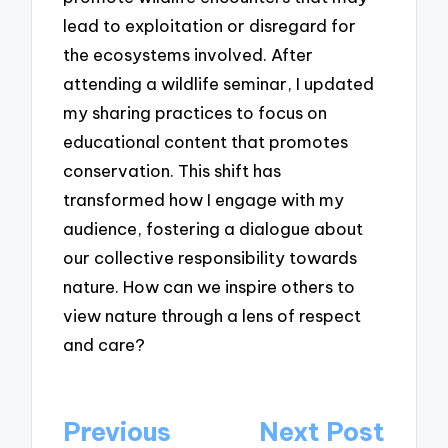
lead to exploitation or disregard for
the ecosystems involved. After
attending a wildlife seminar, I updated
my sharing practices to focus on
educational content that promotes
conservation. This shift has
transformed how I engage with my
audience, fostering a dialogue about
our collective responsibility towards
nature. How can we inspire others to
view nature through a lens of respect
and care?
Post
Previous
Next Post