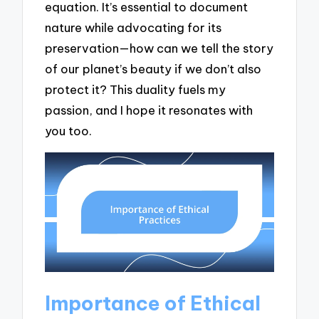
equation. It’s essential to document
nature while advocating for its
preservation—how can we tell the story
of our planet’s beauty if we don’t also
protect it? This duality fuels my
passion, and I hope it resonates with
you too.
Importance of Ethical