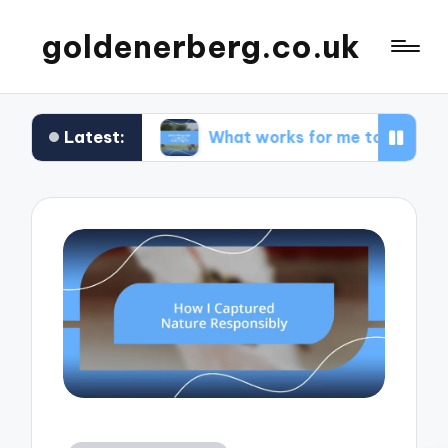
goldenerberg.co.uk
Latest:
get
What works for me to find cheap flights