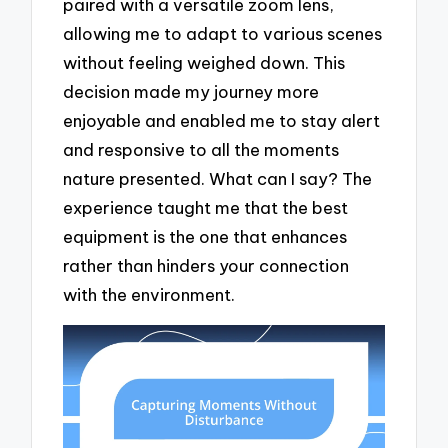
paired with a versatile zoom lens,
allowing me to adapt to various scenes
without feeling weighed down. This
decision made my journey more
enjoyable and enabled me to stay alert
and responsive to all the moments
nature presented. What can I say? The
experience taught me that the best
equipment is the one that enhances
rather than hinders your connection
with the environment.