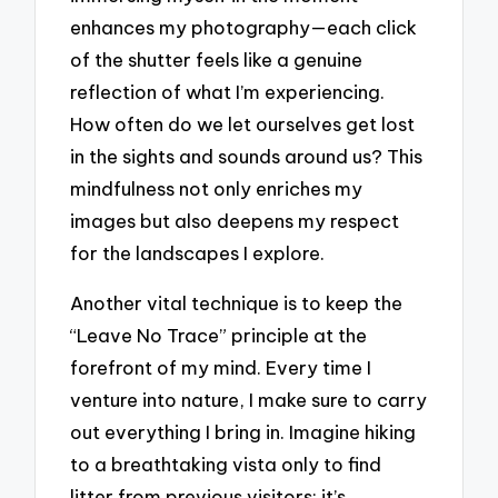
enhances my photography—each click
of the shutter feels like a genuine
reflection of what I’m experiencing.
How often do we let ourselves get lost
in the sights and sounds around us? This
mindfulness not only enriches my
images but also deepens my respect
for the landscapes I explore.
Another vital technique is to keep the
“Leave No Trace” principle at the
forefront of my mind. Every time I
venture into nature, I make sure to carry
out everything I bring in. Imagine hiking
to a breathtaking vista only to find
litter from previous visitors; it’s