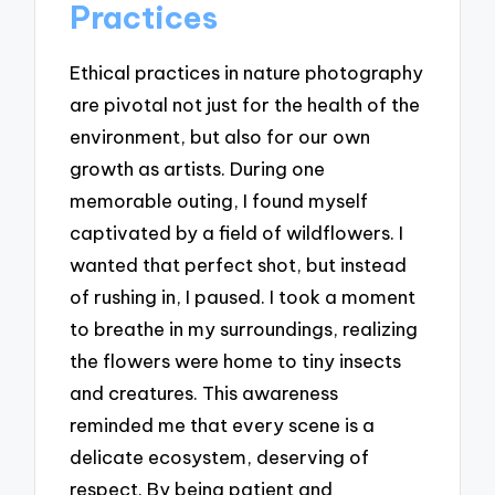
Practices
Ethical practices in nature photography
are pivotal not just for the health of the
environment, but also for our own
growth as artists. During one
memorable outing, I found myself
captivated by a field of wildflowers. I
wanted that perfect shot, but instead
of rushing in, I paused. I took a moment
to breathe in my surroundings, realizing
the flowers were home to tiny insects
and creatures. This awareness
reminded me that every scene is a
delicate ecosystem, deserving of
respect. By being patient and