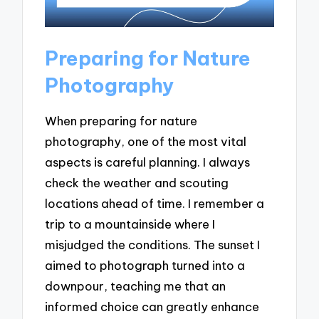
Preparing for Nature
Photography
When preparing for nature
photography, one of the most vital
aspects is careful planning. I always
check the weather and scouting
locations ahead of time. I remember a
trip to a mountainside where I
misjudged the conditions. The sunset I
aimed to photograph turned into a
downpour, teaching me that an
informed choice can greatly enhance