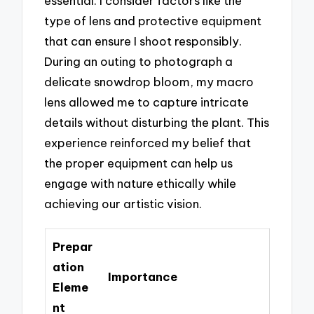
essential. I consider factors like the
type of lens and protective equipment
that can ensure I shoot responsibly.
During an outing to photograph a
delicate snowdrop bloom, my macro
lens allowed me to capture intricate
details without disturbing the plant. This
experience reinforced my belief that
the proper equipment can help us
engage with nature ethically while
achieving our artistic vision.
Prepar
ation
Importance
Eleme
nt