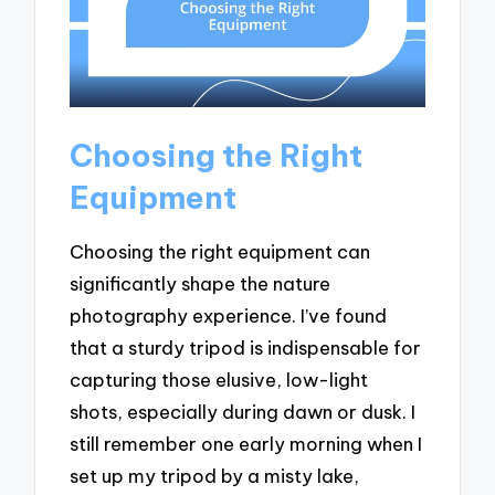
Choosing the Right
Equipment
Choosing the right equipment can
significantly shape the nature
photography experience. I’ve found
that a sturdy tripod is indispensable for
capturing those elusive, low-light
shots, especially during dawn or dusk. I
still remember one early morning when I
set up my tripod by a misty lake,