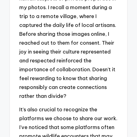
my photos. I recall a moment during a
trip to a remote village, where I
captured the daily life of local artisans.
Before sharing those images online, I
reached out to them for consent. Their
joy in seeing their culture represented
and respected reinforced the
importance of collaboration. Doesn’t it
feel rewarding to know that sharing
responsibly can create connections
rather than divide?
It’s also crucial to recognize the
platforms we choose to share our work.
I’ve noticed that some platforms often
promote wildlife encounters that may