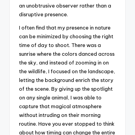
an unobtrusive observer rather than a
disruptive presence.
I often find that my presence in nature
can be minimized by choosing the right
time of day to shoot. There was a
sunrise where the colors danced across
the sky, and instead of zooming in on
the wildlife, I focused on the landscape,
letting the background enrich the story
of the scene. By giving up the spotlight
on any single animal, I was able to
capture that magical atmosphere
without intruding on their morning
routine. Have you ever stopped to think
about how timing can change the entire