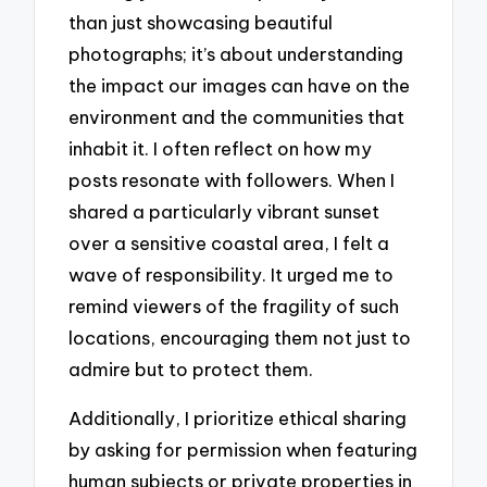
than just showcasing beautiful
photographs; it’s about understanding
the impact our images can have on the
environment and the communities that
inhabit it. I often reflect on how my
posts resonate with followers. When I
shared a particularly vibrant sunset
over a sensitive coastal area, I felt a
wave of responsibility. It urged me to
remind viewers of the fragility of such
locations, encouraging them not just to
admire but to protect them.
Additionally, I prioritize ethical sharing
by asking for permission when featuring
human subjects or private properties in