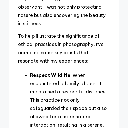
observant, I was not only protecting
nature but also uncovering the beauty
in stillness.
To help illustrate the significance of
ethical practices in photography, I’ve
compiled some key points that
resonate with my experiences:
Respect Wildlife
: When I
encountered a family of deer, I
maintained a respectful distance.
This practice not only
safeguarded their space but also
allowed for a more natural
interaction, resulting in a serene,