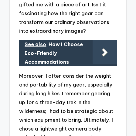
gifted me with a piece of art. Isn’t it
fascinating how the right gear can
transform our ordinary observations
into extraordinary images?
See also
How I Choose
Eco-Friendly
Accommodations
Moreover, I often consider the weight
and portability of my gear, especially
during long hikes. I remember gearing
up for a three-day trek in the
wilderness; I had to be strategic about
which equipment to bring. Ultimately, I
chose a lightweight camera body