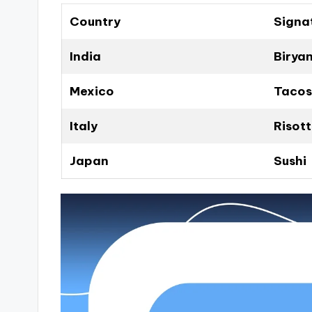
Country
Signa
India
Biryan
Mexico
Tacos
Italy
Risot
Japan
Sushi