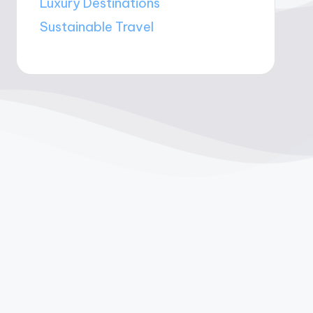
Luxury Destinations
Sustainable Travel