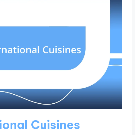
ional Cuisines