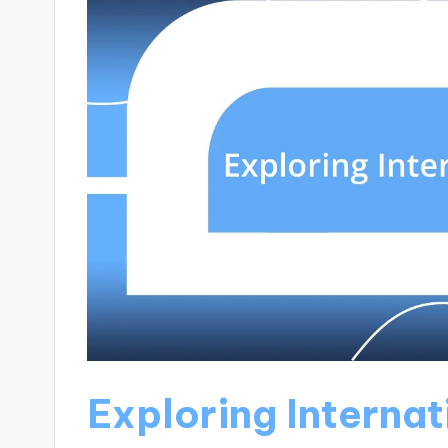
Exploring Internat