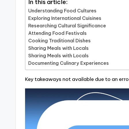
In this article:
Understanding Food Cultures
Exploring International Cuisines
Researching Cultural Significance
Attending Food Festivals
Cooking Traditional Dishes
Sharing Meals with Locals
Sharing Meals with Locals
Documenting Culinary Experiences
Key takeaways not available due to an erro