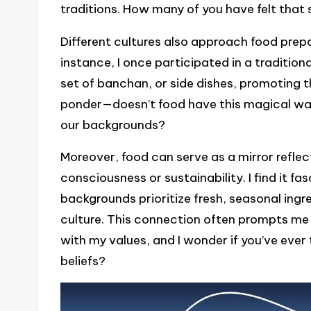
traditions. How many of you have felt tha
Different cultures also approach food prep
instance, I once participated in a traditi
set of banchan, or side dishes, promoting 
ponder—doesn’t food have this magical way 
our backgrounds?
Moreover, food can serve as a mirror reflec
consciousness or sustainability. I find it 
backgrounds prioritize fresh, seasonal ingred
culture. This connection often prompts me
with my values, and I wonder if you’ve eve
beliefs?