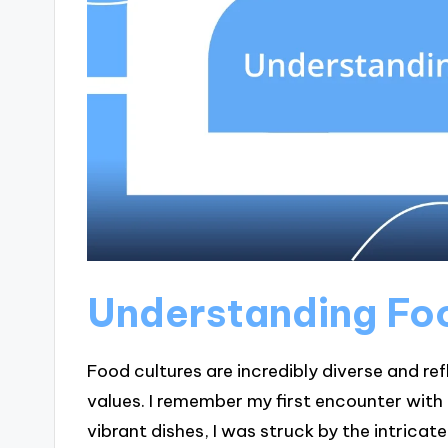
Understanding Fo
Food cultures are incredibly diverse and r
values. I remember my first encounter with I
vibrant dishes, I was struck by the intricat