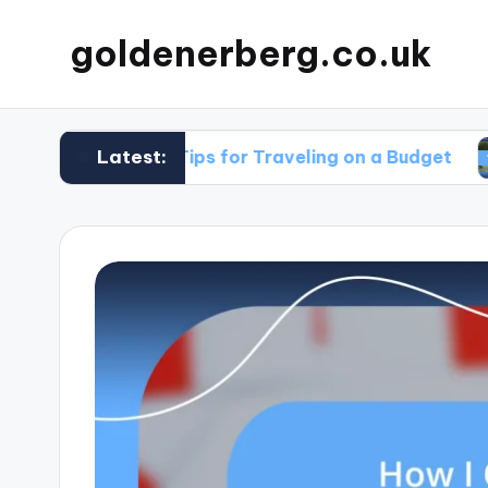
goldenerberg.co.uk
Latest:
My Tips for Traveling on a Budget
What 