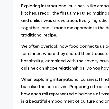
Exploring international cuisines is like emb
kitchen. I recall the first time I tried maki
and chilies was a revelation. Every ingredie
together, and it made me appreciate the de
traditional recipe.
We often overlook how food connects us acro
for dinner, where they shared their treasure
hospitality, combined with the savory crunc
cuisine can shape relationships. Do you have
When exploring international cuisines, I fin
but also the narratives. Preparing a traditi
how each roll represented a balance of ta
is a beautiful embodiment of culture and ar