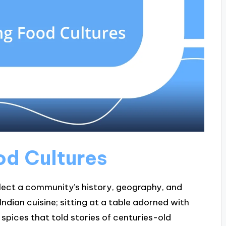
od Cultures
eflect a community’s history, geography, and
ndian cuisine; sitting at a table adorned with
e spices that told stories of centuries-old