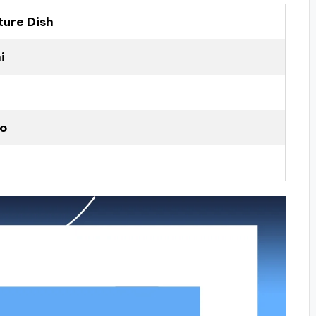
ture Dish
i
to