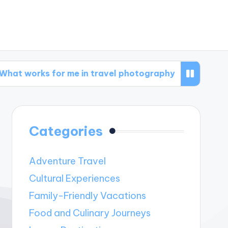
 for me in travel photography
What works for
Categories
Adventure Travel
Cultural Experiences
Family-Friendly Vacations
Food and Culinary Journeys