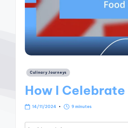
Posted
Culinary Journeys
in
How I Celebrate
14/11/2024
9 minutes