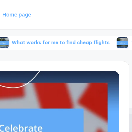
Home page
works for me to find cheap flights
What works