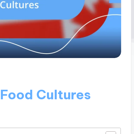
 Food Cultures