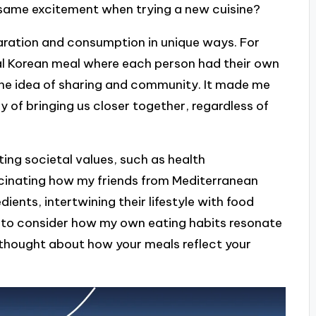
t same excitement when trying a new cuisine?
aration and consumption in unique ways. For
onal Korean meal where each person had their own
the idea of sharing and community. It made me
of bringing us closer together, regardless of
ting societal values, such as health
fascinating how my friends from Mediterranean
ients, intertwining their lifestyle with food
 to consider how my own eating habits resonate
r thought about how your meals reflect your