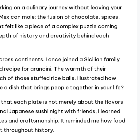
arking on a culinary journey without leaving your
ng Mexican mole; the fusion of chocolate, spices,
nt felt like a piece of a complex puzzle coming
pth of history and creativity behind each
ss continents. I once joined a Sicilian family
d recipe for arancini. The warmth of their
h of those stuffed rice balls, illustrated how
 a dish that brings people together in your life?
d that each plate is not merely about the flavors
onal Japanese sushi night with friends, I learned
stes and craftsmanship. It reminded me how food
t throughout history.