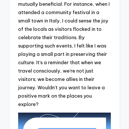
mutually beneficial. For instance, when I
attended a community festival in a
small town in Italy, I could sense the joy
of the locals as visitors flocked in to
celebrate their traditions. By
supporting such events, I felt like I was
playing a small part in preserving their
culture. It’s a reminder that when we
travel consciously, we’re not just
visitors; we become allies in their
journey. Wouldn’t you want to leave a
positive mark on the places you
explore?