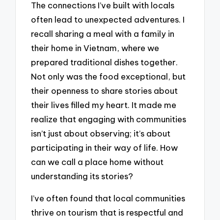
The connections I’ve built with locals
often lead to unexpected adventures. I
recall sharing a meal with a family in
their home in Vietnam, where we
prepared traditional dishes together.
Not only was the food exceptional, but
their openness to share stories about
their lives filled my heart. It made me
realize that engaging with communities
isn’t just about observing; it’s about
participating in their way of life. How
can we call a place home without
understanding its stories?
I’ve often found that local communities
thrive on tourism that is respectful and