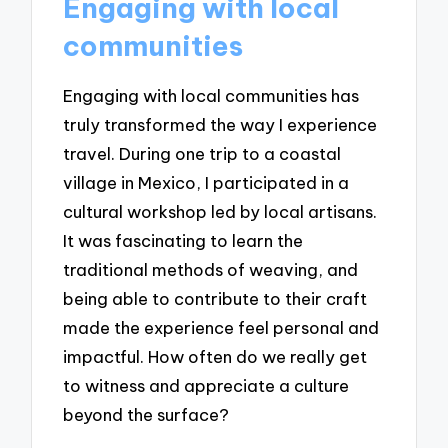
Engaging with local
communities
Engaging with local communities has
truly transformed the way I experience
travel. During one trip to a coastal
village in Mexico, I participated in a
cultural workshop led by local artisans.
It was fascinating to learn the
traditional methods of weaving, and
being able to contribute to their craft
made the experience feel personal and
impactful. How often do we really get
to witness and appreciate a culture
beyond the surface?