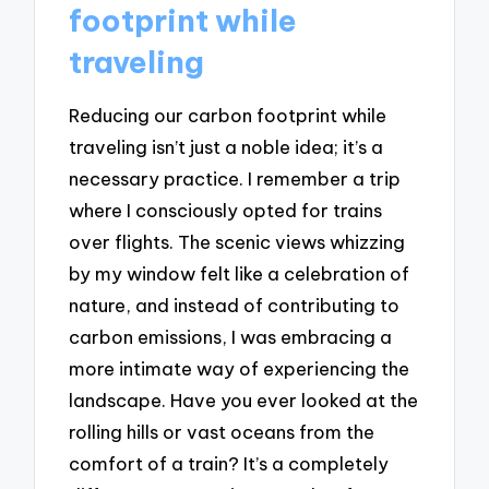
footprint while
traveling
Reducing our carbon footprint while
traveling isn’t just a noble idea; it’s a
necessary practice. I remember a trip
where I consciously opted for trains
over flights. The scenic views whizzing
by my window felt like a celebration of
nature, and instead of contributing to
carbon emissions, I was embracing a
more intimate way of experiencing the
landscape. Have you ever looked at the
rolling hills or vast oceans from the
comfort of a train? It’s a completely