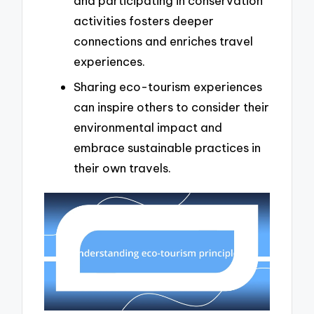
and participating in conservation
activities fosters deeper
connections and enriches travel
experiences.
Sharing eco-tourism experiences
can inspire others to consider their
environmental impact and
embrace sustainable practices in
their own travels.