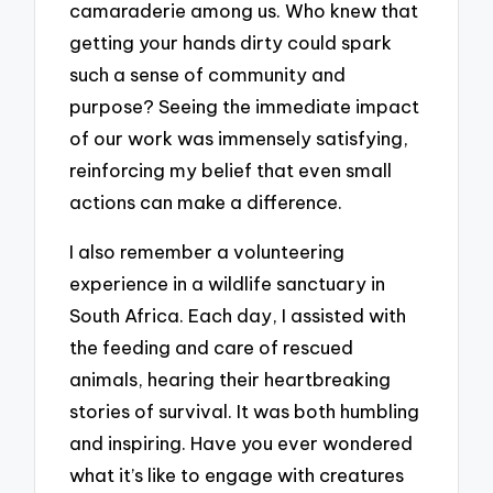
camaraderie among us. Who knew that
getting your hands dirty could spark
such a sense of community and
purpose? Seeing the immediate impact
of our work was immensely satisfying,
reinforcing my belief that even small
actions can make a difference.
I also remember a volunteering
experience in a wildlife sanctuary in
South Africa. Each day, I assisted with
the feeding and care of rescued
animals, hearing their heartbreaking
stories of survival. It was both humbling
and inspiring. Have you ever wondered
what it’s like to engage with creatures