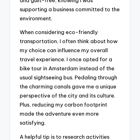
and guilt-free, knowing I was
supporting a business committed to the
environment.
When considering eco-friendly
transportation, I often think about how
my choice can influence my overall
travel experience. I once opted for a
bike tour in Amsterdam instead of the
usual sightseeing bus. Pedaling through
the charming canals gave me a unique
perspective of the city and its culture.
Plus, reducing my carbon footprint
made the adventure even more
satisfying.
A helpful tip is to research activities