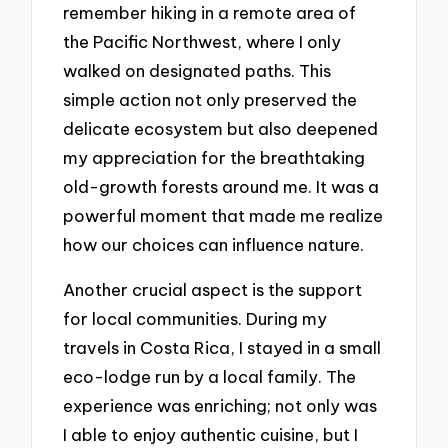
remember hiking in a remote area of
the Pacific Northwest, where I only
walked on designated paths. This
simple action not only preserved the
delicate ecosystem but also deepened
my appreciation for the breathtaking
old-growth forests around me. It was a
powerful moment that made me realize
how our choices can influence nature.
Another crucial aspect is the support
for local communities. During my
travels in Costa Rica, I stayed in a small
eco-lodge run by a local family. The
experience was enriching; not only was
I able to enjoy authentic cuisine, but I