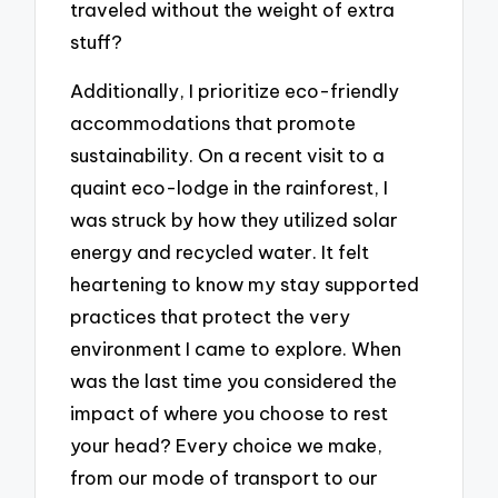
traveled without the weight of extra
stuff?
Additionally, I prioritize eco-friendly
accommodations that promote
sustainability. On a recent visit to a
quaint eco-lodge in the rainforest, I
was struck by how they utilized solar
energy and recycled water. It felt
heartening to know my stay supported
practices that protect the very
environment I came to explore. When
was the last time you considered the
impact of where you choose to rest
your head? Every choice we make,
from our mode of transport to our