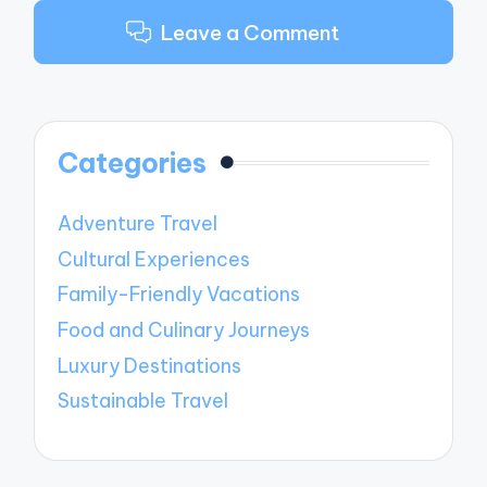
Leave a Comment
Categories
Adventure Travel
Cultural Experiences
Family-Friendly Vacations
Food and Culinary Journeys
Luxury Destinations
Sustainable Travel