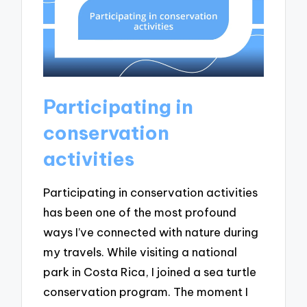
Participating in
conservation
activities
Participating in conservation activities
has been one of the most profound
ways I’ve connected with nature during
my travels. While visiting a national
park in Costa Rica, I joined a sea turtle
conservation program. The moment I