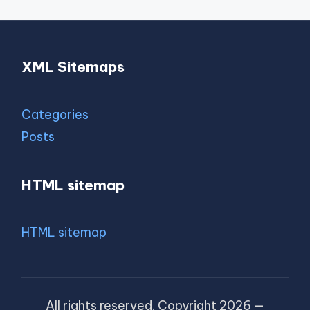
XML Sitemaps
Categories
Posts
HTML sitemap
HTML sitemap
All rights reserved. Copyright 2026 —