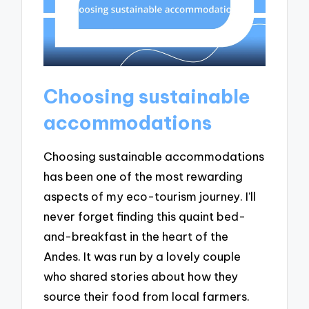
Choosing sustainable
accommodations
Choosing sustainable accommodations
has been one of the most rewarding
aspects of my eco-tourism journey. I’ll
never forget finding this quaint bed-
and-breakfast in the heart of the
Andes. It was run by a lovely couple
who shared stories about how they
source their food from local farmers.