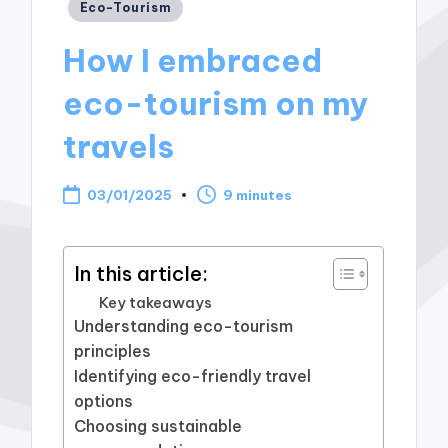
Posted
Eco-Tourism
in
How I embraced
eco-tourism on my
travels
03/01/2025
9 minutes
In this article:
Key takeaways
Understanding eco-tourism
principles
Identifying eco-friendly travel
options
Choosing sustainable