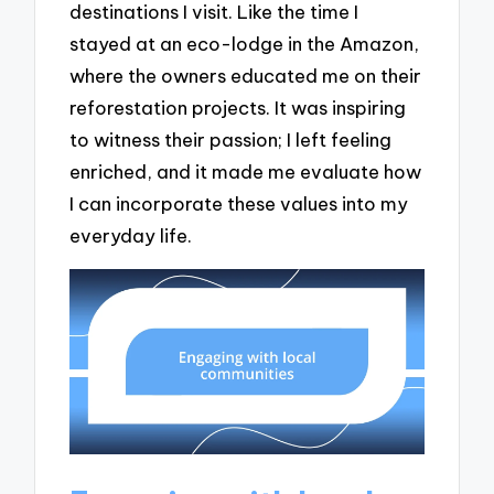
destinations I visit. Like the time I
stayed at an eco-lodge in the Amazon,
where the owners educated me on their
reforestation projects. It was inspiring
to witness their passion; I left feeling
enriched, and it made me evaluate how
I can incorporate these values into my
everyday life.