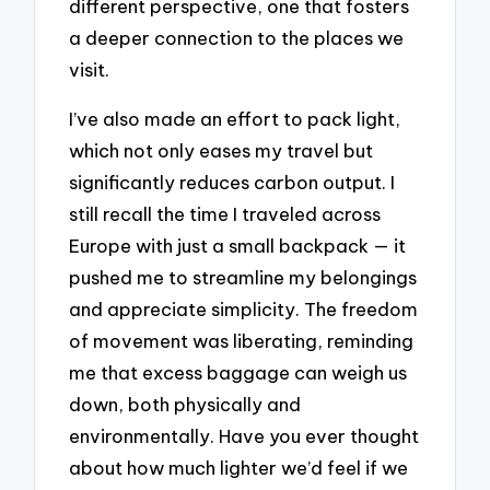
different perspective, one that fosters
a deeper connection to the places we
visit.
I’ve also made an effort to pack light,
which not only eases my travel but
significantly reduces carbon output. I
still recall the time I traveled across
Europe with just a small backpack — it
pushed me to streamline my belongings
and appreciate simplicity. The freedom
of movement was liberating, reminding
me that excess baggage can weigh us
down, both physically and
environmentally. Have you ever thought
about how much lighter we’d feel if we