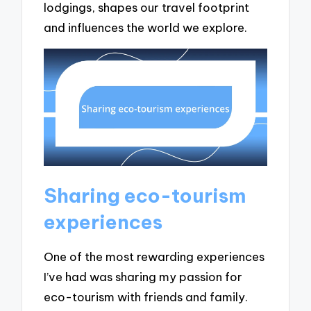
lodgings, shapes our travel footprint
and influences the world we explore.
Sharing eco-tourism
experiences
One of the most rewarding experiences
I’ve had was sharing my passion for
eco-tourism with friends and family.