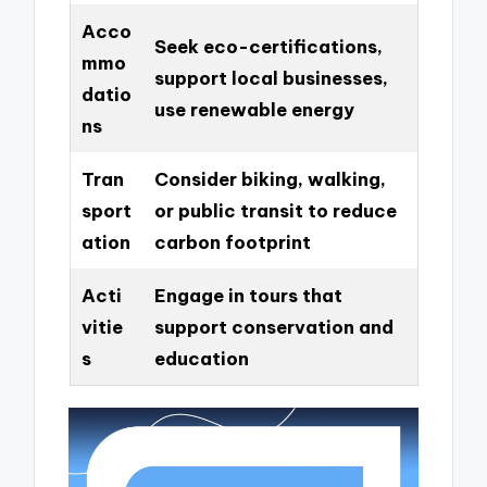
Acco
Seek eco-certifications,
mmo
support local businesses,
datio
use renewable energy
ns
Tran
Consider biking, walking,
sport
or public transit to reduce
ation
carbon footprint
Acti
Engage in tours that
vitie
support conservation and
s
education