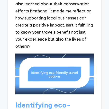
also learned about their conservation
efforts firsthand. It made me reflect on
how supporting local businesses can
create a positive impact. Isn’t it fulfilling
to know your travels benefit not just
your experience but also the lives of
others?
Identifying eco-