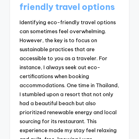
friendly travel options
Identifying eco-friendly travel options
can sometimes feel overwhelming.
However, the key is to focus on
sustainable practices that are
accessible to you as a traveler. For
instance, I always seek out eco-
certifications when booking
accommodations. One time in Thailand,
I stumbled upon a resort that not only
had a beautiful beach but also
prioritized renewable energy and local
sourcing for its restaurant. This
experience made my stay feel relaxing