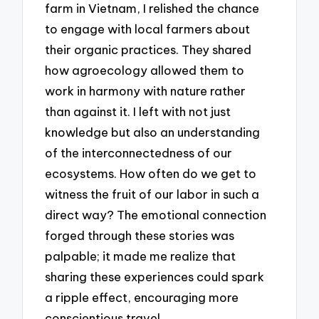
farm in Vietnam, I relished the chance
to engage with local farmers about
their organic practices. They shared
how agroecology allowed them to
work in harmony with nature rather
than against it. I left with not just
knowledge but also an understanding
of the interconnectedness of our
ecosystems. How often do we get to
witness the fruit of our labor in such a
direct way? The emotional connection
forged through these stories was
palpable; it made me realize that
sharing these experiences could spark
a ripple effect, encouraging more
conscientious travel.