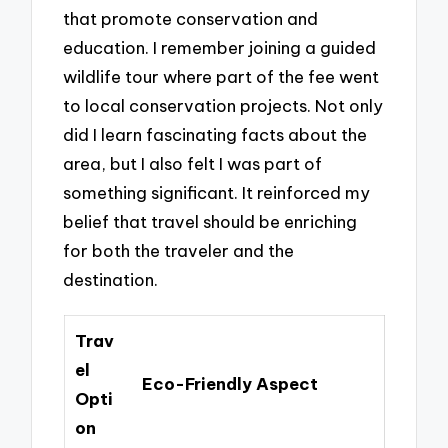
that promote conservation and
education. I remember joining a guided
wildlife tour where part of the fee went
to local conservation projects. Not only
did I learn fascinating facts about the
area, but I also felt I was part of
something significant. It reinforced my
belief that travel should be enriching
for both the traveler and the
destination.
Trav
el
Eco-Friendly Aspect
Opti
on