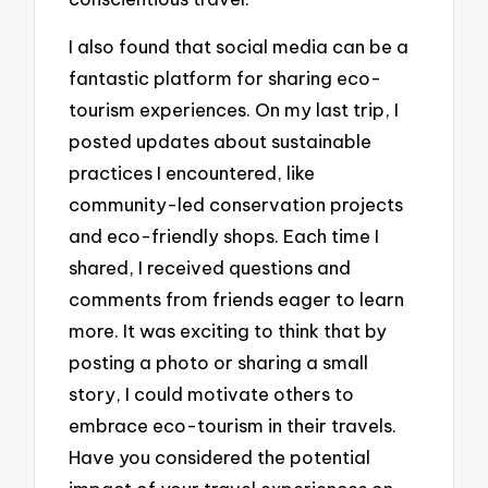
I also found that social media can be a
fantastic platform for sharing eco-
tourism experiences. On my last trip, I
posted updates about sustainable
practices I encountered, like
community-led conservation projects
and eco-friendly shops. Each time I
shared, I received questions and
comments from friends eager to learn
more. It was exciting to think that by
posting a photo or sharing a small
story, I could motivate others to
embrace eco-tourism in their travels.
Have you considered the potential