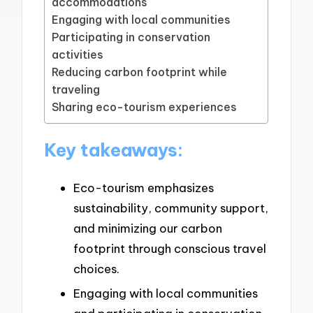
accommodations
Engaging with local communities
Participating in conservation
activities
Reducing carbon footprint while
traveling
Sharing eco-tourism experiences
Key takeaways:
Eco-tourism emphasizes
sustainability, community support,
and minimizing our carbon
footprint through conscious travel
choices.
Engaging with local communities