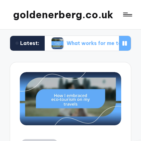
goldenerberg.co.uk
Latest:
dget
What works for me to find cheap flights