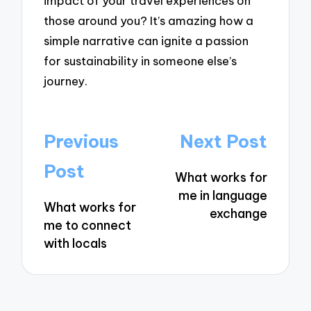
impact of your travel experiences on
those around you? It’s amazing how a
simple narrative can ignite a passion
for sustainability in someone else’s
journey.
Post
Previous
Next Post
navigation
Post
What works for
me in language
What works for
exchange
me to connect
with locals