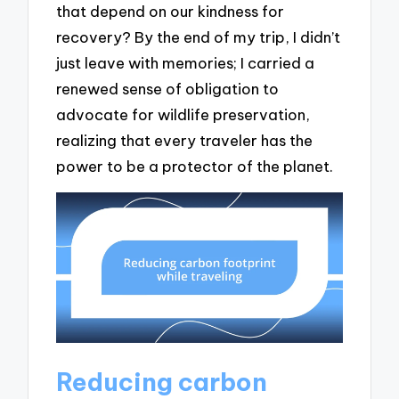
that depend on our kindness for
recovery? By the end of my trip, I didn’t
just leave with memories; I carried a
renewed sense of obligation to
advocate for wildlife preservation,
realizing that every traveler has the
power to be a protector of the planet.
Reducing carbon