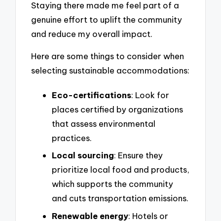
Staying there made me feel part of a
genuine effort to uplift the community
and reduce my overall impact.
Here are some things to consider when
selecting sustainable accommodations:
Eco-certifications
: Look for
places certified by organizations
that assess environmental
practices.
Local sourcing
: Ensure they
prioritize local food and products,
which supports the community
and cuts transportation emissions.
Renewable energy
: Hotels or