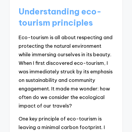
Understanding eco-
tourism principles
Eco-tourism is all about respecting and
protecting the natural environment
while immersing ourselves in its beauty.
When I first discovered eco-tourism, I
was immediately struck by its emphasis
on sustainability and community
engagement. It made me wonder: how
often do we consider the ecological
impact of our travels?
One key principle of eco-tourism is
leaving a minimal carbon footprint. I