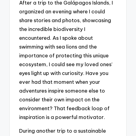
After a trip to the Galápagos Islands, I
organized an evening where I could
share stories and photos, showcasing
the incredible biodiversity I
encountered. As I spoke about
swimming with sea lions and the
importance of protecting this unique
ecosystem, I could see my loved ones’
eyes light up with curiosity. Have you
ever had that moment when your
adventures inspire someone else to
consider their own impact on the
environment? That feedback loop of
inspiration is a powerful motivator.
During another trip to a sustainable