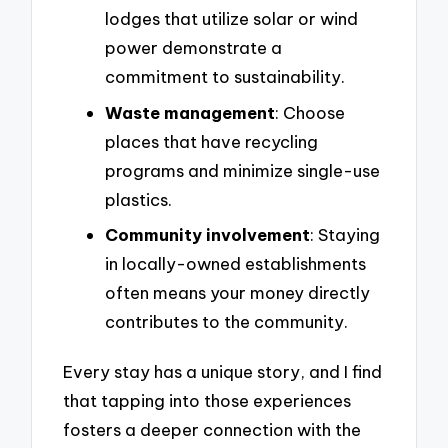
lodges that utilize solar or wind
power demonstrate a
commitment to sustainability.
Waste management
: Choose
places that have recycling
programs and minimize single-use
plastics.
Community involvement
: Staying
in locally-owned establishments
often means your money directly
contributes to the community.
Every stay has a unique story, and I find
that tapping into those experiences
fosters a deeper connection with the