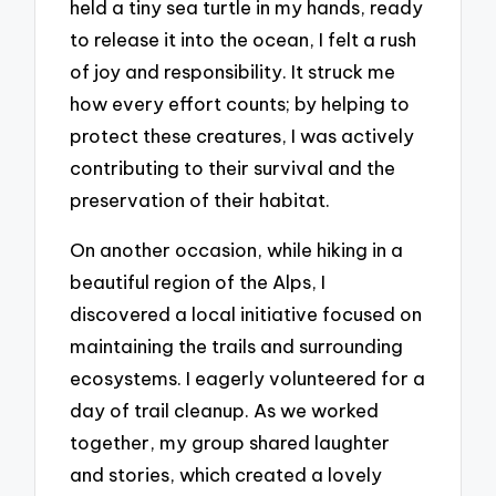
held a tiny sea turtle in my hands, ready
to release it into the ocean, I felt a rush
of joy and responsibility. It struck me
how every effort counts; by helping to
protect these creatures, I was actively
contributing to their survival and the
preservation of their habitat.
On another occasion, while hiking in a
beautiful region of the Alps, I
discovered a local initiative focused on
maintaining the trails and surrounding
ecosystems. I eagerly volunteered for a
day of trail cleanup. As we worked
together, my group shared laughter
and stories, which created a lovely