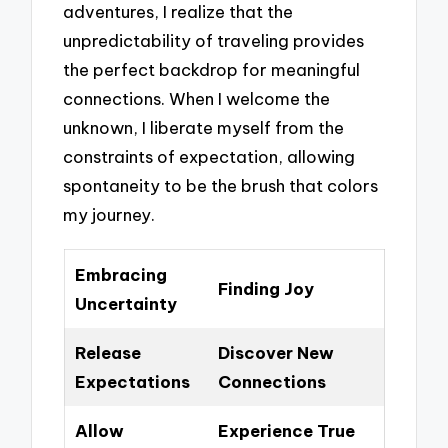
adventures, I realize that the
unpredictability of traveling provides
the perfect backdrop for meaningful
connections. When I welcome the
unknown, I liberate myself from the
constraints of expectation, allowing
spontaneity to be the brush that colors
my journey.
Embracing
Finding Joy
Uncertainty
Release
Discover New
Expectations
Connections
Allow
Experience True