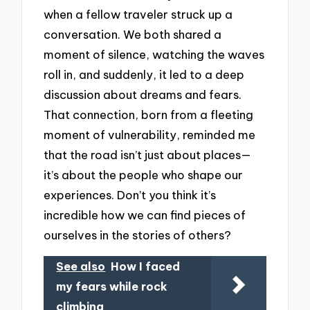
when a fellow traveler struck up a
conversation. We both shared a
moment of silence, watching the waves
roll in, and suddenly, it led to a deep
discussion about dreams and fears.
That connection, born from a fleeting
moment of vulnerability, reminded me
that the road isn’t just about places—
it’s about the people who shape our
experiences. Don’t you think it’s
incredible how we can find pieces of
ourselves in the stories of others?
See also
How I faced
my fears while rock
climbing