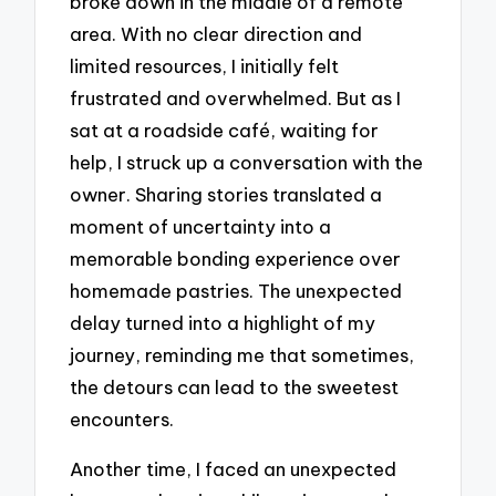
broke down in the middle of a remote
area. With no clear direction and
limited resources, I initially felt
frustrated and overwhelmed. But as I
sat at a roadside café, waiting for
help, I struck up a conversation with the
owner. Sharing stories translated a
moment of uncertainty into a
memorable bonding experience over
homemade pastries. The unexpected
delay turned into a highlight of my
journey, reminding me that sometimes,
the detours can lead to the sweetest
encounters.
Another time, I faced an unexpected