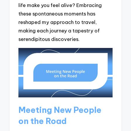
life make you feel alive? Embracing
these spontaneous moments has
reshaped my approach to travel,
making each journey a tapestry of
serendipitous discoveries.
Meeting New People
on the Road