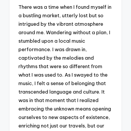
There was a time when I found myself in
a bustling market, utterly lost but so
intrigued by the vibrant atmosphere
around me. Wandering without a plan, I
stumbled upon a local music
performance. I was drawn in,
captivated by the melodies and
rhythms that were so different from
what I was used to. As I swayed to the
music, I felt a sense of belonging that
transcended language and culture. It
was in that moment that I realized
embracing the unknown means opening
ourselves to new aspects of existence,
enriching not just our travels, but our