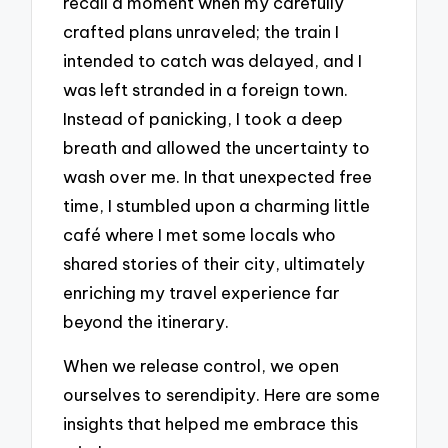
recall a moment when my carefully
crafted plans unraveled; the train I
intended to catch was delayed, and I
was left stranded in a foreign town.
Instead of panicking, I took a deep
breath and allowed the uncertainty to
wash over me. In that unexpected free
time, I stumbled upon a charming little
café where I met some locals who
shared stories of their city, ultimately
enriching my travel experience far
beyond the itinerary.
When we release control, we open
ourselves to serendipity. Here are some
insights that helped me embrace this