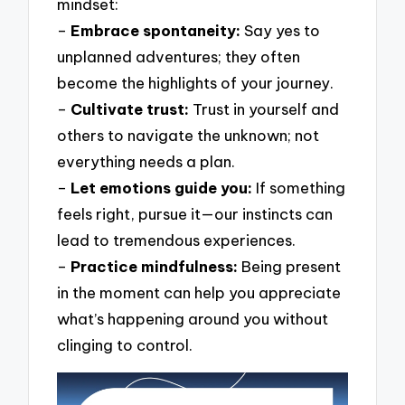
mindset:
–
Embrace spontaneity:
Say yes to
unplanned adventures; they often
become the highlights of your journey.
–
Cultivate trust:
Trust in yourself and
others to navigate the unknown; not
everything needs a plan.
–
Let emotions guide you:
If something
feels right, pursue it—our instincts can
lead to tremendous experiences.
–
Practice mindfulness:
Being present
in the moment can help you appreciate
what’s happening around you without
clinging to control.