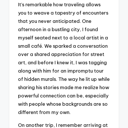
It’s remarkable how traveling allows
you to weave a tapestry of encounters
that you never anticipated. One
afternoon in a bustling city, I found
myself seated next to a local artist in a
small café. We sparked a conversation
over a shared appreciation for street
art, and before I knew it, I was tagging
along with him for an impromptu tour
of hidden murals. The way he lit up while
sharing his stories made me realize how
powerful connection can be, especially
with people whose backgrounds are so
different from my own.
On another trip, I remember arriving at