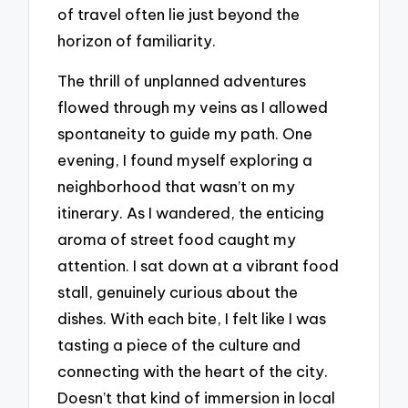
of travel often lie just beyond the
horizon of familiarity.
The thrill of unplanned adventures
flowed through my veins as I allowed
spontaneity to guide my path. One
evening, I found myself exploring a
neighborhood that wasn’t on my
itinerary. As I wandered, the enticing
aroma of street food caught my
attention. I sat down at a vibrant food
stall, genuinely curious about the
dishes. With each bite, I felt like I was
tasting a piece of the culture and
connecting with the heart of the city.
Doesn’t that kind of immersion in local