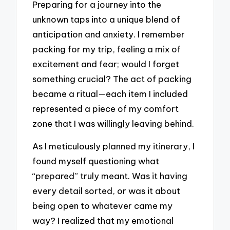
Preparing for a journey into the
unknown taps into a unique blend of
anticipation and anxiety. I remember
packing for my trip, feeling a mix of
excitement and fear; would I forget
something crucial? The act of packing
became a ritual—each item I included
represented a piece of my comfort
zone that I was willingly leaving behind.
As I meticulously planned my itinerary, I
found myself questioning what
“prepared” truly meant. Was it having
every detail sorted, or was it about
being open to whatever came my
way? I realized that my emotional