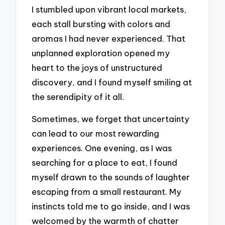
I stumbled upon vibrant local markets,
each stall bursting with colors and
aromas I had never experienced. That
unplanned exploration opened my
heart to the joys of unstructured
discovery, and I found myself smiling at
the serendipity of it all.
Sometimes, we forget that uncertainty
can lead to our most rewarding
experiences. One evening, as I was
searching for a place to eat, I found
myself drawn to the sounds of laughter
escaping from a small restaurant. My
instincts told me to go inside, and I was
welcomed by the warmth of chatter