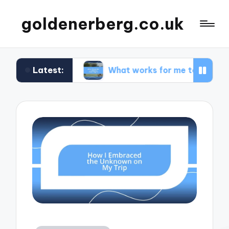
goldenerberg.co.uk
Latest:
dget
What works for me to find cheap flights