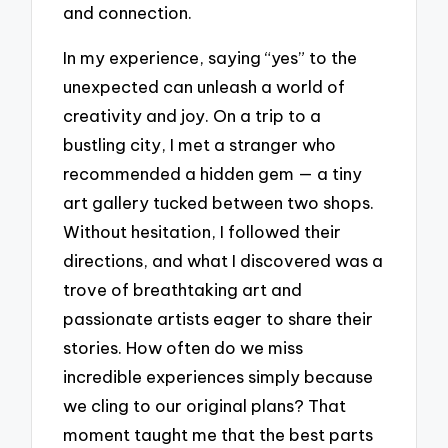
and connection.
In my experience, saying “yes” to the
unexpected can unleash a world of
creativity and joy. On a trip to a
bustling city, I met a stranger who
recommended a hidden gem — a tiny
art gallery tucked between two shops.
Without hesitation, I followed their
directions, and what I discovered was a
trove of breathtaking art and
passionate artists eager to share their
stories. How often do we miss
incredible experiences simply because
we cling to our original plans? That
moment taught me that the best parts