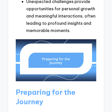
Unexpected challenges provide
opportunities for personal growth
and meaningful interactions, often
leading to profound insights and
memorable moments.
Preparing for the
Journey