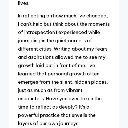
lives.
In reflecting on how much I’ve changed,
I can’t help but think about the moments
of introspection I experienced while
journaling in the quiet corners of
different cities. Writing about my fears
and aspirations allowed me to see my
growth laid out in front of me. I’ve
learned that personal growth often
emerges from the silent, hidden places,
just as much as from vibrant
encounters. Have you ever taken the
time to reflect as deeply? It’s a
powerful practice that unveils the
layers of our own journeys.