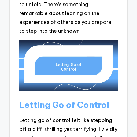
to unfold. There’s something
remarkable about leaning on the
experiences of others as you prepare
to step into the unknown.
Letting Go of Control
Letting go of control felt like stepping
off a cliff, thrilling yet terrifying. I vividly