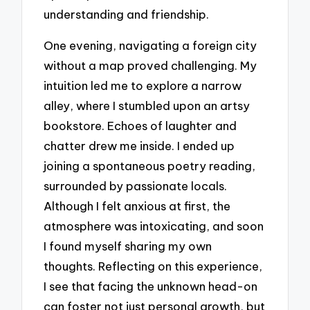
understanding and friendship.
One evening, navigating a foreign city
without a map proved challenging. My
intuition led me to explore a narrow
alley, where I stumbled upon an artsy
bookstore. Echoes of laughter and
chatter drew me inside. I ended up
joining a spontaneous poetry reading,
surrounded by passionate locals.
Although I felt anxious at first, the
atmosphere was intoxicating, and soon
I found myself sharing my own
thoughts. Reflecting on this experience,
I see that facing the unknown head-on
can foster not just personal growth, but