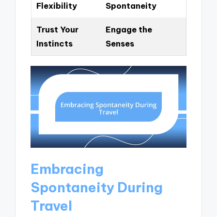
Flexibility
Spontaneity
Trust Your
Engage the
Instincts
Senses
Embracing
Spontaneity During
Travel