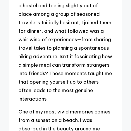
a hostel and feeling slightly out of
place among a group of seasoned
travelers. Initially hesitant, I joined them
for dinner, and what followed was a
whirlwind of experiences—from sharing
travel tales to planning a spontaneous
hiking adventure. Isn’t it fascinating how
a simple meal can transform strangers
into friends? Those moments taught me
that opening yourself up to others
often leads to the most genuine
interactions.
One of my most vivid memories comes
from a sunset on a beach. I was
absorbed in the beauty around me