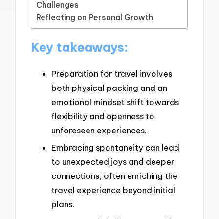
Challenges
Reflecting on Personal Growth
Key takeaways:
Preparation for travel involves
both physical packing and an
emotional mindset shift towards
flexibility and openness to
unforeseen experiences.
Embracing spontaneity can lead
to unexpected joys and deeper
connections, often enriching the
travel experience beyond initial
plans.