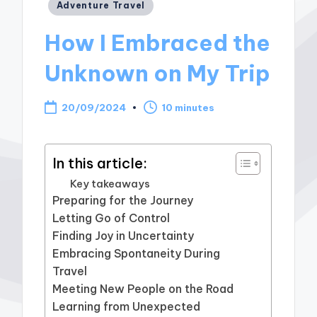
Posted
Adventure Travel
in
How I Embraced the
Unknown on My Trip
20/09/2024
10 minutes
In this article:
Key takeaways
Preparing for the Journey
Letting Go of Control
Finding Joy in Uncertainty
Embracing Spontaneity During
Travel
Meeting New People on the Road
Learning from Unexpected