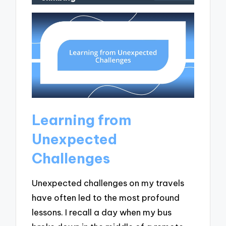
Learning from
Unexpected
Challenges
Unexpected challenges on my travels
have often led to the most profound
lessons. I recall a day when my bus