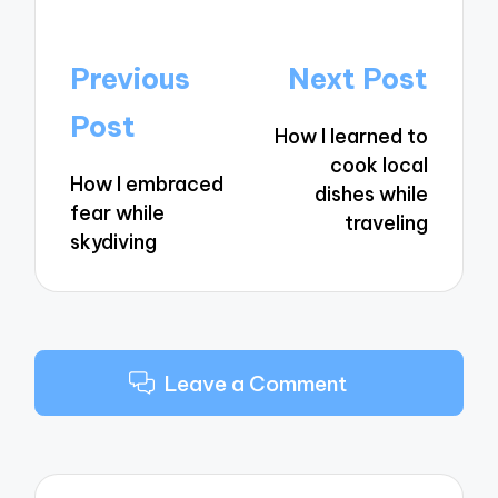
Post
Previous
Next Post
navigation
Post
How I learned to
cook local
How I embraced
dishes while
fear while
traveling
skydiving
Leave a Comment