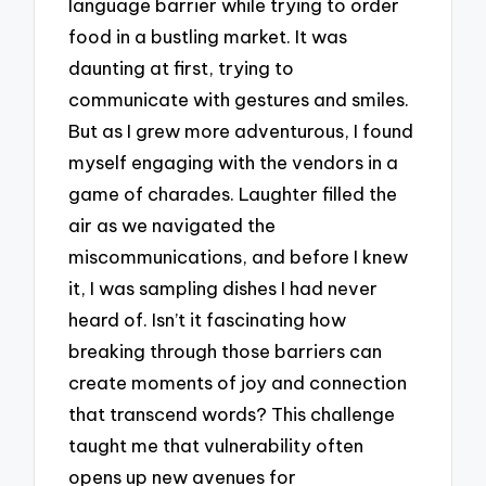
language barrier while trying to order
food in a bustling market. It was
daunting at first, trying to
communicate with gestures and smiles.
But as I grew more adventurous, I found
myself engaging with the vendors in a
game of charades. Laughter filled the
air as we navigated the
miscommunications, and before I knew
it, I was sampling dishes I had never
heard of. Isn’t it fascinating how
breaking through those barriers can
create moments of joy and connection
that transcend words? This challenge
taught me that vulnerability often
opens up new avenues for