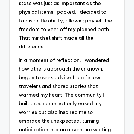
state was just as important as the
physical items I packed. I decided to
focus on flexibility, allowing myself the
freedom to veer off my planned path.
That mindset shift made all the
difference.
In a moment of reflection, I wondered
how others approach the unknown. I
began to seek advice from fellow
travelers and shared stories that
warmed my heart. The community I
built around me not only eased my
worries but also inspired me to
embrace the unexpected, turning
anticipation into an adventure waiting