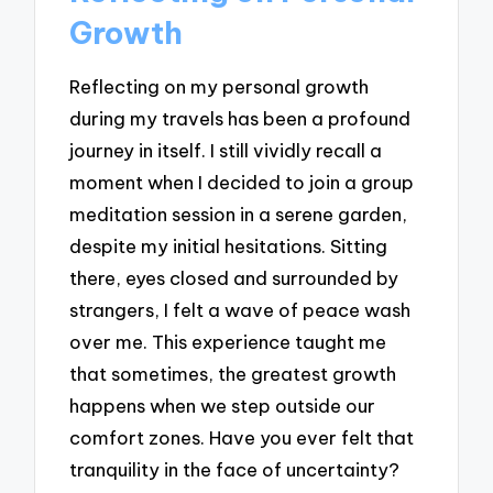
Growth
Reflecting on my personal growth
during my travels has been a profound
journey in itself. I still vividly recall a
moment when I decided to join a group
meditation session in a serene garden,
despite my initial hesitations. Sitting
there, eyes closed and surrounded by
strangers, I felt a wave of peace wash
over me. This experience taught me
that sometimes, the greatest growth
happens when we step outside our
comfort zones. Have you ever felt that
tranquility in the face of uncertainty?