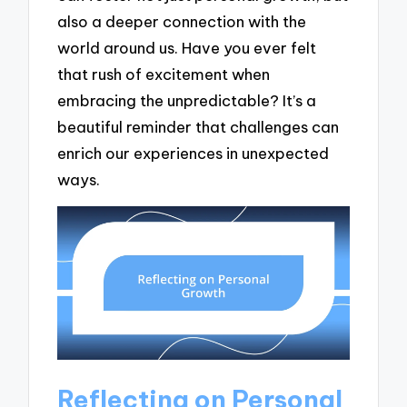
also a deeper connection with the
world around us. Have you ever felt
that rush of excitement when
embracing the unpredictable? It’s a
beautiful reminder that challenges can
enrich our experiences in unexpected
ways.
Reflecting on Personal