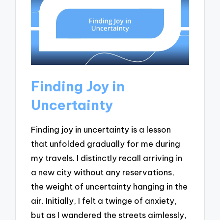
Finding Joy in
Uncertainty
Finding joy in uncertainty is a lesson
that unfolded gradually for me during
my travels. I distinctly recall arriving in
a new city without any reservations,
the weight of uncertainty hanging in the
air. Initially, I felt a twinge of anxiety,
but as I wandered the streets aimlessly,