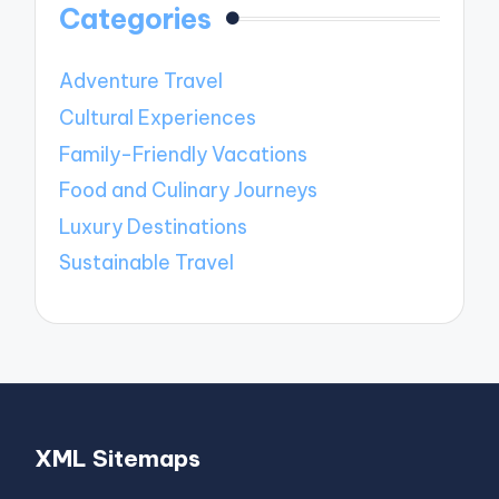
Categories
Adventure Travel
Cultural Experiences
Family-Friendly Vacations
Food and Culinary Journeys
Luxury Destinations
Sustainable Travel
XML Sitemaps