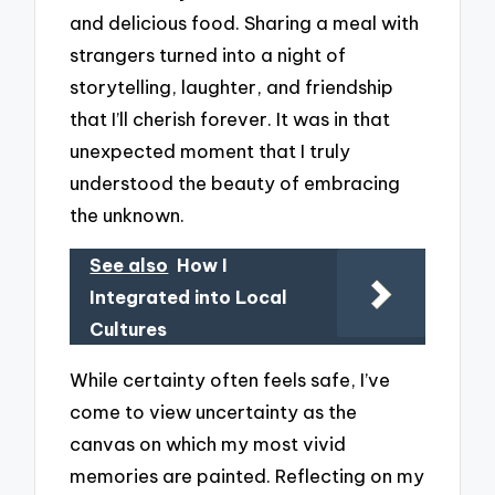
and delicious food. Sharing a meal with
strangers turned into a night of
storytelling, laughter, and friendship
that I’ll cherish forever. It was in that
unexpected moment that I truly
understood the beauty of embracing
the unknown.
See also
How I
Integrated into Local
Cultures
While certainty often feels safe, I’ve
come to view uncertainty as the
canvas on which my most vivid
memories are painted. Reflecting on my