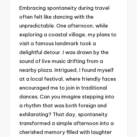
Embracing spontaneity during travel
often felt like dancing with the
unpredictable. One afternoon, while
exploring a coastal village, my plans to
visit a famous landmark took a
delightful detour. I was drawn by the
sound of live music drifting from a
nearby plaza. Intrigued, I found myself
at a local festival, where friendly faces
encouraged me to join in traditional
dances. Can you imagine stepping into
a rhythm that was both foreign and
exhilarating? That day, spontaneity
transformed a simple afternoon into a
cherished memory filled with laughter