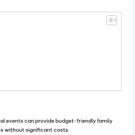
al events can provide budget-friendly family
s without significant costs.