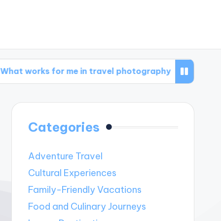
 for me in travel photography
What works fo
Categories
Adventure Travel
Cultural Experiences
Family-Friendly Vacations
Food and Culinary Journeys