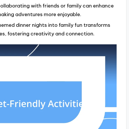
ollaborating with friends or family can enhance
making adventures more enjoyable.
emed dinner nights into family fun transforms
es, fostering creativity and connection.