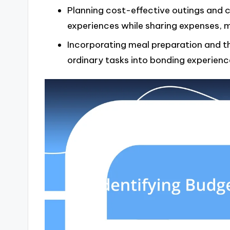
Planning cost-effective outings and c
experiences while sharing expenses, 
Incorporating meal preparation and th
ordinary tasks into bonding experienc