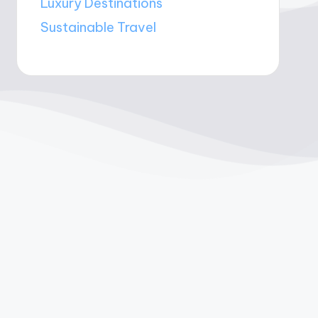
Luxury Destinations
Sustainable Travel