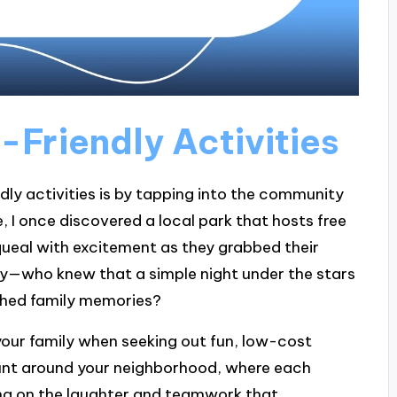
-Friendly Activities
dly activities is by tapping into the community
 I once discovered a local park that hosts free
queal with excitement as they grabbed their
oy—who knew that a simple night under the stars
shed family memories?
 your family when seeking out fun, low-cost
unt around your neighborhood, where each
ing on the laughter and teamwork that