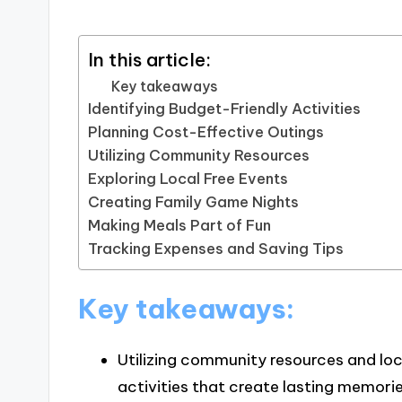
In this article:
Key takeaways
Identifying Budget-Friendly Activities
Planning Cost-Effective Outings
Utilizing Community Resources
Exploring Local Free Events
Creating Family Game Nights
Making Meals Part of Fun
Tracking Expenses and Saving Tips
Key takeaways:
Utilizing community resources and loc
activities that create lasting memorie