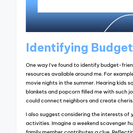
Identifying Budget
One way I’ve found to identify budget-frien
resources available around me. For example,
movie nights in the summer. Hearing kids s
blankets and popcorn filled me with such j
could connect neighbors and create cheri
I also suggest considering the interests of
activities. Imagine a weekend scavenger h
family member contributes a clue. Reflect