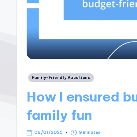
Posted
Family-Friendly Vacations
in
How I ensured b
family fun
09/01/2025
9 minutes