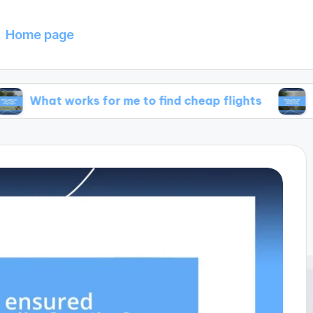
Home page
works for me to find cheap flights
What works