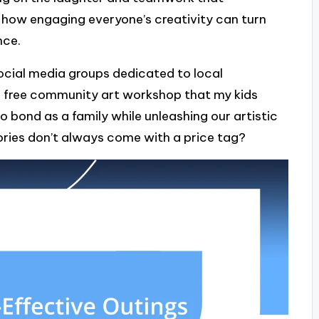
 how engaging everyone’s creativity can turn
nce.
 social media groups dedicated to local
a free community art workshop that my kids
o bond as a family while unleashing our artistic
mories don’t always come with a price tag?