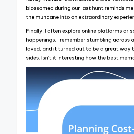
blossomed during our last hunt reminds me
the mundane into an extraordinary experie
Finally, I often explore online platforms or
happenings. I remember stumbling across 
loved, and it turned out to be a great way t
sides. Isn’t it interesting how the best me