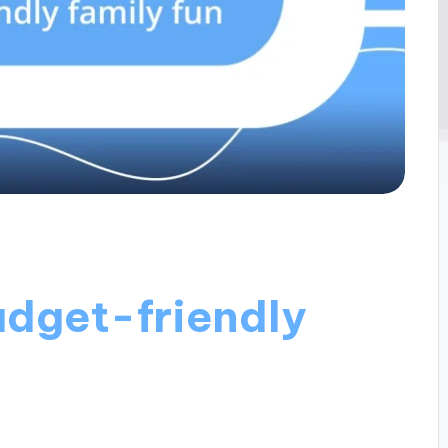
udget-friendly