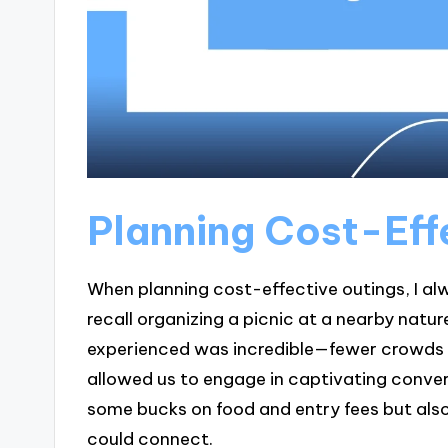
Planning Cost-Eff
When planning cost-effective outings, I alw
recall organizing a picnic at a nearby natu
experienced was incredible—fewer crowds me
allowed us to engage in captivating conver
some bucks on food and entry fees but als
could connect.