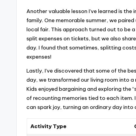
Another valuable lesson I’ve learned is the
family. One memorable summer, we paired u
local fair. This approach turned out to be 
split expenses on tickets, but we also shar
day. I found that sometimes, splitting cost
expenses!
Lastly, I’ve discovered that some of the be
day, we transformed our living room into a 
Kids enjoyed bargaining and exploring the 
of recounting memories tied to each item.
can spark joy, turning an ordinary day into
Activity Type