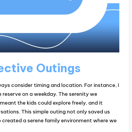
ective Outings
ays consider timing and location. For instance, I
re reserve on a weekday. The serenity we
ant the kids could explore freely, and it
sations. This simple outing not only saved us
o created a serene family environment where we