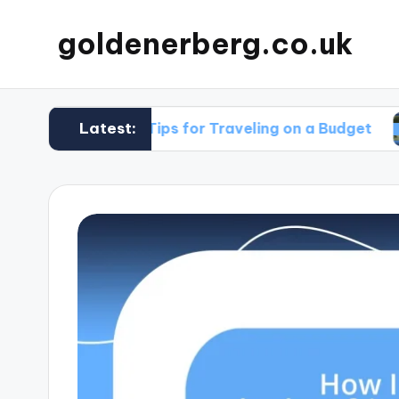
goldenerberg.co.uk
Latest:
My Tips for Traveling on a Budget
What 