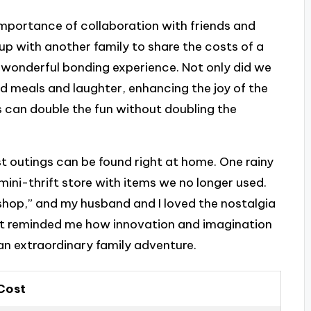
 importance of collaboration with friends and
p with another family to share the costs of a
a wonderful bonding experience. Not only did we
ed meals and laughter, enhancing the joy of the
s can double the fun without doubling the
st outings can be found right at home. One rainy
mini-thrift store with items we no longer used.
“shop,” and my husband and I loved the nostalgia
 It reminded me how innovation and imagination
 an extraordinary family adventure.
Cost