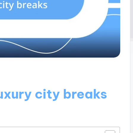
uxury city breaks