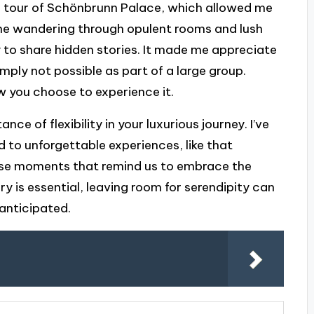
ng tour of Schönbrunn Palace, which allowed me
ine wandering through opulent rooms and lush
 to share hidden stories. It made me appreciate
imply not possible as part of a large group.
w you choose to experience it.
ce of flexibility in your luxurious journey. I’ve
to unforgettable experiences, like that
hose moments that remind us to embrace the
y is essential, leaving room for serendipity can
anticipated.