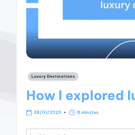
Posted
Luxury Destinations
in
How I explored l
28/01/2025
8 minutes