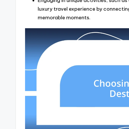
Engaging in unique activities, such a
luxury travel experience by connecting
memorable moments.