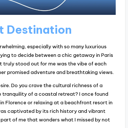
t Destination
erwhelming, especially with so many luxurious
rying to decide between a chic getaway in Paris
 truly stood out for me was the vibe of each
her promised adventure and breathtaking views.
ire. Do you crave the cultural richness of a
 tranquility of a coastal retreat? I once found
in Florence or relaxing at a beachfront resort in
as captivated by its rich history and vibrant
 part of me that wonders what I missed by not