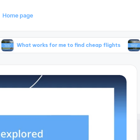
Home page
 works for me to find cheap flights
What work