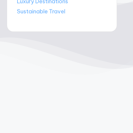
Luxury Destinations
Sustainable Travel