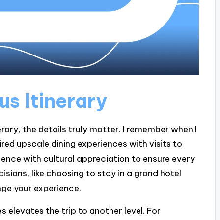
us Itinerary
erary, the details truly matter. I remember when I
ired upscale dining experiences with visits to
gence with cultural appreciation to ensure every
isions, like choosing to stay in a grand hotel
nge your experience.
s elevates the trip to another level. For