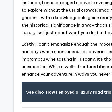
instance, I once arranged a private eveni
to explore without the usual crowds. Imag
gardens, with a knowledgeable guide ready
the historical significance in a way that’s s
Luxury isn’t just about what you do, but ho
Lastly, I can’t emphasize enough the importan
had days when spontaneous discoveries led 
impromptu wine tasting in Tuscany. It’s t
unexpected. While a well-structured itinerar
enhance your adventure in ways you never 
See also
How I enjoyed a luxury road trip