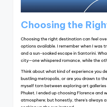
Choosing the Righ
Choosing the right destination can feel ov
options available. I remember when I was t
and a sun-soaked escape in Santorini. What
city—one whispered romance, while the ot
Think about what kind of experience you des
bustling metropolis, or are you drawn to the
myself torn between exploring art galleries 
Phuket. I ended up choosing Florence and w
atmosphere; but honestly, there’s always a