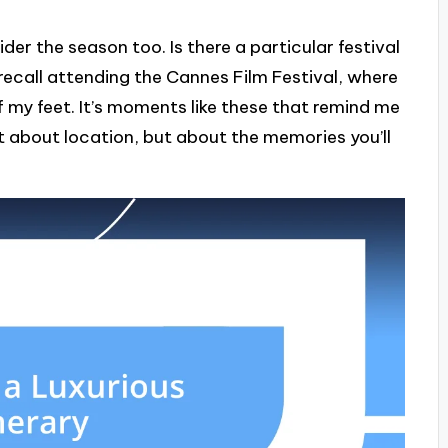
er the season too. Is there a particular festival
 recall attending the Cannes Film Festival, where
 my feet. It’s moments like these that remind me
st about location, but about the memories you’ll