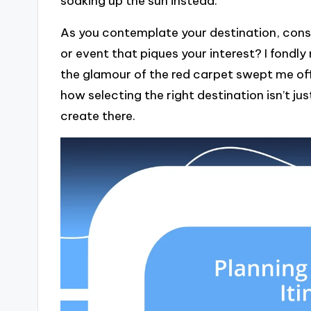
soaking up the sun instead.
As you contemplate your destination, consid
or event that piques your interest? I fondly
the glamour of the red carpet swept me off
how selecting the right destination isn’t ju
create there.