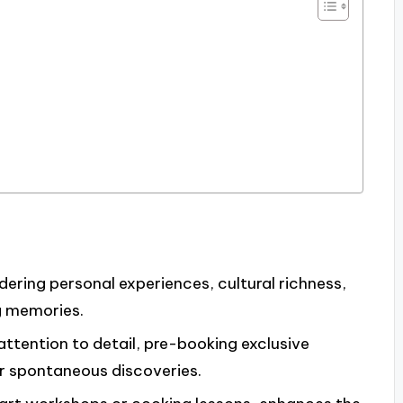
dering personal experiences, cultural richness,
g memories.
 attention to detail, pre-booking exclusive
for spontaneous discoveries.