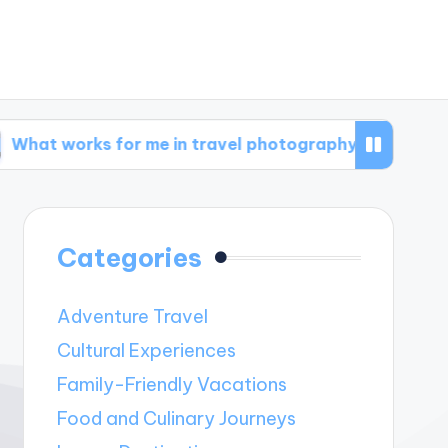
s for me in travel photography
What works f
Categories
Adventure Travel
Cultural Experiences
Family-Friendly Vacations
Food and Culinary Journeys