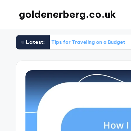
goldenerberg.co.uk
Latest:
My Tips for Traveling on a Budget
What