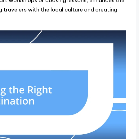
s art workshops or cooking lessons, enhances the
 travelers with the local culture and creating