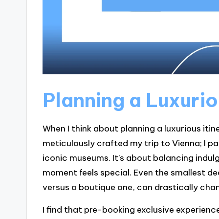
Planning a Luxurio
When I think about planning a luxurious itin
meticulously crafted my trip to Vienna; I pa
iconic museums. It’s about balancing indul
moment feels special. Even the smallest dec
versus a boutique one, can drastically cha
I find that pre-booking exclusive experience