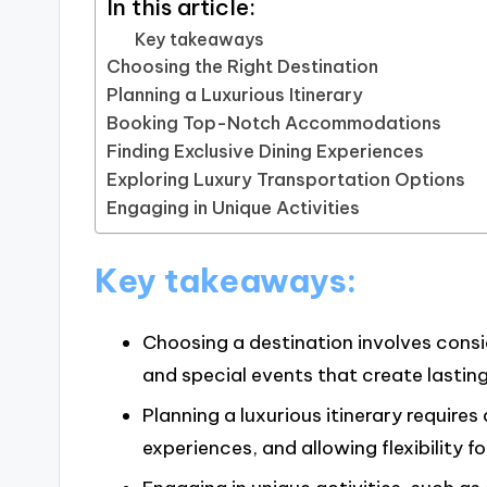
In this article:
Key takeaways
Choosing the Right Destination
Planning a Luxurious Itinerary
Booking Top-Notch Accommodations
Finding Exclusive Dining Experiences
Exploring Luxury Transportation Options
Engaging in Unique Activities
Key takeaways:
Choosing a destination involves consi
and special events that create lastin
Planning a luxurious itinerary requires
experiences, and allowing flexibility 