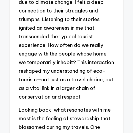
due to climate change. I felt a deep
connection to their struggles and
triumphs. Listening to their stories
ignited an awareness in me that
transcended the typical tourist
experience. How often do we really
engage with the people whose home
we temporarily inhabit? This interaction
reshaped my understanding of eco-
tourism—not just as a travel choice, but
as a vital link in a larger chain of
conservation and respect.
Looking back, what resonates with me
most is the feeling of stewardship that
blossomed during my travels. One