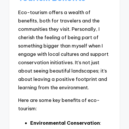
Eco-tourism offers a wealth of
benefits, both for travelers and the
communities they visit. Personally, I
cherish the feeling of being part of
something bigger than myself when I
engage with local cultures and support
conservation initiatives. It’s not just
about seeing beautiful landscapes; it’s
about leaving a positive footprint and
learning from the environment.
Here are some key benefits of eco-
tourism:
Environmental Conservation
: