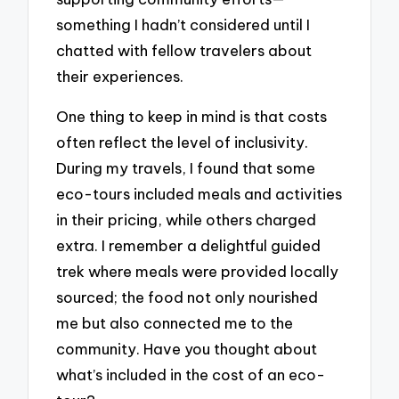
something I hadn’t considered until I
chatted with fellow travelers about
their experiences.
One thing to keep in mind is that costs
often reflect the level of inclusivity.
During my travels, I found that some
eco-tours included meals and activities
in their pricing, while others charged
extra. I remember a delightful guided
trek where meals were provided locally
sourced; the food not only nourished
me but also connected me to the
community. Have you thought about
what’s included in the cost of an eco-