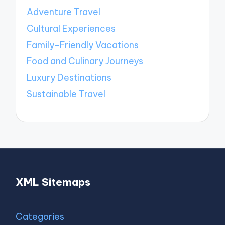
Adventure Travel
Cultural Experiences
Family-Friendly Vacations
Food and Culinary Journeys
Luxury Destinations
Sustainable Travel
XML Sitemaps
Categories