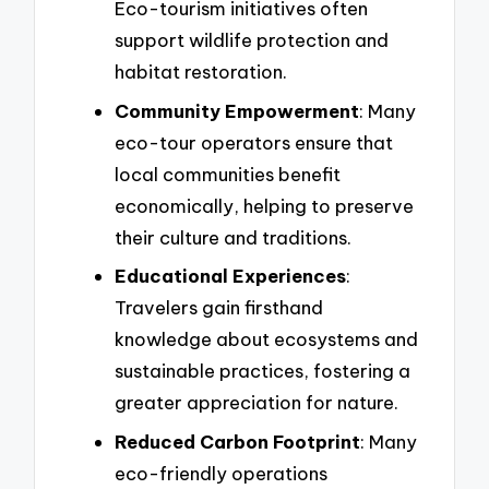
Eco-tourism initiatives often
support wildlife protection and
habitat restoration.
Community Empowerment
: Many
eco-tour operators ensure that
local communities benefit
economically, helping to preserve
their culture and traditions.
Educational Experiences
:
Travelers gain firsthand
knowledge about ecosystems and
sustainable practices, fostering a
greater appreciation for nature.
Reduced Carbon Footprint
: Many
eco-friendly operations