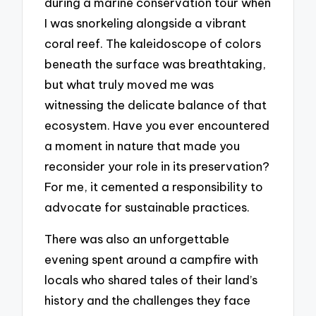
during a marine conservation tour when
I was snorkeling alongside a vibrant
coral reef. The kaleidoscope of colors
beneath the surface was breathtaking,
but what truly moved me was
witnessing the delicate balance of that
ecosystem. Have you ever encountered
a moment in nature that made you
reconsider your role in its preservation?
For me, it cemented a responsibility to
advocate for sustainable practices.
There was also an unforgettable
evening spent around a campfire with
locals who shared tales of their land’s
history and the challenges they face