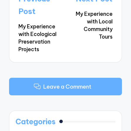
navigation
Post
My Experience
with Local
My Experience
Community
with Ecological
Tours
Preservation
Projects
Leave a Comment
Categories