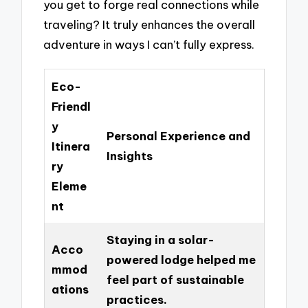
you get to forge real connections while
traveling? It truly enhances the overall
adventure in ways I can’t fully express.
Eco-
Friendl
y
Personal Experience and
Itinera
Insights
ry
Eleme
nt
Staying in a solar-
Acco
powered lodge helped me
mmod
feel part of sustainable
ations
practices.