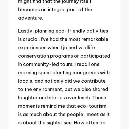
might find that the journey itself
becomes an integral part of the
adventure.
Lastly, planning eco-friendly activities
is crucial. I’ve had the most remarkable
experiences when I joined wildlife
conservation programs or participated
in community-led tours. I recall one
morning spent planting mangroves with
locals, and not only did we contribute
to the environment, but we also shared
laughter and stories over lunch. Those
moments remind me that eco-tourism
is as much about the people I meet as it
is about the sights I see. How often do