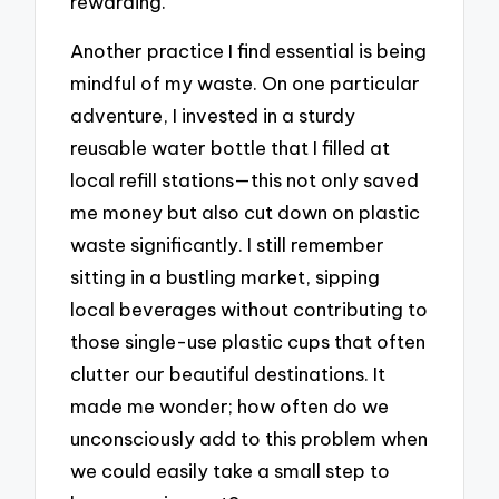
rewarding.
Another practice I find essential is being
mindful of my waste. On one particular
adventure, I invested in a sturdy
reusable water bottle that I filled at
local refill stations—this not only saved
me money but also cut down on plastic
waste significantly. I still remember
sitting in a bustling market, sipping
local beverages without contributing to
those single-use plastic cups that often
clutter our beautiful destinations. It
made me wonder; how often do we
unconsciously add to this problem when
we could easily take a small step to