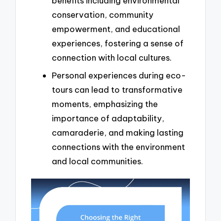
benefits including environmental
conservation, community
empowerment, and educational
experiences, fostering a sense of
connection with local cultures.
Personal experiences during eco-
tours can lead to transformative
moments, emphasizing the
importance of adaptability,
camaraderie, and making lasting
connections with the environment
and local communities.