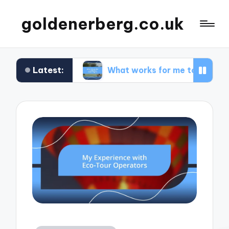
goldenerberg.co.uk
Latest:
get
What works for me to find cheap flights