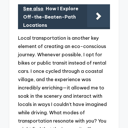
See also
How I Explore
Off-the-Beaten-Path
Locations
Local transportation is another key
element of creating an eco-conscious
journey. Whenever possible, I opt for
bikes or public transit instead of rental
cars. I once cycled through a coastal
village, and the experience was
incredibly enriching—it allowed me to
soak in the scenery and interact with
locals in ways I couldn’t have imagined
while driving. What modes of
transportation resonate with you? You