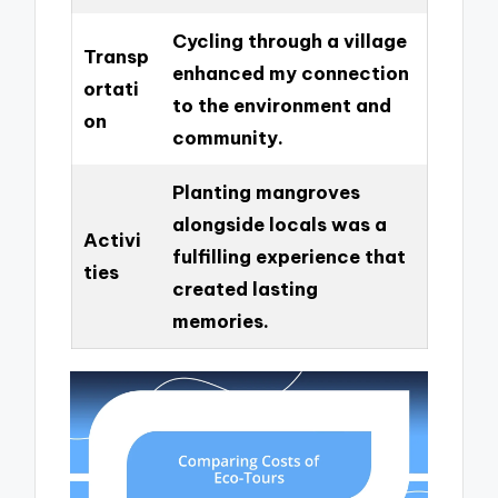
Cycling through a village
Transp
enhanced my connection
ortati
to the environment and
on
community.
Planting mangroves
alongside locals was a
Activi
fulfilling experience that
ties
created lasting
memories.