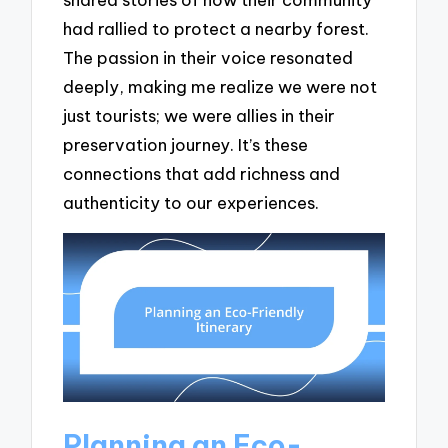
had rallied to protect a nearby forest.
The passion in their voice resonated
deeply, making me realize we were not
just tourists; we were allies in their
preservation journey. It’s these
connections that add richness and
authenticity to our experiences.
Planning an Eco-