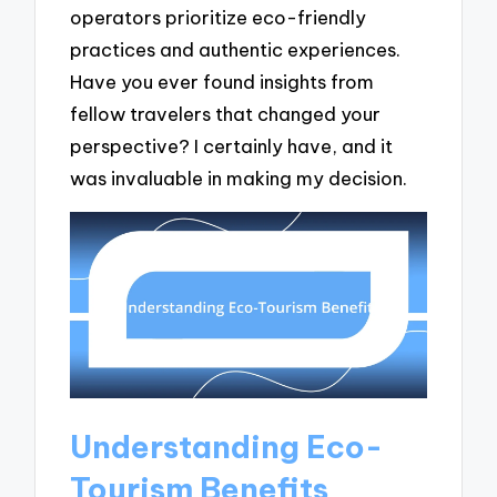
operators prioritize eco-friendly
practices and authentic experiences.
Have you ever found insights from
fellow travelers that changed your
perspective? I certainly have, and it
was invaluable in making my decision.
Understanding Eco-
Tourism Benefits