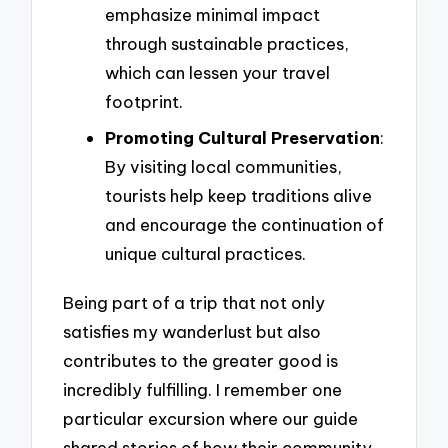
emphasize minimal impact
through sustainable practices,
which can lessen your travel
footprint.
Promoting Cultural Preservation
:
By visiting local communities,
tourists help keep traditions alive
and encourage the continuation of
unique cultural practices.
Being part of a trip that not only
satisfies my wanderlust but also
contributes to the greater good is
incredibly fulfilling. I remember one
particular excursion where our guide
shared stories of how their community