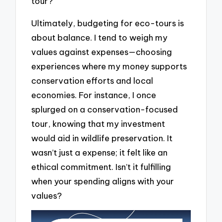
tour?
Ultimately, budgeting for eco-tours is
about balance. I tend to weigh my
values against expenses—choosing
experiences where my money supports
conservation efforts and local
economies. For instance, I once
splurged on a conservation-focused
tour, knowing that my investment
would aid in wildlife preservation. It
wasn’t just a expense; it felt like an
ethical commitment. Isn’t it fulfilling
when your spending aligns with your
values?