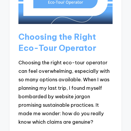
Choosing the Right
Eco-Tour Operator
Choosing the right eco-tour operator
can feel overwhelming, especially with
so many options available. When I was
planning my last trip, I found myself
bombarded by website jargon
promising sustainable practices. It
made me wonder: how do you really
know which claims are genuine?