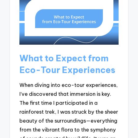
What to Expect from
Eco-Tour Experiences
When diving into eco-tour experiences,
I’ve discovered that immersion is key.
The first time I participated in a
rainforest trek, I was struck by the sheer
beauty of the surroundings—everything
from the vibrant flora to the symphony