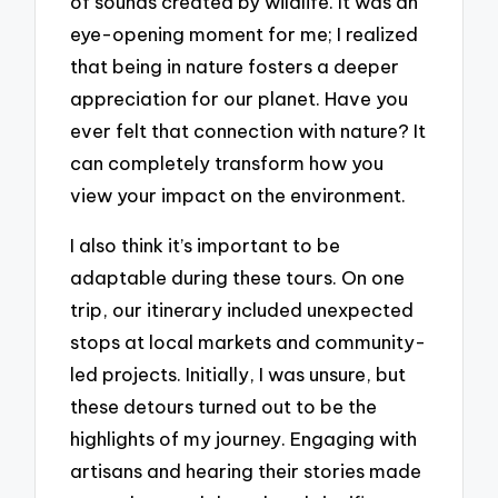
of sounds created by wildlife. It was an
eye-opening moment for me; I realized
that being in nature fosters a deeper
appreciation for our planet. Have you
ever felt that connection with nature? It
can completely transform how you
view your impact on the environment.
I also think it’s important to be
adaptable during these tours. On one
trip, our itinerary included unexpected
stops at local markets and community-
led projects. Initially, I was unsure, but
these detours turned out to be the
highlights of my journey. Engaging with
artisans and hearing their stories made