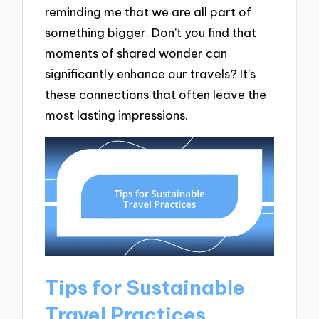
reminding me that we are all part of
something bigger. Don’t you find that
moments of shared wonder can
significantly enhance our travels? It’s
these connections that often leave the
most lasting impressions.
Tips for Sustainable
Travel Practices