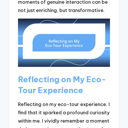
moments of genuine interaction can be
not just enriching, but transformative.
Reflecting on My Eco-
Tour Experience
Reflecting on my eco-tour experience, I
find that it sparked a profound curiosity
within me. I vividly remember a moment