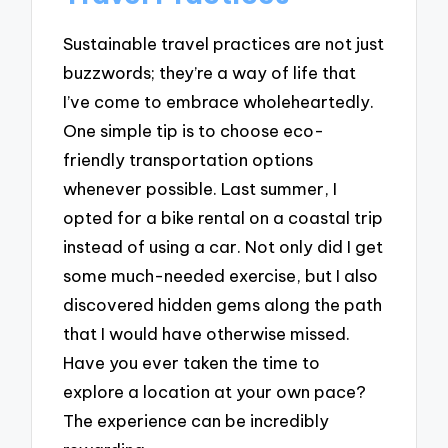
Sustainable travel practices are not just
buzzwords; they’re a way of life that
I’ve come to embrace wholeheartedly.
One simple tip is to choose eco-
friendly transportation options
whenever possible. Last summer, I
opted for a bike rental on a coastal trip
instead of using a car. Not only did I get
some much-needed exercise, but I also
discovered hidden gems along the path
that I would have otherwise missed.
Have you ever taken the time to
explore a location at your own pace?
The experience can be incredibly