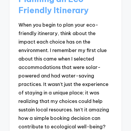
Friendly Itinerary
When you begin to plan your eco-
friendly itinerary, think about the
impact each choice has on the
environment. I remember my first clue
about this came when I selected
accommodations that were solar-
powered and had water-saving
practices. It wasn’t just the experience
of staying in a unique place; it was
realizing that my choices could help
sustain local resources. Isn’t it amazing
how a simple booking decision can
contribute to ecological well-being?