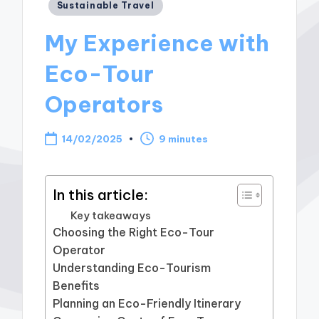
Posted
Sustainable Travel
in
My Experience with
Eco-Tour
Operators
14/02/2025
9 minutes
In this article:
Key takeaways
Choosing the Right Eco-Tour
Operator
Understanding Eco-Tourism
Benefits
Planning an Eco-Friendly Itinerary