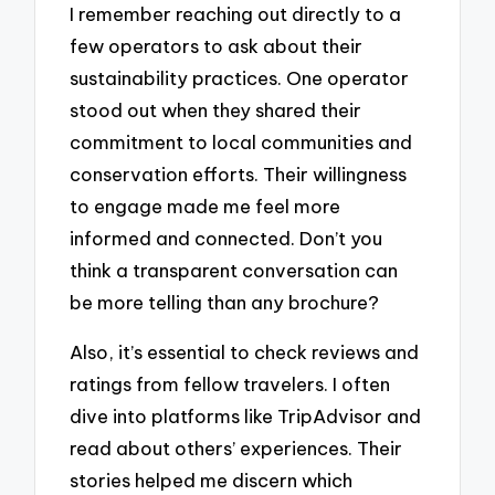
I remember reaching out directly to a
few operators to ask about their
sustainability practices. One operator
stood out when they shared their
commitment to local communities and
conservation efforts. Their willingness
to engage made me feel more
informed and connected. Don’t you
think a transparent conversation can
be more telling than any brochure?
Also, it’s essential to check reviews and
ratings from fellow travelers. I often
dive into platforms like TripAdvisor and
read about others’ experiences. Their
stories helped me discern which