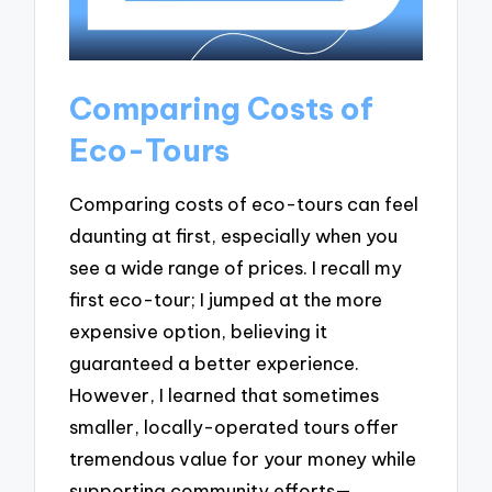
Comparing Costs of
Eco-Tours
Comparing costs of eco-tours can feel
daunting at first, especially when you
see a wide range of prices. I recall my
first eco-tour; I jumped at the more
expensive option, believing it
guaranteed a better experience.
However, I learned that sometimes
smaller, locally-operated tours offer
tremendous value for your money while
supporting community efforts—