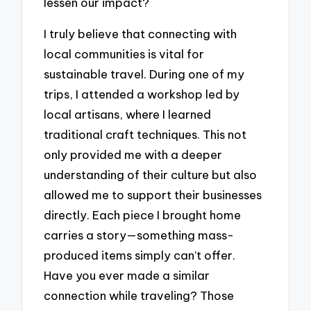
lessen our impact?
I truly believe that connecting with
local communities is vital for
sustainable travel. During one of my
trips, I attended a workshop led by
local artisans, where I learned
traditional craft techniques. This not
only provided me with a deeper
understanding of their culture but also
allowed me to support their businesses
directly. Each piece I brought home
carries a story—something mass-
produced items simply can’t offer.
Have you ever made a similar
connection while traveling? Those