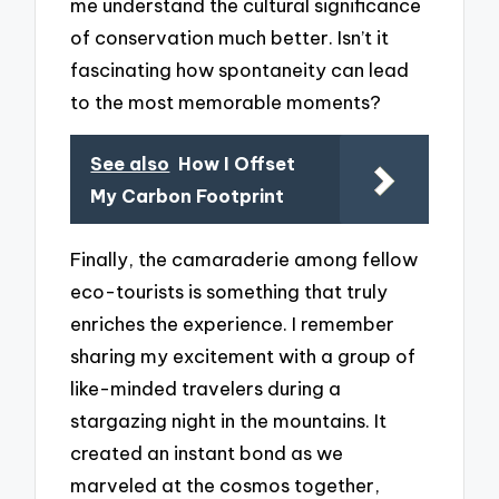
me understand the cultural significance
of conservation much better. Isn’t it
fascinating how spontaneity can lead
to the most memorable moments?
See also
How I Offset
My Carbon Footprint
Finally, the camaraderie among fellow
eco-tourists is something that truly
enriches the experience. I remember
sharing my excitement with a group of
like-minded travelers during a
stargazing night in the mountains. It
created an instant bond as we
marveled at the cosmos together,