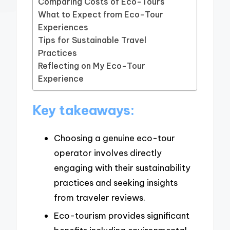
Comparing Costs of Eco-Tours
What to Expect from Eco-Tour
Experiences
Tips for Sustainable Travel
Practices
Reflecting on My Eco-Tour
Experience
Key takeaways:
Choosing a genuine eco-tour
operator involves directly
engaging with their sustainability
practices and seeking insights
from traveler reviews.
Eco-tourism provides significant