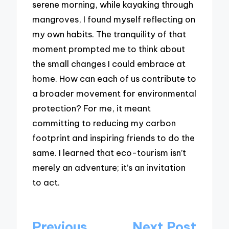
serene morning, while kayaking through
mangroves, I found myself reflecting on
my own habits. The tranquility of that
moment prompted me to think about
the small changes I could embrace at
home. How can each of us contribute to
a broader movement for environmental
protection? For me, it meant
committing to reducing my carbon
footprint and inspiring friends to do the
same. I learned that eco-tourism isn’t
merely an adventure; it’s an invitation
to act.
Post
Previous
Next Post