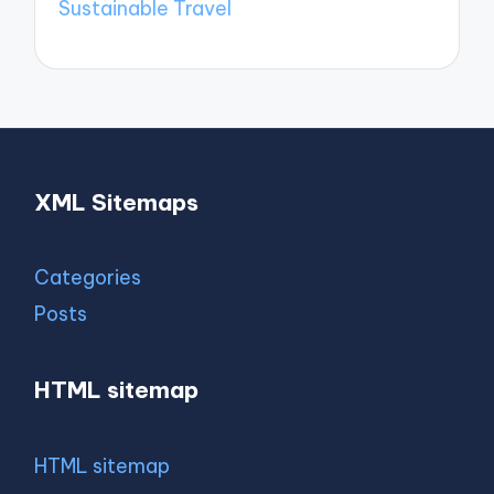
Sustainable Travel
XML Sitemaps
Categories
Posts
HTML sitemap
HTML sitemap