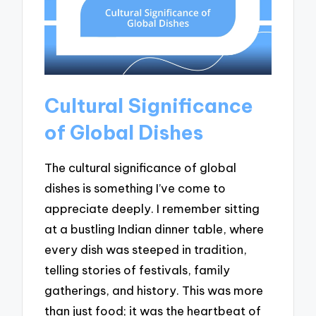
Cultural Significance
of Global Dishes
The cultural significance of global
dishes is something I’ve come to
appreciate deeply. I remember sitting
at a bustling Indian dinner table, where
every dish was steeped in tradition,
telling stories of festivals, family
gatherings, and history. This was more
than just food; it was the heartbeat of