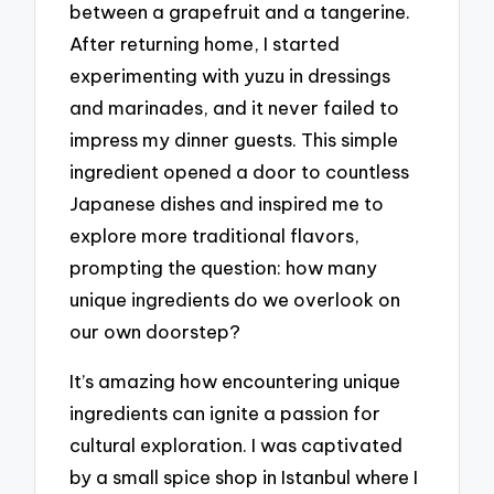
between a grapefruit and a tangerine.
After returning home, I started
experimenting with yuzu in dressings
and marinades, and it never failed to
impress my dinner guests. This simple
ingredient opened a door to countless
Japanese dishes and inspired me to
explore more traditional flavors,
prompting the question: how many
unique ingredients do we overlook on
our own doorstep?
It’s amazing how encountering unique
ingredients can ignite a passion for
cultural exploration. I was captivated
by a small spice shop in Istanbul where I