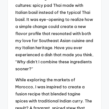
cultures: spicy pad Thai made with
Italian basil instead of the typical Thai
basil. It was eye-opening to realize how
a simple change could create a new
flavor profile that resonated with both
my love for Southeast Asian cuisine and
my Italian heritage. Have you ever
experienced a dish that made you think,
“Why didn’t I combine these ingredients
sooner?”
While exploring the markets of
Morocco, I was inspired to create a
fusion recipe that blended tagine
spices with traditional Indian curry. The
result? A fragrant, spiced stew that