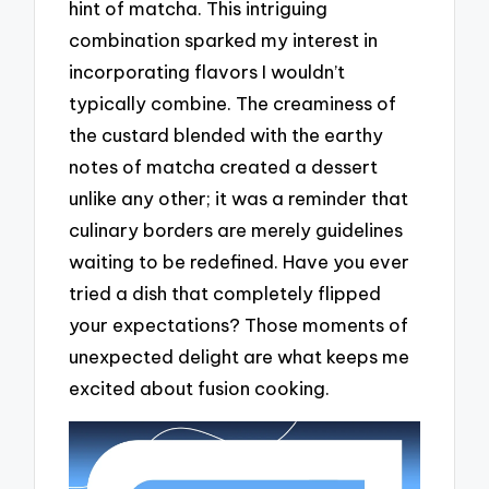
hint of matcha. This intriguing
combination sparked my interest in
incorporating flavors I wouldn’t
typically combine. The creaminess of
the custard blended with the earthy
notes of matcha created a dessert
unlike any other; it was a reminder that
culinary borders are merely guidelines
waiting to be redefined. Have you ever
tried a dish that completely flipped
your expectations? Those moments of
unexpected delight are what keeps me
excited about fusion cooking.