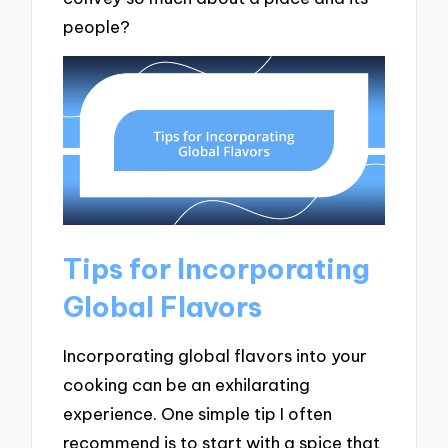
people?
Tips for Incorporating
Global Flavors
Incorporating global flavors into your
cooking can be an exhilarating
experience. One simple tip I often
recommend is to start with a spice that