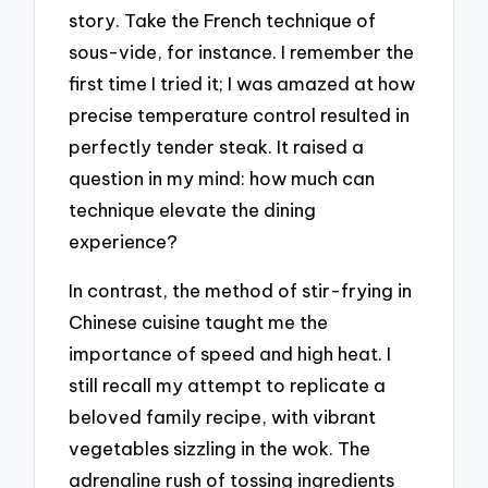
story. Take the French technique of
sous-vide, for instance. I remember the
first time I tried it; I was amazed at how
precise temperature control resulted in
perfectly tender steak. It raised a
question in my mind: how much can
technique elevate the dining
experience?
In contrast, the method of stir-frying in
Chinese cuisine taught me the
importance of speed and high heat. I
still recall my attempt to replicate a
beloved family recipe, with vibrant
vegetables sizzling in the wok. The
adrenaline rush of tossing ingredients