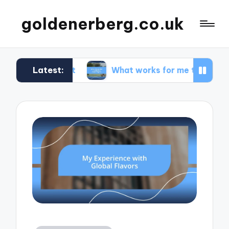
goldenerberg.co.uk
Latest:
Budget
What works for me to find cheap flights