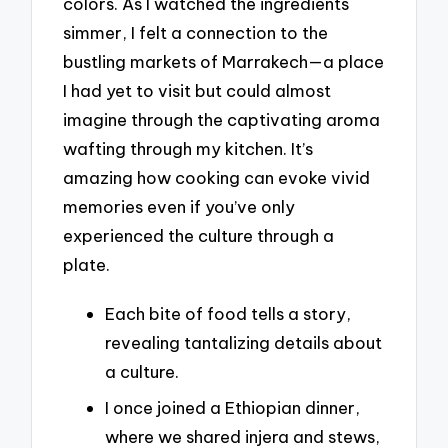
colors. As I watched the ingredients
simmer, I felt a connection to the
bustling markets of Marrakech—a place
I had yet to visit but could almost
imagine through the captivating aroma
wafting through my kitchen. It’s
amazing how cooking can evoke vivid
memories even if you’ve only
experienced the culture through a
plate.
Each bite of food tells a story,
revealing tantalizing details about
a culture.
I once joined a Ethiopian dinner,
where we shared injera and stews,