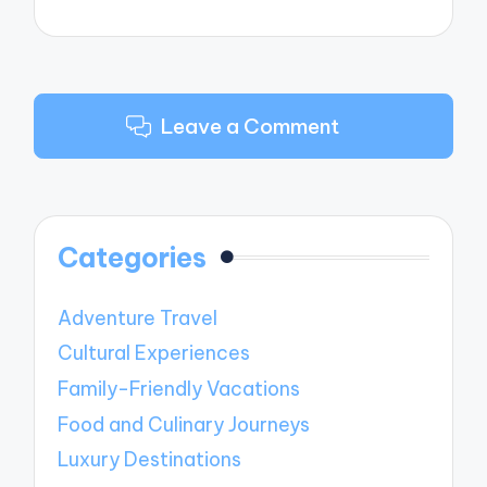
Leave a Comment
Categories
Adventure Travel
Cultural Experiences
Family-Friendly Vacations
Food and Culinary Journeys
Luxury Destinations