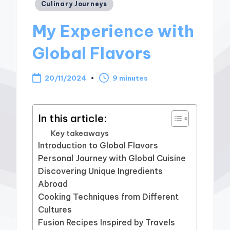
Posted
Culinary Journeys
in
My Experience with
Global Flavors
20/11/2024
9 minutes
In this article:
Key takeaways
Introduction to Global Flavors
Personal Journey with Global Cuisine
Discovering Unique Ingredients
Abroad
Cooking Techniques from Different
Cultures
Fusion Recipes Inspired by Travels