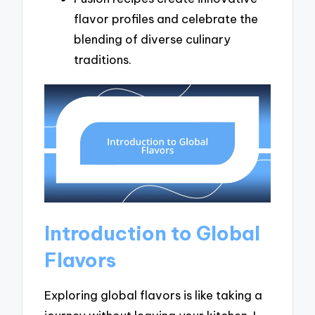
flavor profiles and celebrate the
blending of diverse culinary
traditions.
Introduction to Global
Flavors
Exploring global flavors is like taking a