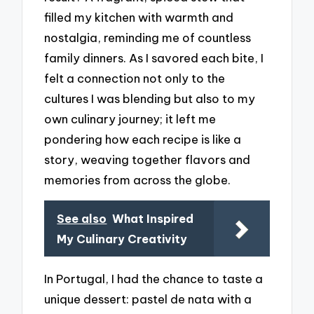
filled my kitchen with warmth and
nostalgia, reminding me of countless
family dinners. As I savored each bite, I
felt a connection not only to the
cultures I was blending but also to my
own culinary journey; it left me
pondering how each recipe is like a
story, weaving together flavors and
memories from across the globe.
See also
What Inspired
My Culinary Creativity
In Portugal, I had the chance to taste a
unique dessert: pastel de nata with a