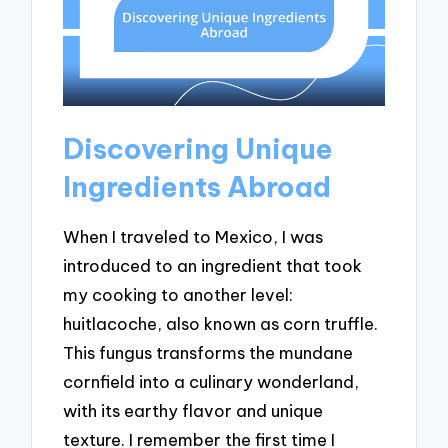
Discovering Unique
Ingredients Abroad
When I traveled to Mexico, I was
introduced to an ingredient that took
my cooking to another level:
huitlacoche, also known as corn truffle.
This fungus transforms the mundane
cornfield into a culinary wonderland,
with its earthy flavor and unique
texture. I remember the first time I