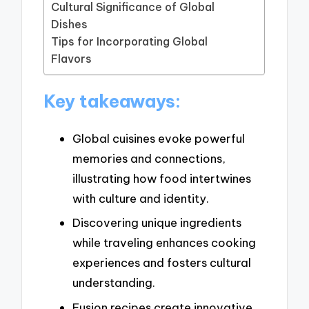
Cultural Significance of Global
Dishes
Tips for Incorporating Global
Flavors
Key takeaways:
Global cuisines evoke powerful
memories and connections,
illustrating how food intertwines
with culture and identity.
Discovering unique ingredients
while traveling enhances cooking
experiences and fosters cultural
understanding.
Fusion recipes create innovative