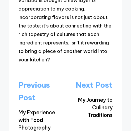
variations brought a new layer of
appreciation to my cooking.
Incorporating flavors is not just about
the taste; it’s about connecting with the
rich tapestry of cultures that each
ingredient represents. Isn’t it rewarding
to bring a piece of another world into
your kitchen?
Post
Previous
Next Post
navigation
Post
My Journey to
Culinary
My Experience
Traditions
with Food
Photography