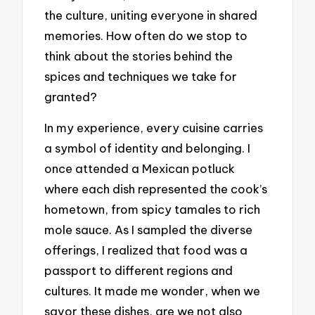
the culture, uniting everyone in shared
memories. How often do we stop to
think about the stories behind the
spices and techniques we take for
granted?
In my experience, every cuisine carries
a symbol of identity and belonging. I
once attended a Mexican potluck
where each dish represented the cook’s
hometown, from spicy tamales to rich
mole sauce. As I sampled the diverse
offerings, I realized that food was a
passport to different regions and
cultures. It made me wonder, when we
savor these dishes, are we not also