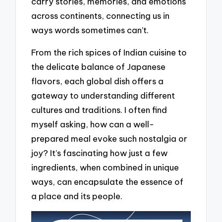
carry stories, memories, and emotions
across continents, connecting us in
ways words sometimes can’t.
From the rich spices of Indian cuisine to
the delicate balance of Japanese
flavors, each global dish offers a
gateway to understanding different
cultures and traditions. I often find
myself asking, how can a well-
prepared meal evoke such nostalgia or
joy? It’s fascinating how just a few
ingredients, when combined in unique
ways, can encapsulate the essence of
a place and its people.