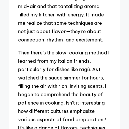
mid-air and that tantalizing aroma
filled my kitchen with energy. It made
me realize that some techniques are
not just about flavor—they’re about
connection, rhythm, and excitement.
Then there’s the slow-cooking method I
learned from my Italian friends,
particularly for dishes like ragù. As I
watched the sauce simmer for hours,
filling the air with rich, inviting scents, I
began to comprehend the beauty of
patience in cooking. Isn’t it interesting
how different cultures emphasize
various aspects of food preparation?
It’s like a dance of flavors, techniques,