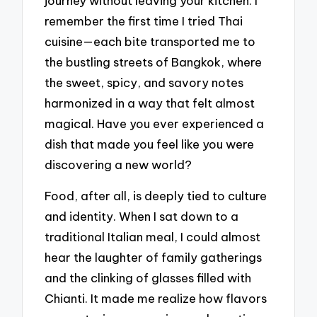
journey without leaving your kitchen. I
remember the first time I tried Thai
cuisine—each bite transported me to
the bustling streets of Bangkok, where
the sweet, spicy, and savory notes
harmonized in a way that felt almost
magical. Have you ever experienced a
dish that made you feel like you were
discovering a new world?
Food, after all, is deeply tied to culture
and identity. When I sat down to a
traditional Italian meal, I could almost
hear the laughter of family gatherings
and the clinking of glasses filled with
Chianti. It made me realize how flavors