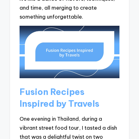
and time, all merging to create
something unforgettable.
Fusion Recipes
Inspired by Travels
One evening in Thailand, during a
vibrant street food tour, I tasted a dish
that was a delightful twist on two