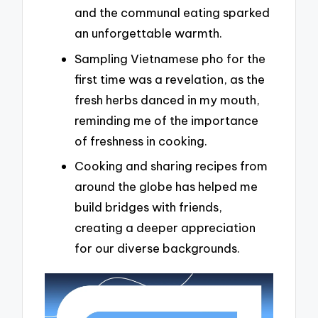
and the communal eating sparked
an unforgettable warmth.
Sampling Vietnamese pho for the
first time was a revelation, as the
fresh herbs danced in my mouth,
reminding me of the importance
of freshness in cooking.
Cooking and sharing recipes from
around the globe has helped me
build bridges with friends,
creating a deeper appreciation
for our diverse backgrounds.