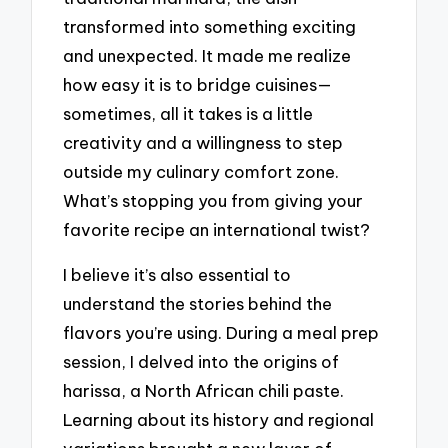
transformed into something exciting
and unexpected. It made me realize
how easy it is to bridge cuisines—
sometimes, all it takes is a little
creativity and a willingness to step
outside my culinary comfort zone.
What’s stopping you from giving your
favorite recipe an international twist?
I believe it’s also essential to
understand the stories behind the
flavors you’re using. During a meal prep
session, I delved into the origins of
harissa, a North African chili paste.
Learning about its history and regional