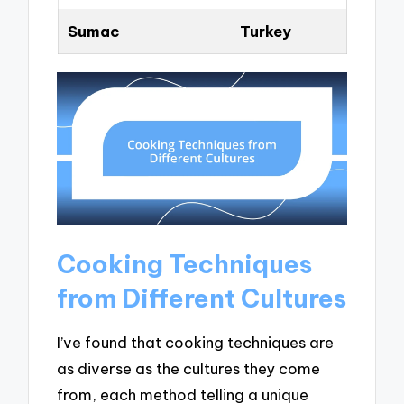
Sumac
Turkey
Cooking Techniques
from Different Cultures
I’ve found that cooking techniques are
as diverse as the cultures they come
from, each method telling a unique