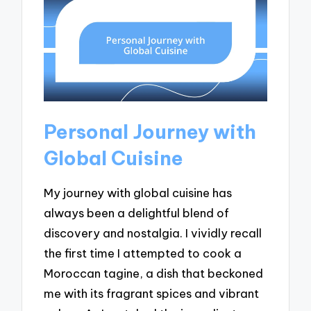
Personal Journey with
Global Cuisine
My journey with global cuisine has
always been a delightful blend of
discovery and nostalgia. I vividly recall
the first time I attempted to cook a
Moroccan tagine, a dish that beckoned
me with its fragrant spices and vibrant