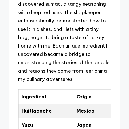
discovered sumac, a tangy seasoning
with deep red hues. The shopkeeper
enthusiastically demonstrated how to
use it in dishes, and I left with a tiny
bag, eager to bring a taste of Turkey
home with me. Each unique ingredient I
uncovered became a bridge to
understanding the stories of the people
and regions they come from, enriching
my culinary adventures.
Ingredient
Origin
Huitlacoche
Mexico
Yuzu
Japan