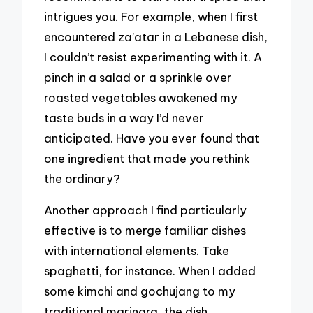
intrigues you. For example, when I first
encountered za’atar in a Lebanese dish,
I couldn’t resist experimenting with it. A
pinch in a salad or a sprinkle over
roasted vegetables awakened my
taste buds in a way I’d never
anticipated. Have you ever found that
one ingredient that made you rethink
the ordinary?
Another approach I find particularly
effective is to merge familiar dishes
with international elements. Take
spaghetti, for instance. When I added
some kimchi and gochujang to my
traditional marinara, the dish