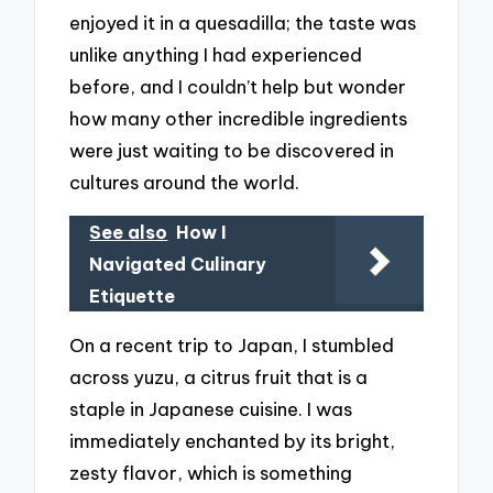
enjoyed it in a quesadilla; the taste was
unlike anything I had experienced
before, and I couldn’t help but wonder
how many other incredible ingredients
were just waiting to be discovered in
cultures around the world.
See also
How I
Navigated Culinary
Etiquette
On a recent trip to Japan, I stumbled
across yuzu, a citrus fruit that is a
staple in Japanese cuisine. I was
immediately enchanted by its bright,
zesty flavor, which is something