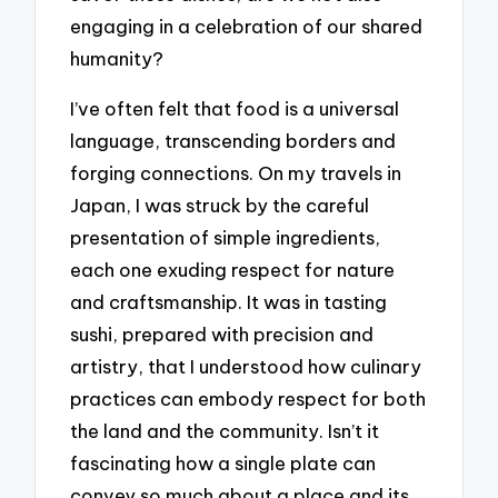
engaging in a celebration of our shared
humanity?
I’ve often felt that food is a universal
language, transcending borders and
forging connections. On my travels in
Japan, I was struck by the careful
presentation of simple ingredients,
each one exuding respect for nature
and craftsmanship. It was in tasting
sushi, prepared with precision and
artistry, that I understood how culinary
practices can embody respect for both
the land and the community. Isn’t it
fascinating how a single plate can
convey so much about a place and its