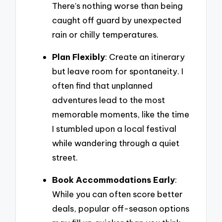
There’s nothing worse than being
caught off guard by unexpected
rain or chilly temperatures.
Plan Flexibly
: Create an itinerary
but leave room for spontaneity. I
often find that unplanned
adventures lead to the most
memorable moments, like the time
I stumbled upon a local festival
while wandering through a quiet
street.
Book Accommodations Early
:
While you can often score better
deals, popular off-season options