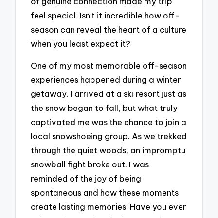
of genuine connection made my trip
feel special. Isn’t it incredible how off-
season can reveal the heart of a culture
when you least expect it?
One of my most memorable off-season
experiences happened during a winter
getaway. I arrived at a ski resort just as
the snow began to fall, but what truly
captivated me was the chance to join a
local snowshoeing group. As we trekked
through the quiet woods, an impromptu
snowball fight broke out. I was
reminded of the joy of being
spontaneous and how these moments
create lasting memories. Have you ever