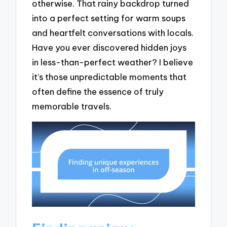
otherwise. That rainy backdrop turned
into a perfect setting for warm soups
and heartfelt conversations with locals.
Have you ever discovered hidden joys
in less-than-perfect weather? I believe
it’s those unpredictable moments that
often define the essence of truly
memorable travels.