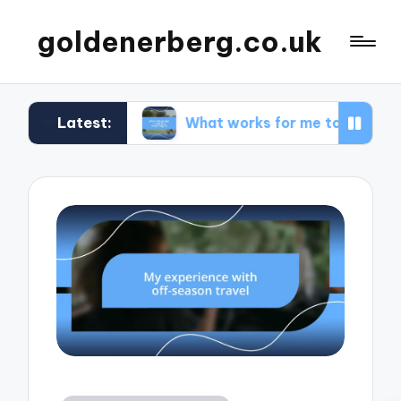
goldenerberg.co.uk
Latest:
get
What works for me to find cheap flights