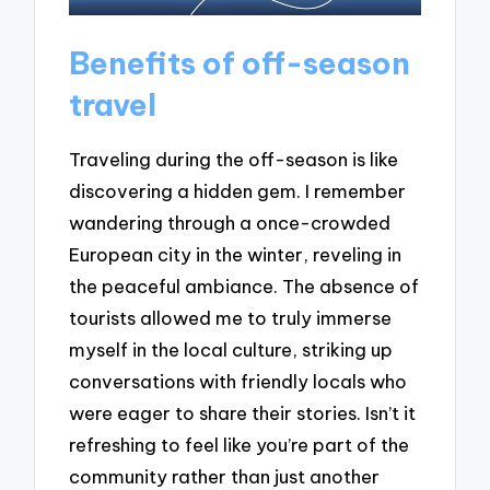
Benefits of off-season
travel
Traveling during the off-season is like
discovering a hidden gem. I remember
wandering through a once-crowded
European city in the winter, reveling in
the peaceful ambiance. The absence of
tourists allowed me to truly immerse
myself in the local culture, striking up
conversations with friendly locals who
were eager to share their stories. Isn’t it
refreshing to feel like you’re part of the
community rather than just another