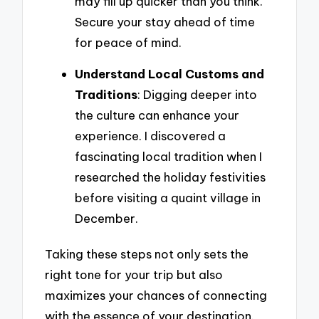
may fill up quicker than you think.
Secure your stay ahead of time
for peace of mind.
Understand Local Customs and
Traditions
: Digging deeper into
the culture can enhance your
experience. I discovered a
fascinating local tradition when I
researched the holiday festivities
before visiting a quaint village in
December.
Taking these steps not only sets the
right tone for your trip but also
maximizes your chances of connecting
with the essence of your destination.