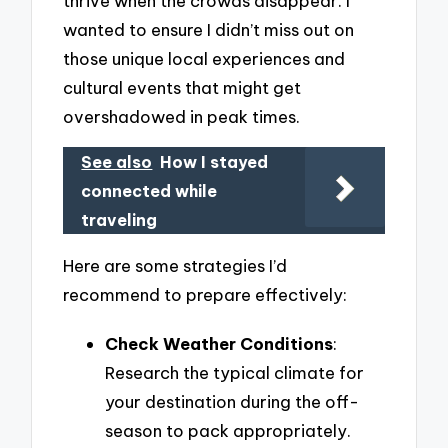
thrive when the crowds disappear. I
wanted to ensure I didn’t miss out on
those unique local experiences and
cultural events that might get
overshadowed in peak times.
See also
How I stayed
connected while
traveling
Here are some strategies I’d
recommend to prepare effectively:
Check Weather Conditions
:
Research the typical climate for
your destination during the off-
season to pack appropriately.