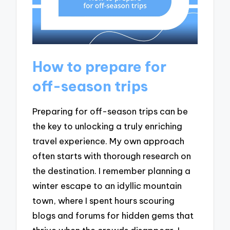
How to prepare for
off-season trips
Preparing for off-season trips can be
the key to unlocking a truly enriching
travel experience. My own approach
often starts with thorough research on
the destination. I remember planning a
winter escape to an idyllic mountain
town, where I spent hours scouring
blogs and forums for hidden gems that