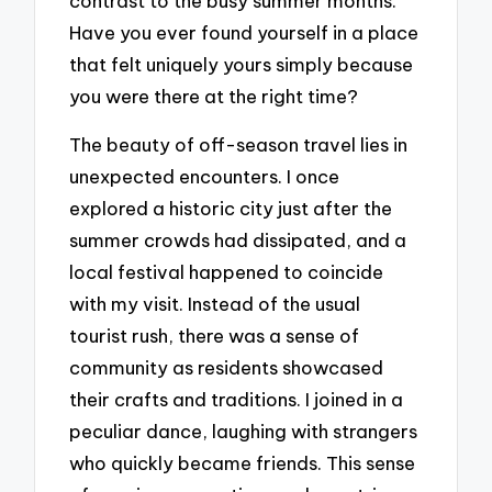
contrast to the busy summer months.
Have you ever found yourself in a place
that felt uniquely yours simply because
you were there at the right time?
The beauty of off-season travel lies in
unexpected encounters. I once
explored a historic city just after the
summer crowds had dissipated, and a
local festival happened to coincide
with my visit. Instead of the usual
tourist rush, there was a sense of
community as residents showcased
their crafts and traditions. I joined in a
peculiar dance, laughing with strangers
who quickly became friends. This sense