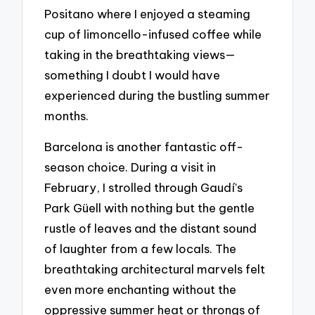
Positano where I enjoyed a steaming
cup of limoncello-infused coffee while
taking in the breathtaking views—
something I doubt I would have
experienced during the bustling summer
months.
Barcelona is another fantastic off-
season choice. During a visit in
February, I strolled through Gaudí’s
Park Güell with nothing but the gentle
rustle of leaves and the distant sound
of laughter from a few locals. The
breathtaking architectural marvels felt
even more enchanting without the
oppressive summer heat or throngs of