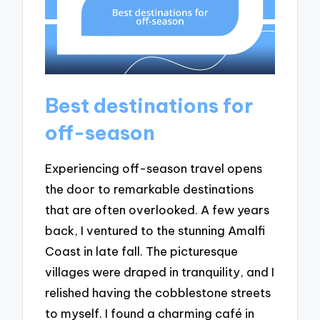
Best destinations for
off-season
Experiencing off-season travel opens
the door to remarkable destinations
that are often overlooked. A few years
back, I ventured to the stunning Amalfi
Coast in late fall. The picturesque
villages were draped in tranquility, and I
relished having the cobblestone streets
to myself. I found a charming café in