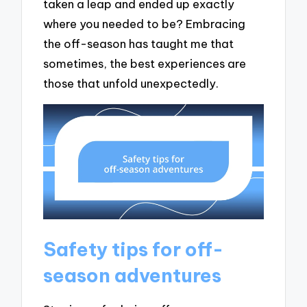
taken a leap and ended up exactly
where you needed to be? Embracing
the off-season has taught me that
sometimes, the best experiences are
those that unfold unexpectedly.
Safety tips for off-
season adventures