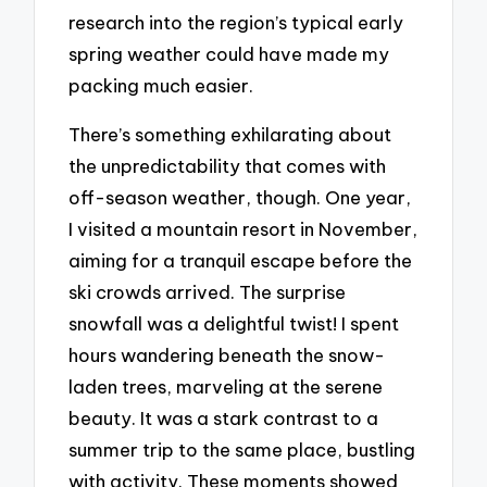
research into the region’s typical early
spring weather could have made my
packing much easier.
There’s something exhilarating about
the unpredictability that comes with
off-season weather, though. One year,
I visited a mountain resort in November,
aiming for a tranquil escape before the
ski crowds arrived. The surprise
snowfall was a delightful twist! I spent
hours wandering beneath the snow-
laden trees, marveling at the serene
beauty. It was a stark contrast to a
summer trip to the same place, bustling
with activity. These moments showed