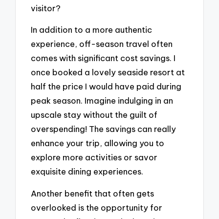
visitor?
In addition to a more authentic
experience, off-season travel often
comes with significant cost savings. I
once booked a lovely seaside resort at
half the price I would have paid during
peak season. Imagine indulging in an
upscale stay without the guilt of
overspending! The savings can really
enhance your trip, allowing you to
explore more activities or savor
exquisite dining experiences.
Another benefit that often gets
overlooked is the opportunity for