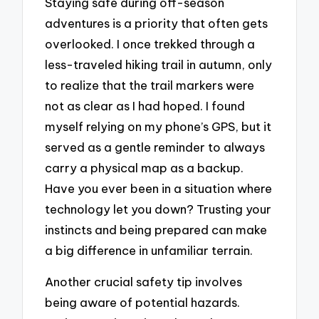
Staying safe during off-season
adventures is a priority that often gets
overlooked. I once trekked through a
less-traveled hiking trail in autumn, only
to realize that the trail markers were
not as clear as I had hoped. I found
myself relying on my phone’s GPS, but it
served as a gentle reminder to always
carry a physical map as a backup.
Have you ever been in a situation where
technology let you down? Trusting your
instincts and being prepared can make
a big difference in unfamiliar terrain.
Another crucial safety tip involves
being aware of potential hazards.