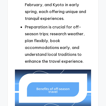
February, and Kyoto in early
spring, each offering unique and
tranquil experiences.
Preparation is crucial for off-
season trips; research weather,
plan flexibly, book
accommodations early, and
understand local traditions to
enhance the travel experience.