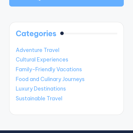
Categories
Adventure Travel
Cultural Experiences
Family-Friendly Vacations
Food and Culinary Journeys
Luxury Destinations
Sustainable Travel