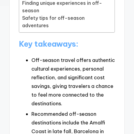
Finding unique experiences in off-
season
Safety tips for off-season
adventures
Key takeaways:
Off-season travel offers authentic
cultural experiences, personal
reflection, and significant cost
savings, giving travelers a chance
to feel more connected to the
destinations.
Recommended off-season
destinations include the Amalfi
Coast in late fall, Barcelona in