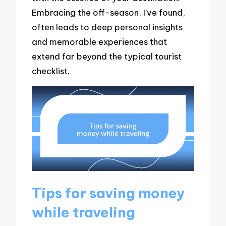
Embracing the off-season, I’ve found,
often leads to deep personal insights
and memorable experiences that
extend far beyond the typical tourist
checklist.
Tips for saving money
while traveling