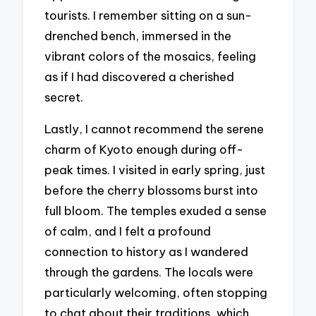
tourists. I remember sitting on a sun-
drenched bench, immersed in the
vibrant colors of the mosaics, feeling
as if I had discovered a cherished
secret.
Lastly, I cannot recommend the serene
charm of Kyoto enough during off-
peak times. I visited in early spring, just
before the cherry blossoms burst into
full bloom. The temples exuded a sense
of calm, and I felt a profound
connection to history as I wandered
through the gardens. The locals were
particularly welcoming, often stopping
to chat about their traditions, which