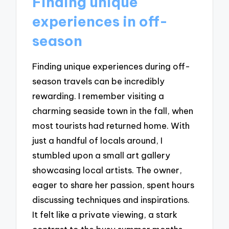
Finding unique
experiences in off-
season
Finding unique experiences during off-
season travels can be incredibly
rewarding. I remember visiting a
charming seaside town in the fall, when
most tourists had returned home. With
just a handful of locals around, I
stumbled upon a small art gallery
showcasing local artists. The owner,
eager to share her passion, spent hours
discussing techniques and inspirations.
It felt like a private viewing, a stark