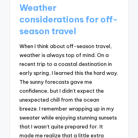
Weather
considerations for off-
season travel
When I think about off-season travel,
weather is always top of mind. On a
recent trip to a coastal destination in
early spring, I learned this the hard way.
The sunny forecasts gave me
confidence, but I didn’t expect the
unexpected chill from the ocean
breeze. I remember wrapping up in my
sweater while enjoying stunning sunsets
that I wasn’t quite prepared for. It
made me realize that a little extra