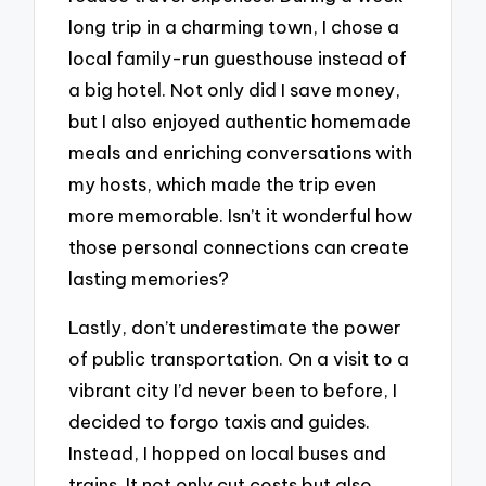
long trip in a charming town, I chose a
local family-run guesthouse instead of
a big hotel. Not only did I save money,
but I also enjoyed authentic homemade
meals and enriching conversations with
my hosts, which made the trip even
more memorable. Isn’t it wonderful how
those personal connections can create
lasting memories?
Lastly, don’t underestimate the power
of public transportation. On a visit to a
vibrant city I’d never been to before, I
decided to forgo taxis and guides.
Instead, I hopped on local buses and
trains. It not only cut costs but also