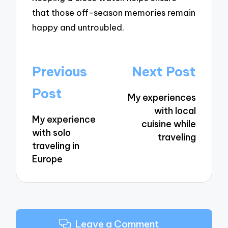
that those off-season memories remain
happy and untroubled.
Post
Previous
Next Post
navigation
Post
My experiences
with local
My experience
cuisine while
with solo
traveling
traveling in
Europe
Leave a Comment