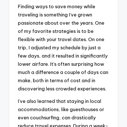
Finding ways to save money while
traveling is something I’ve grown
passionate about over the years. One
of my favorite strategies is to be
flexible with your travel dates. On one
trip, I adjusted my schedule by just a
few days, and it resulted in significantly
lower airfare. It’s often surprising how
much a difference a couple of days can
make, both in terms of cost and in
discovering less crowded experiences.
I’ve also learned that staying in local
accommodations, like guesthouses or
even couchsurfing, can drastically
reduce travel expenses. During a week-