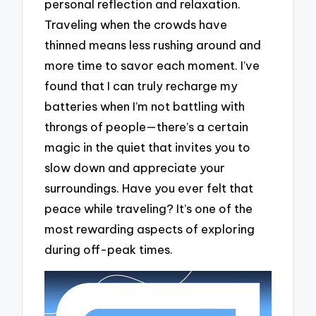
personal reflection and relaxation.
Traveling when the crowds have
thinned means less rushing around and
more time to savor each moment. I’ve
found that I can truly recharge my
batteries when I’m not battling with
throngs of people—there’s a certain
magic in the quiet that invites you to
slow down and appreciate your
surroundings. Have you ever felt that
peace while traveling? It’s one of the
most rewarding aspects of exploring
during off-peak times.