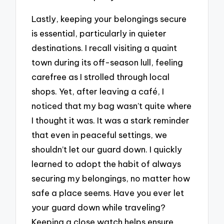
Lastly, keeping your belongings secure
is essential, particularly in quieter
destinations. I recall visiting a quaint
town during its off-season lull, feeling
carefree as I strolled through local
shops. Yet, after leaving a café, I
noticed that my bag wasn’t quite where
I thought it was. It was a stark reminder
that even in peaceful settings, we
shouldn’t let our guard down. I quickly
learned to adopt the habit of always
securing my belongings, no matter how
safe a place seems. Have you ever let
your guard down while traveling?
Keeping a close watch helps ensure