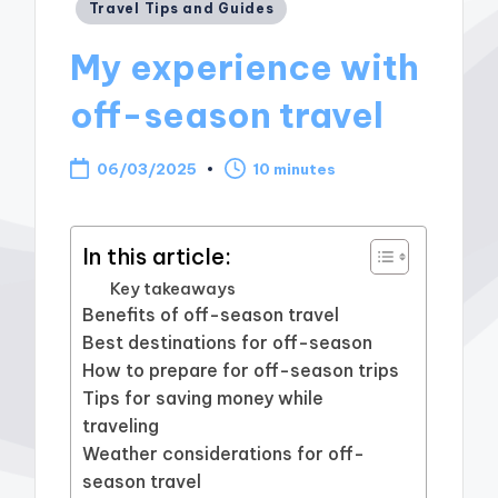
Posted
Travel Tips and Guides
in
My experience with
off-season travel
06/03/2025
10 minutes
In this article:
Key takeaways
Benefits of off-season travel
Best destinations for off-season
How to prepare for off-season trips
Tips for saving money while
traveling
Weather considerations for off-
season travel