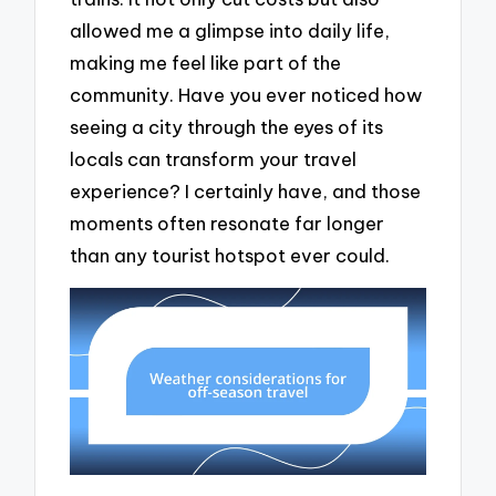
allowed me a glimpse into daily life,
making me feel like part of the
community. Have you ever noticed how
seeing a city through the eyes of its
locals can transform your travel
experience? I certainly have, and those
moments often resonate far longer
than any tourist hotspot ever could.