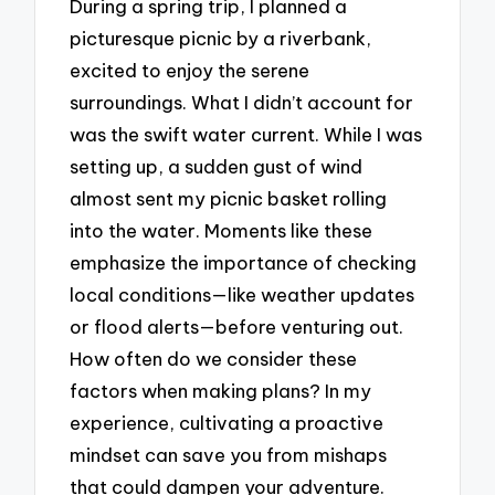
During a spring trip, I planned a
picturesque picnic by a riverbank,
excited to enjoy the serene
surroundings. What I didn’t account for
was the swift water current. While I was
setting up, a sudden gust of wind
almost sent my picnic basket rolling
into the water. Moments like these
emphasize the importance of checking
local conditions—like weather updates
or flood alerts—before venturing out.
How often do we consider these
factors when making plans? In my
experience, cultivating a proactive
mindset can save you from mishaps
that could dampen your adventure.