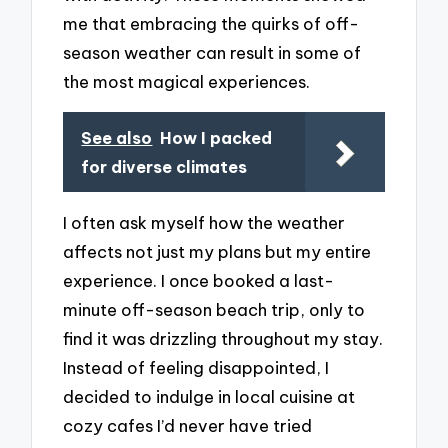
me that embracing the quirks of off-
season weather can result in some of
the most magical experiences.
See also
How I packed
for diverse climates
I often ask myself how the weather
affects not just my plans but my entire
experience. I once booked a last-
minute off-season beach trip, only to
find it was drizzling throughout my stay.
Instead of feeling disappointed, I
decided to indulge in local cuisine at
cozy cafes I’d never have tried