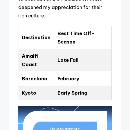
deepened my appreciation for their
rich culture.
Best Time Off-
Destination
Season
Amalfi
Late Fall
Coast
Barcelona
February
Kyoto
Early Spring