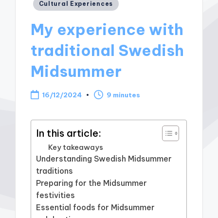
Posted
Cultural Experiences
in
My experience with
traditional Swedish
Midsummer
16/12/2024
9 minutes
In this article:
Key takeaways
Understanding Swedish Midsummer
traditions
Preparing for the Midsummer
festivities
Essential foods for Midsummer