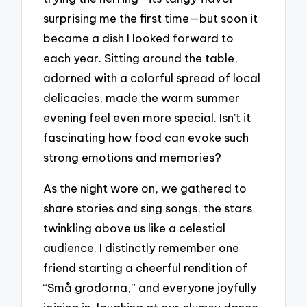
surprising me the first time—but soon it
became a dish I looked forward to
each year. Sitting around the table,
adorned with a colorful spread of local
delicacies, made the warm summer
evening feel even more special. Isn’t it
fascinating how food can evoke such
strong emotions and memories?
As the night wore on, we gathered to
share stories and sing songs, the stars
twinkling above us like a celestial
audience. I distinctly remember one
friend starting a cheerful rendition of
“Små grodorna,” and everyone joyfully