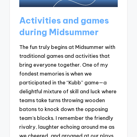
Activities and games
during Midsummer
The fun truly begins at Midsummer with
traditional games and activities that
bring everyone together. One of my
fondest memories is when we
participated in the “Kubb” game—a
delightful mixture of skill and luck where
teams take turns throwing wooden
batons to knock down the opposing
team’s blocks. I remember the friendly
rivalry, laughter echoing around me as
we cheered, and groaned at our plays.