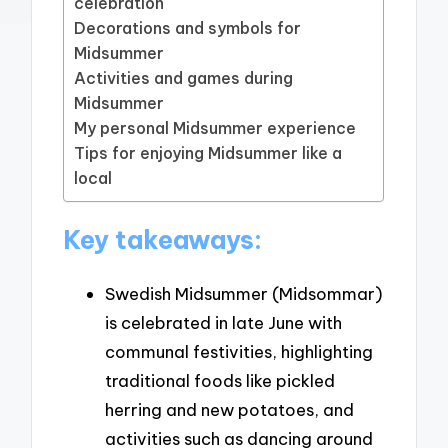
celebration
Decorations and symbols for
Midsummer
Activities and games during
Midsummer
My personal Midsummer experience
Tips for enjoying Midsummer like a
local
Key takeaways:
Swedish Midsummer (Midsommar)
is celebrated in late June with
communal festivities, highlighting
traditional foods like pickled
herring and new potatoes, and
activities such as dancing around