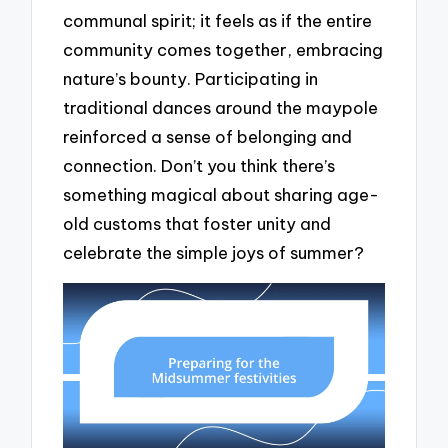
communal spirit; it feels as if the entire
community comes together, embracing
nature’s bounty. Participating in
traditional dances around the maypole
reinforced a sense of belonging and
connection. Don’t you think there’s
something magical about sharing age-
old customs that foster unity and
celebrate the simple joys of summer?