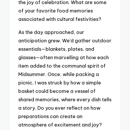
the joy of celebration. What are some
of your favorite food memories
associated with cultural festivities?
As the day approached, our
anticipation grew. We’d gather outdoor
essentials—blankets, plates, and
glasses—often marvelling at how each
item added to the communal spirit of
Midsummer. Once, while packing a
picnic, I was struck by how a simple
basket could become a vessel of
shared memories, where every dish tells
a story. Do you ever reflect on how
preparations can create an
atmosphere of excitement and joy?