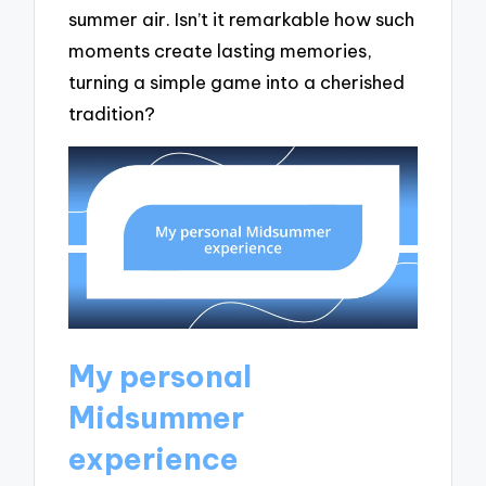
summer air. Isn’t it remarkable how such
moments create lasting memories,
turning a simple game into a cherished
tradition?
My personal
Midsummer
experience