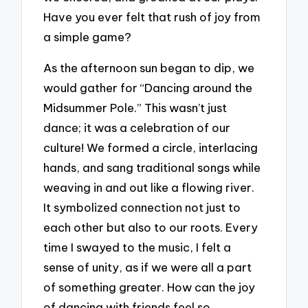
Have you ever felt that rush of joy from
a simple game?
As the afternoon sun began to dip, we
would gather for “Dancing around the
Midsummer Pole.” This wasn’t just
dance; it was a celebration of our
culture! We formed a circle, interlacing
hands, and sang traditional songs while
weaving in and out like a flowing river.
It symbolized connection not just to
each other but also to our roots. Every
time I swayed to the music, I felt a
sense of unity, as if we were all a part
of something greater. How can the joy
of dancing with friends feel so