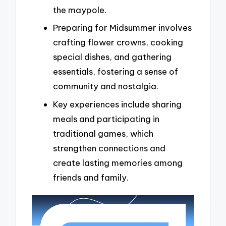
the maypole.
Preparing for Midsummer involves
crafting flower crowns, cooking
special dishes, and gathering
essentials, fostering a sense of
community and nostalgia.
Key experiences include sharing
meals and participating in
traditional games, which
strengthen connections and
create lasting memories among
friends and family.