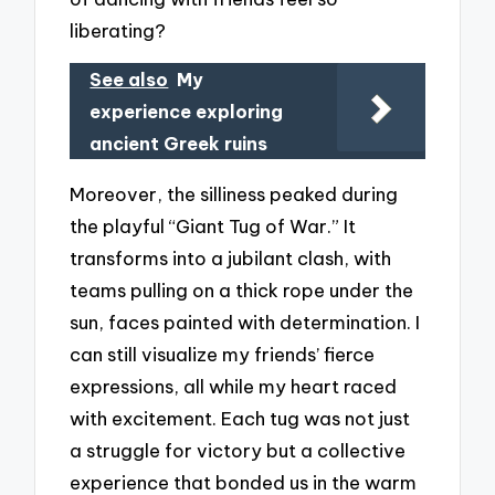
liberating?
See also
My
experience exploring
ancient Greek ruins
Moreover, the silliness peaked during
the playful “Giant Tug of War.” It
transforms into a jubilant clash, with
teams pulling on a thick rope under the
sun, faces painted with determination. I
can still visualize my friends’ fierce
expressions, all while my heart raced
with excitement. Each tug was not just
a struggle for victory but a collective
experience that bonded us in the warm