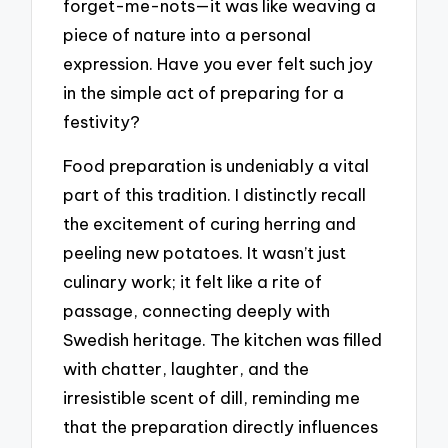
forget-me-nots—it was like weaving a
piece of nature into a personal
expression. Have you ever felt such joy
in the simple act of preparing for a
festivity?
Food preparation is undeniably a vital
part of this tradition. I distinctly recall
the excitement of curing herring and
peeling new potatoes. It wasn’t just
culinary work; it felt like a rite of
passage, connecting deeply with
Swedish heritage. The kitchen was filled
with chatter, laughter, and the
irresistible scent of dill, reminding me
that the preparation directly influences