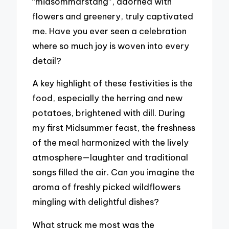
“midsommarstång”, adorned with
flowers and greenery, truly captivated
me. Have you ever seen a celebration
where so much joy is woven into every
detail?
A key highlight of these festivities is the
food, especially the herring and new
potatoes, brightened with dill. During
my first Midsummer feast, the freshness
of the meal harmonized with the lively
atmosphere—laughter and traditional
songs filled the air. Can you imagine the
aroma of freshly picked wildflowers
mingling with delightful dishes?
What struck me most was the