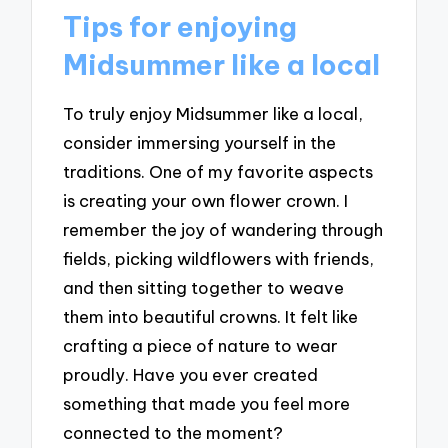
Tips for enjoying
Midsummer like a local
To truly enjoy Midsummer like a local,
consider immersing yourself in the
traditions. One of my favorite aspects
is creating your own flower crown. I
remember the joy of wandering through
fields, picking wildflowers with friends,
and then sitting together to weave
them into beautiful crowns. It felt like
crafting a piece of nature to wear
proudly. Have you ever created
something that made you feel more
connected to the moment?