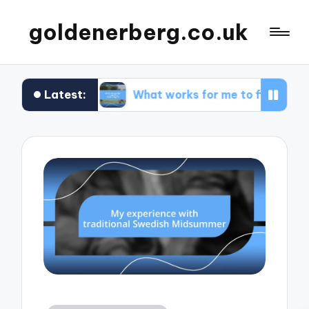
goldenerberg.co.uk
Latest:
et
What works for me to find cheap flights