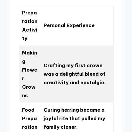
Prepa
ration
Personal Experience
Activi
ty
Makin
g
Crafting my first crown
Flowe
was a delightful blend of
r
creativity and nostalgia.
Crow
ns
Food
Curing herring became a
Prepa
joyful rite that pulled my
ration
family closer.