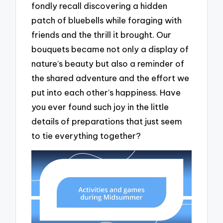
fondly recall discovering a hidden
patch of bluebells while foraging with
friends and the thrill it brought. Our
bouquets became not only a display of
nature’s beauty but also a reminder of
the shared adventure and the effort we
put into each other’s happiness. Have
you ever found such joy in the little
details of preparations that just seem
to tie everything together?