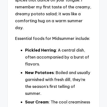
remember my first taste of the creamy,
dreamy potato salad; it was like a
comforting hug on a warm summer
day.
Essential foods for Midsummer include:
Pickled Herring
: A central dish,
often accompanied by a burst of
flavors.
New Potatoes
: Boiled and usually
garnished with fresh dill, they’re
the season’s first telling of
summer.
Sour Cream
: The cool creaminess