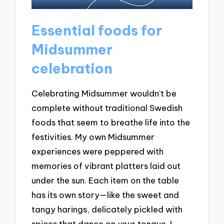
Essential foods for
Midsummer
celebration
Celebrating Midsummer wouldn’t be
complete without traditional Swedish
foods that seem to breathe life into the
festivities. My own Midsummer
experiences were peppered with
memories of vibrant platters laid out
under the sun. Each item on the table
has its own story—like the sweet and
tangy harings, delicately pickled with
spices that dance on your tongue. I