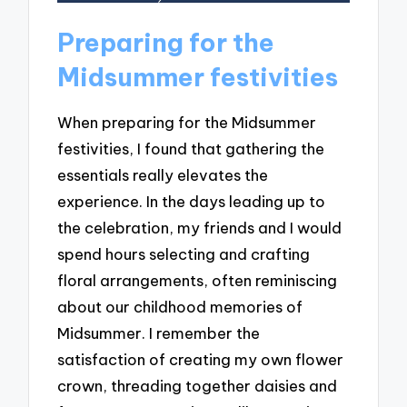
Preparing for the
Midsummer festivities
When preparing for the Midsummer
festivities, I found that gathering the
essentials really elevates the
experience. In the days leading up to
the celebration, my friends and I would
spend hours selecting and crafting
floral arrangements, often reminiscing
about our childhood memories of
Midsummer. I remember the
satisfaction of creating my own flower
crown, threading together daisies and