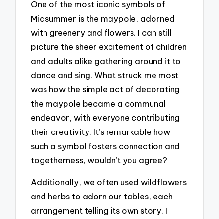
One of the most iconic symbols of
Midsummer is the maypole, adorned
with greenery and flowers. I can still
picture the sheer excitement of children
and adults alike gathering around it to
dance and sing. What struck me most
was how the simple act of decorating
the maypole became a communal
endeavor, with everyone contributing
their creativity. It’s remarkable how
such a symbol fosters connection and
togetherness, wouldn’t you agree?
Additionally, we often used wildflowers
and herbs to adorn our tables, each
arrangement telling its own story. I