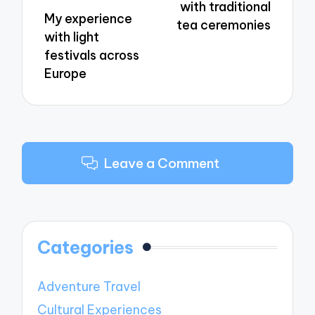
with traditional
My experience
tea ceremonies
with light
festivals across
Europe
Leave a Comment
Categories
Adventure Travel
Cultural Experiences