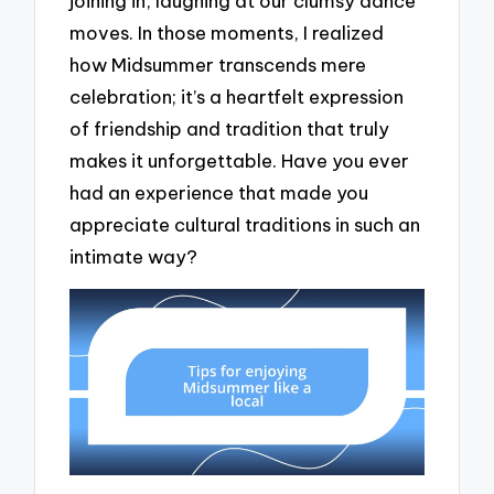
joining in, laughing at our clumsy dance
moves. In those moments, I realized
how Midsummer transcends mere
celebration; it’s a heartfelt expression
of friendship and tradition that truly
makes it unforgettable. Have you ever
had an experience that made you
appreciate cultural traditions in such an
intimate way?