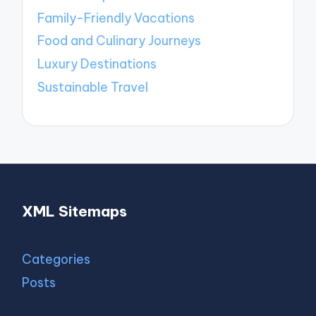
Family-Friendly Vacations
Food and Culinary Journeys
Luxury Destinations
Sustainable Travel
XML Sitemaps
Categories
Posts