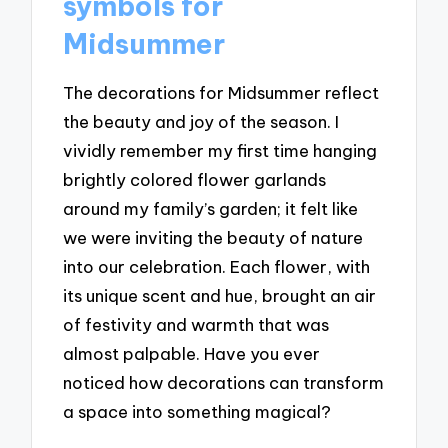
symbols for
Midsummer
The decorations for Midsummer reflect
the beauty and joy of the season. I
vividly remember my first time hanging
brightly colored flower garlands
around my family’s garden; it felt like
we were inviting the beauty of nature
into our celebration. Each flower, with
its unique scent and hue, brought an air
of festivity and warmth that was
almost palpable. Have you ever
noticed how decorations can transform
a space into something magical?