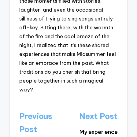
those moments filled with stories,
laughter, and even the occasional
silliness of trying to sing songs entirely
off-key. Sitting there, with the warmth
of the fire and the cool breeze of the
night, I realized that it’s these shared
experiences that make Midsummer feel
like an embrace from the past. What
traditions do you cherish that bring
people together in such a magical
way?
Post
Previous
Next Post
navigation
Post
My experience