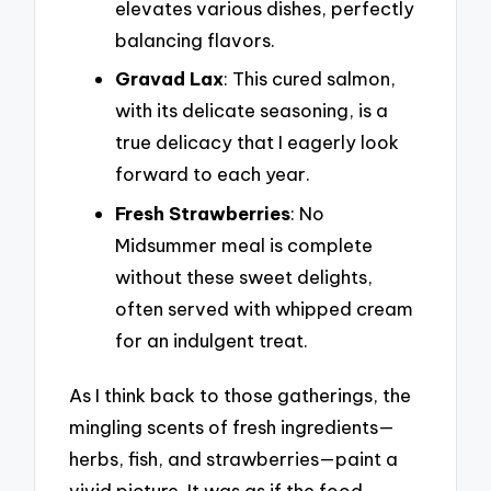
elevates various dishes, perfectly
balancing flavors.
Gravad Lax
: This cured salmon,
with its delicate seasoning, is a
true delicacy that I eagerly look
forward to each year.
Fresh Strawberries
: No
Midsummer meal is complete
without these sweet delights,
often served with whipped cream
for an indulgent treat.
As I think back to those gatherings, the
mingling scents of fresh ingredients—
herbs, fish, and strawberries—paint a
vivid picture. It was as if the food