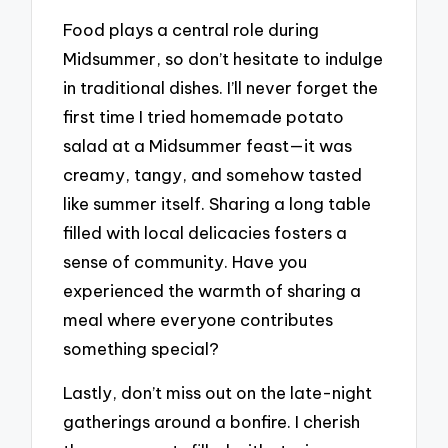
Food plays a central role during
Midsummer, so don’t hesitate to indulge
in traditional dishes. I’ll never forget the
first time I tried homemade potato
salad at a Midsummer feast—it was
creamy, tangy, and somehow tasted
like summer itself. Sharing a long table
filled with local delicacies fosters a
sense of community. Have you
experienced the warmth of sharing a
meal where everyone contributes
something special?
Lastly, don’t miss out on the late-night
gatherings around a bonfire. I cherish