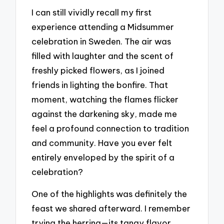
I can still vividly recall my first
experience attending a Midsummer
celebration in Sweden. The air was
filled with laughter and the scent of
freshly picked flowers, as I joined
friends in lighting the bonfire. That
moment, watching the flames flicker
against the darkening sky, made me
feel a profound connection to tradition
and community. Have you ever felt
entirely enveloped by the spirit of a
celebration?
One of the highlights was definitely the
feast we shared afterward. I remember
trying the herring—its tangy flavor