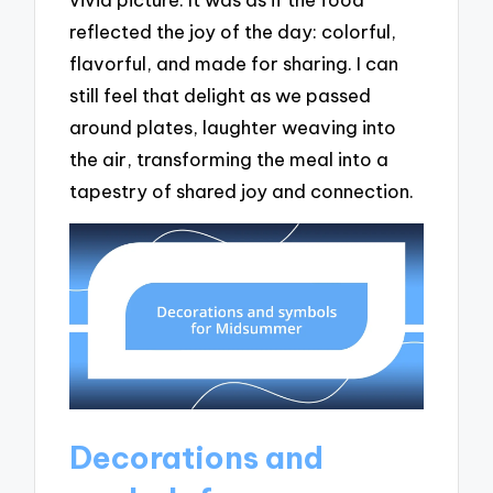
reflected the joy of the day: colorful,
flavorful, and made for sharing. I can
still feel that delight as we passed
around plates, laughter weaving into
the air, transforming the meal into a
tapestry of shared joy and connection.
Decorations and