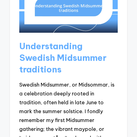
Understanding
Swedish Midsummer
traditions
Swedish Midsummer, or Midsommar, is
a celebration deeply rooted in
tradition, often held in late June to
mark the summer solstice. I fondly
remember my first Midsummer
gathering; the vibrant maypole, or