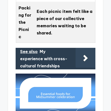
Packi
Each picnic item felt like a
ng for
piece of our collective
the
memories waiting to be
Picni
shared.
c
See also
My
experience with cross-
cultural friendships