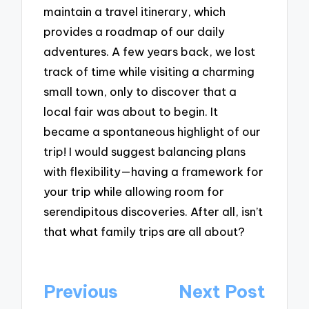
maintain a travel itinerary, which
provides a roadmap of our daily
adventures. A few years back, we lost
track of time while visiting a charming
small town, only to discover that a
local fair was about to begin. It
became a spontaneous highlight of our
trip! I would suggest balancing plans
with flexibility—having a framework for
your trip while allowing room for
serendipitous discoveries. After all, isn’t
that what family trips are all about?
Post
Previous
Next Post