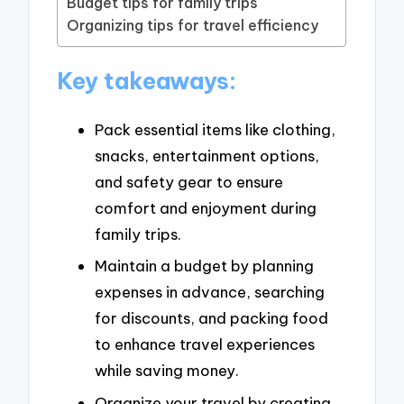
Budget tips for family trips
Organizing tips for travel efficiency
Key takeaways:
Pack essential items like clothing,
snacks, entertainment options,
and safety gear to ensure
comfort and enjoyment during
family trips.
Maintain a budget by planning
expenses in advance, searching
for discounts, and packing food
to enhance travel experiences
while saving money.
Organize your travel by creating