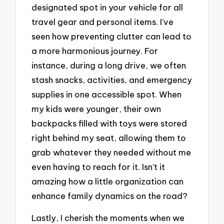
designated spot in your vehicle for all
travel gear and personal items. I’ve
seen how preventing clutter can lead to
a more harmonious journey. For
instance, during a long drive, we often
stash snacks, activities, and emergency
supplies in one accessible spot. When
my kids were younger, their own
backpacks filled with toys were stored
right behind my seat, allowing them to
grab whatever they needed without me
even having to reach for it. Isn’t it
amazing how a little organization can
enhance family dynamics on the road?
Lastly, I cherish the moments when we