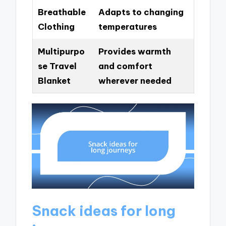
Breathable
Adapts to changing
Clothing
temperatures
Multipurpo
Provides warmth
se Travel
and comfort
Blanket
wherever needed
Snack ideas for long