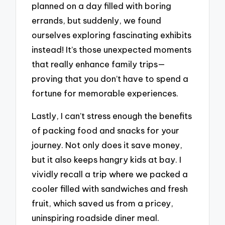
planned on a day filled with boring
errands, but suddenly, we found
ourselves exploring fascinating exhibits
instead! It’s those unexpected moments
that really enhance family trips—
proving that you don’t have to spend a
fortune for memorable experiences.
Lastly, I can’t stress enough the benefits
of packing food and snacks for your
journey. Not only does it save money,
but it also keeps hangry kids at bay. I
vividly recall a trip where we packed a
cooler filled with sandwiches and fresh
fruit, which saved us from a pricey,
uninspiring roadside diner meal.