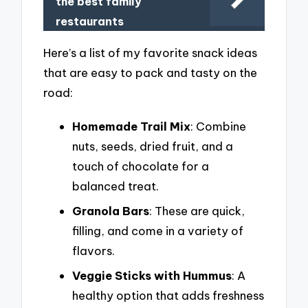
the best family
restaurants
Here’s a list of my favorite snack ideas
that are easy to pack and tasty on the
road:
Homemade Trail Mix
: Combine
nuts, seeds, dried fruit, and a
touch of chocolate for a
balanced treat.
Granola Bars
: These are quick,
filling, and come in a variety of
flavors.
Veggie Sticks with Hummus
: A
healthy option that adds freshness