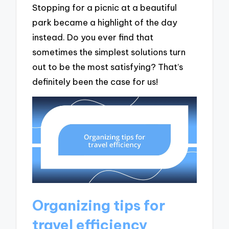
Stopping for a picnic at a beautiful
park became a highlight of the day
instead. Do you ever find that
sometimes the simplest solutions turn
out to be the most satisfying? That’s
definitely been the case for us!
Organizing tips for
travel efficiency