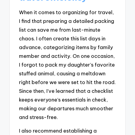
When it comes to organizing for travel,
I find that preparing a detailed packing
list can save me from last-minute
chaos. I often create this list days in
advance, categorizing items by family
member and activity. On one occasion,
I forgot to pack my daughter’s favorite
stuffed animal, causing a meltdown
right before we were set to hit the road.
Since then, I’ve learned that a checklist
keeps everyone’s essentials in check,
making our departures much smoother
and stress-free.
I also recommend establishing a