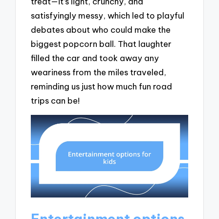
treat—it’s light, crunchy, and
satisfyingly messy, which led to playful
debates about who could make the
biggest popcorn ball. That laughter
filled the car and took away any
weariness from the miles traveled,
reminding us just how much fun road
trips can be!
Entertainment options