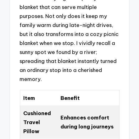
blanket that can serve multiple
purposes. Not only does it keep my
family warm during late-night drives,
but it also transforms into a cozy picnic
blanket when we stop. I vividly recall a
sunny spot we found by a river;
spreading that blanket instantly turned
an ordinary stop into a cherished
memory.
Item
Benefit
Cushioned
Enhances comfort
Travel
during long journeys
Pillow