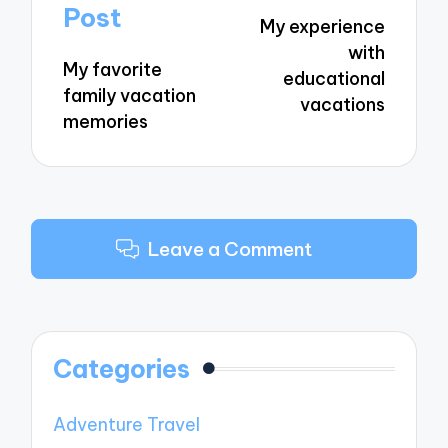
navigation
Post
My experience
with
My favorite
educational
family vacation
vacations
memories
Leave a Comment
Categories
Adventure Travel