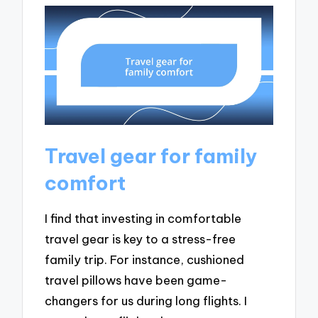
Travel gear for family
comfort
I find that investing in comfortable
travel gear is key to a stress-free
family trip. For instance, cushioned
travel pillows have been game-
changers for us during long flights. I