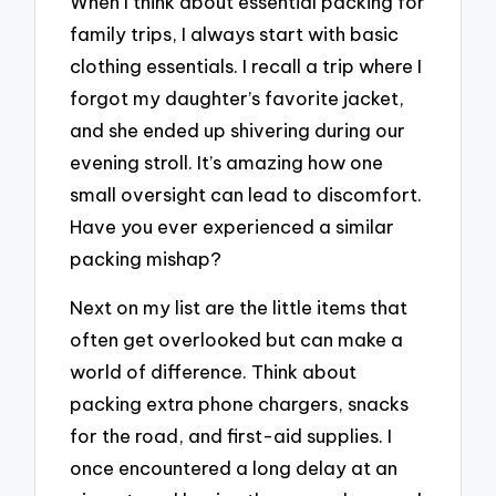
When I think about essential packing for
family trips, I always start with basic
clothing essentials. I recall a trip where I
forgot my daughter’s favorite jacket,
and she ended up shivering during our
evening stroll. It’s amazing how one
small oversight can lead to discomfort.
Have you ever experienced a similar
packing mishap?
Next on my list are the little items that
often get overlooked but can make a
world of difference. Think about
packing extra phone chargers, snacks
for the road, and first-aid supplies. I
once encountered a long delay at an