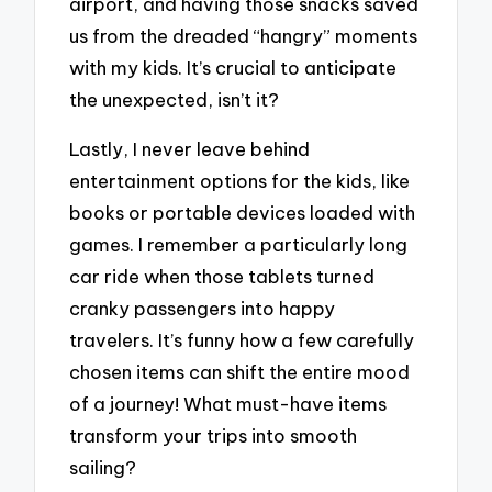
airport, and having those snacks saved
us from the dreaded “hangry” moments
with my kids. It’s crucial to anticipate
the unexpected, isn’t it?
Lastly, I never leave behind
entertainment options for the kids, like
books or portable devices loaded with
games. I remember a particularly long
car ride when those tablets turned
cranky passengers into happy
travelers. It’s funny how a few carefully
chosen items can shift the entire mood
of a journey! What must-have items
transform your trips into smooth
sailing?