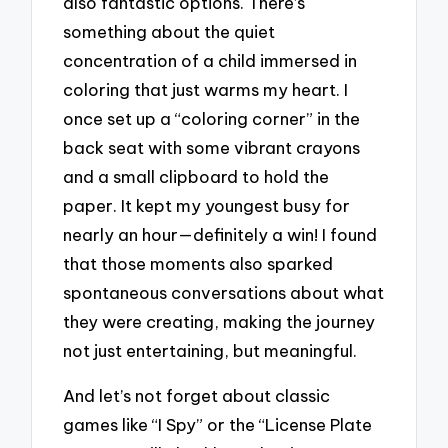
also fantastic options. There’s
something about the quiet
concentration of a child immersed in
coloring that just warms my heart. I
once set up a “coloring corner” in the
back seat with some vibrant crayons
and a small clipboard to hold the
paper. It kept my youngest busy for
nearly an hour—definitely a win! I found
that those moments also sparked
spontaneous conversations about what
they were creating, making the journey
not just entertaining, but meaningful.
And let’s not forget about classic
games like “I Spy” or the “License Plate