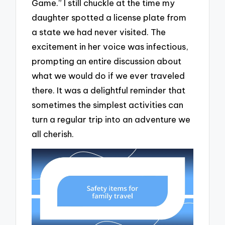
Game.” I still chuckle at the time my
daughter spotted a license plate from
a state we had never visited. The
excitement in her voice was infectious,
prompting an entire discussion about
what we would do if we ever traveled
there. It was a delightful reminder that
sometimes the simplest activities can
turn a regular trip into an adventure we
all cherish.