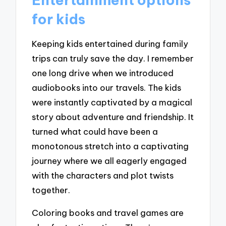
for kids
Keeping kids entertained during family
trips can truly save the day. I remember
one long drive when we introduced
audiobooks into our travels. The kids
were instantly captivated by a magical
story about adventure and friendship. It
turned what could have been a
monotonous stretch into a captivating
journey where we all eagerly engaged
with the characters and plot twists
together.
Coloring books and travel games are