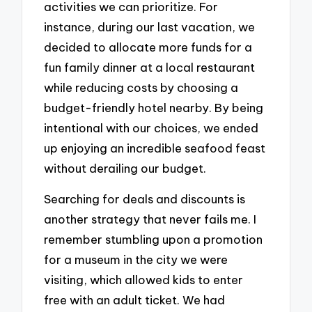
activities we can prioritize. For
instance, during our last vacation, we
decided to allocate more funds for a
fun family dinner at a local restaurant
while reducing costs by choosing a
budget-friendly hotel nearby. By being
intentional with our choices, we ended
up enjoying an incredible seafood feast
without derailing our budget.
Searching for deals and discounts is
another strategy that never fails me. I
remember stumbling upon a promotion
for a museum in the city we were
visiting, which allowed kids to enter
free with an adult ticket. We had