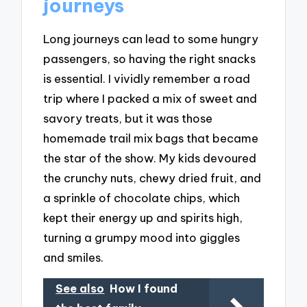
journeys
Long journeys can lead to some hungry
passengers, so having the right snacks
is essential. I vividly remember a road
trip where I packed a mix of sweet and
savory treats, but it was those
homemade trail mix bags that became
the star of the show. My kids devoured
the crunchy nuts, chewy dried fruit, and
a sprinkle of chocolate chips, which
kept their energy up and spirits high,
turning a grumpy mood into giggles
and smiles.
See also
How I found