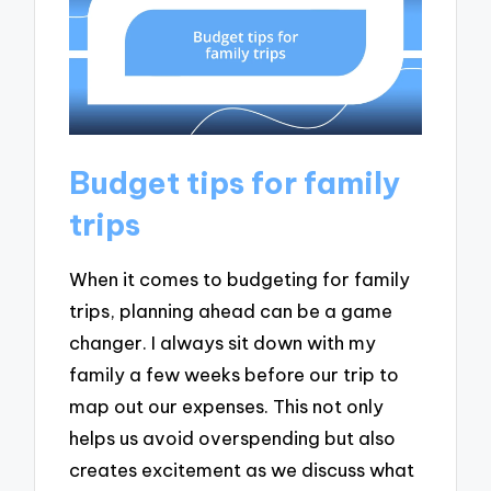
Budget tips for family
trips
When it comes to budgeting for family
trips, planning ahead can be a game
changer. I always sit down with my
family a few weeks before our trip to
map out our expenses. This not only
helps us avoid overspending but also
creates excitement as we discuss what