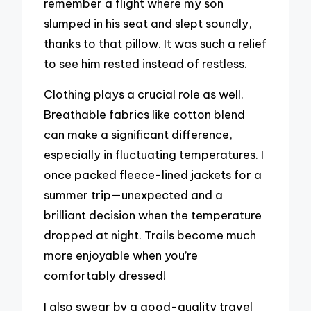
remember a flight where my son
slumped in his seat and slept soundly,
thanks to that pillow. It was such a relief
to see him rested instead of restless.
Clothing plays a crucial role as well.
Breathable fabrics like cotton blend
can make a significant difference,
especially in fluctuating temperatures. I
once packed fleece-lined jackets for a
summer trip—unexpected and a
brilliant decision when the temperature
dropped at night. Trails become much
more enjoyable when you’re
comfortably dressed!
I also swear by a good-quality travel