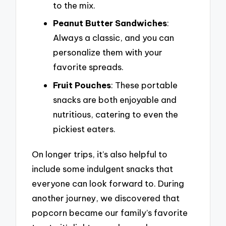
to the mix.
Peanut Butter Sandwiches
:
Always a classic, and you can
personalize them with your
favorite spreads.
Fruit Pouches
: These portable
snacks are both enjoyable and
nutritious, catering to even the
pickiest eaters.
On longer trips, it’s also helpful to
include some indulgent snacks that
everyone can look forward to. During
another journey, we discovered that
popcorn became our family’s favorite