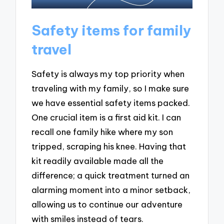
Safety items for family
travel
Safety is always my top priority when
traveling with my family, so I make sure
we have essential safety items packed.
One crucial item is a first aid kit. I can
recall one family hike where my son
tripped, scraping his knee. Having that
kit readily available made all the
difference; a quick treatment turned an
alarming moment into a minor setback,
allowing us to continue our adventure
with smiles instead of tears.