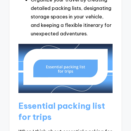
detailed packing lists, designating
storage spaces in your vehicle,
and keeping a flexible itinerary for
unexpected adventures.
Essential packing list
for trips