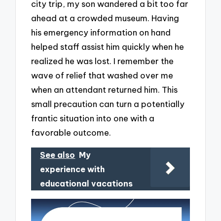
city trip, my son wandered a bit too far
ahead at a crowded museum. Having
his emergency information on hand
helped staff assist him quickly when he
realized he was lost. I remember the
wave of relief that washed over me
when an attendant returned him. This
small precaution can turn a potentially
frantic situation into one with a
favorable outcome.
See also
My
experience with
educational vacations