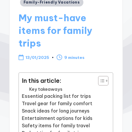
Posted
Family-Friendly Vacations
in
My must-have
items for family
trips
13/01/2025
9 minutes
In this article:
Key takeaways
Essential packing list for trips
Travel gear for family comfort
Snack ideas for long journeys
Entertainment options for kids
Safety items for family travel