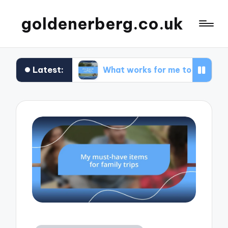
goldenerberg.co.uk
Latest:
get
What works for me to find cheap flights