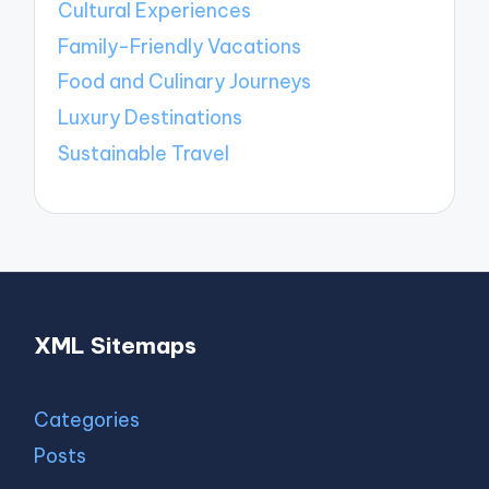
Cultural Experiences
Family-Friendly Vacations
Food and Culinary Journeys
Luxury Destinations
Sustainable Travel
XML Sitemaps
Categories
Posts