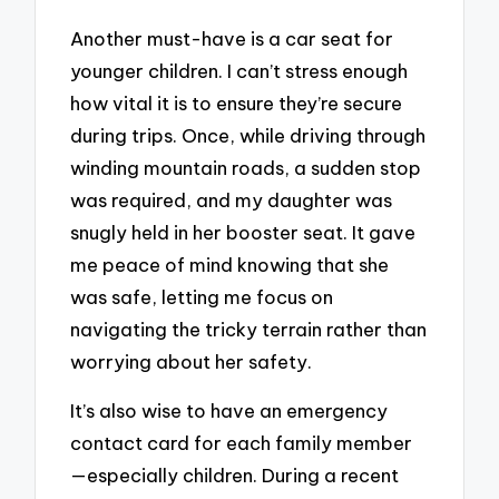
Another must-have is a car seat for
younger children. I can’t stress enough
how vital it is to ensure they’re secure
during trips. Once, while driving through
winding mountain roads, a sudden stop
was required, and my daughter was
snugly held in her booster seat. It gave
me peace of mind knowing that she
was safe, letting me focus on
navigating the tricky terrain rather than
worrying about her safety.
It’s also wise to have an emergency
contact card for each family member
—especially children. During a recent