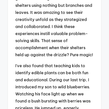
shelters using nothing but branches and
leaves. It was amazing to see their
creativity unfold as they strategized
and collaborated. I think these
experiences instill valuable problem-
solving skills. That sense of
accomplishment when their shelters
held up against the drizzle? Pure magic!
I’ve also found that teaching kids to
identify edible plants can be both fun
and educational. During our last trip, I
introduced my son to wild blueberries.
Watching his face light up when we
found a bush bursting with berries was
priceless. He jumped up, eagerly