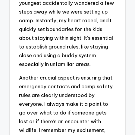
youngest accidentally wandered a few
steps away while we were setting up
camp. Instantly, my heart raced, and I
quickly set boundaries for the kids
about staying within sight. It’s essential
to establish ground rules, like staying
close and using a buddy system,
especially in unfamiliar areas.
Another crucial aspect is ensuring that
emergency contacts and camp safety
rules are clearly understood by
everyone. I always make it a point to
go over what to do if someone gets
lost or if there’s an encounter with
wildlife. I remember my excitement,