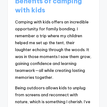
Benefits of camping
with kids
Camping with kids offers an incredible
opportunity for family bonding. I
remember a trip where my children
helped me set up the tent, their
laughter echoing through the woods. It
was in those moments I saw them grow,
gaining confidence and learning
teamwork—all while creating lasting
memories together.
Being outdoors allows kids to unplug
from screens and reconnect with
nature, which is something I cherish. I’ve