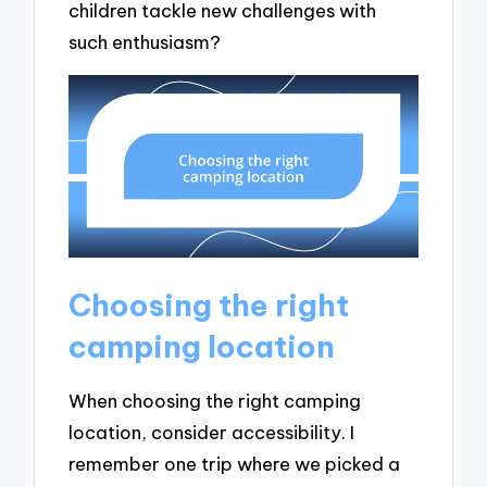
children tackle new challenges with
such enthusiasm?
Choosing the right
camping location
When choosing the right camping
location, consider accessibility. I
remember one trip where we picked a