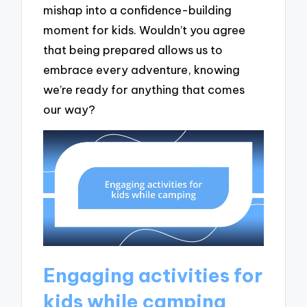
mishap into a confidence-building
moment for kids. Wouldn’t you agree
that being prepared allows us to
embrace every adventure, knowing
we’re ready for anything that comes
our way?
Engaging activities for
kids while camping