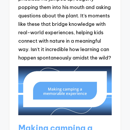
popping them into his mouth and asking
questions about the plant. It’s moments
like these that bridge knowledge with
real-world experiences, helping kids
connect with nature in a meaningful
way. Isn’t it incredible how learning can
happen spontaneously amidst the wild?
Making camping a