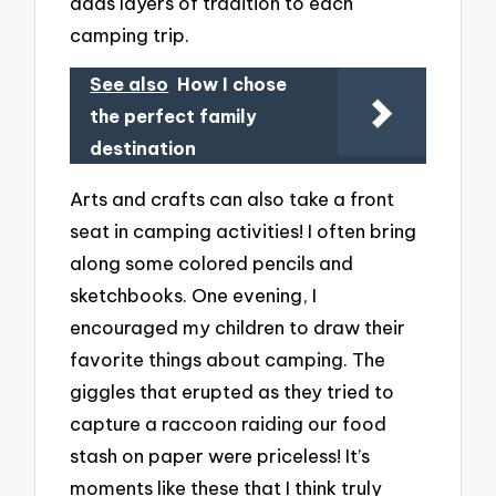
adds layers of tradition to each
camping trip.
See also
How I chose
the perfect family
destination
Arts and crafts can also take a front
seat in camping activities! I often bring
along some colored pencils and
sketchbooks. One evening, I
encouraged my children to draw their
favorite things about camping. The
giggles that erupted as they tried to
capture a raccoon raiding our food
stash on paper were priceless! It’s
moments like these that I think truly