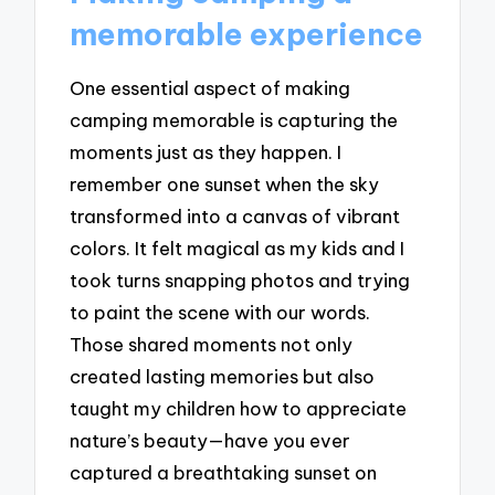
memorable experience
One essential aspect of making
camping memorable is capturing the
moments just as they happen. I
remember one sunset when the sky
transformed into a canvas of vibrant
colors. It felt magical as my kids and I
took turns snapping photos and trying
to paint the scene with our words.
Those shared moments not only
created lasting memories but also
taught my children how to appreciate
nature’s beauty—have you ever
captured a breathtaking sunset on