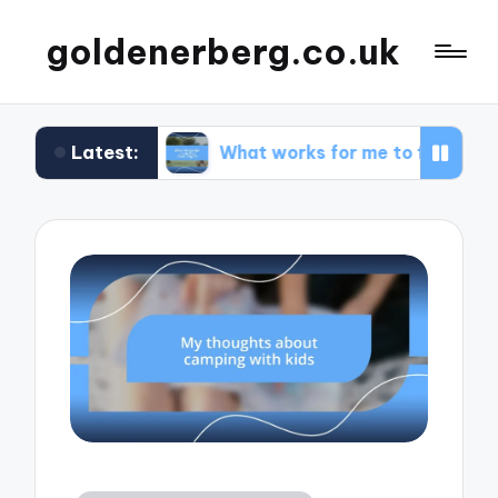
goldenerberg.co.uk
Latest:
get
What works for me to find cheap flights