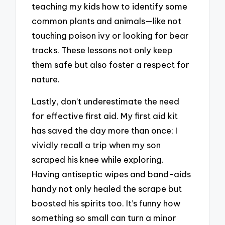
teaching my kids how to identify some
common plants and animals—like not
touching poison ivy or looking for bear
tracks. These lessons not only keep
them safe but also foster a respect for
nature.
Lastly, don’t underestimate the need
for effective first aid. My first aid kit
has saved the day more than once; I
vividly recall a trip when my son
scraped his knee while exploring.
Having antiseptic wipes and band-aids
handy not only healed the scrape but
boosted his spirits too. It’s funny how
something so small can turn a minor