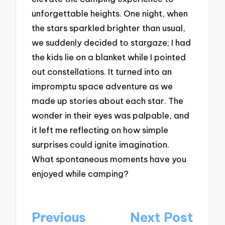
unforgettable heights. One night, when
the stars sparkled brighter than usual,
we suddenly decided to stargaze; I had
the kids lie on a blanket while I pointed
out constellations. It turned into an
impromptu space adventure as we
made up stories about each star. The
wonder in their eyes was palpable, and
it left me reflecting on how simple
surprises could ignite imagination.
What spontaneous moments have you
enjoyed while camping?
Post
Previous
Next Post