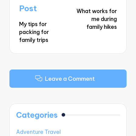
navigation
Post
What works for
me during
My tips for
family hikes
packing for
family trips
Leave a Comment
Categories
Adventure Travel