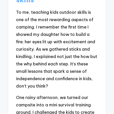
To me, teaching kids outdoor skills is
one of the most rewarding aspects of
camping. I remember the first time I
showed my daughter how to build a
fire; her eyes lit up with excitement and
curiosity. As we gathered sticks and
kindling, I explained not just the how but
the why behind each step. It’s these
small lessons that spark a sense of
independence and confidence in kids,
don’t you think?
One rainy afternoon, we turned our
campsite into a mini survival training
ground. I challenged the kids to create