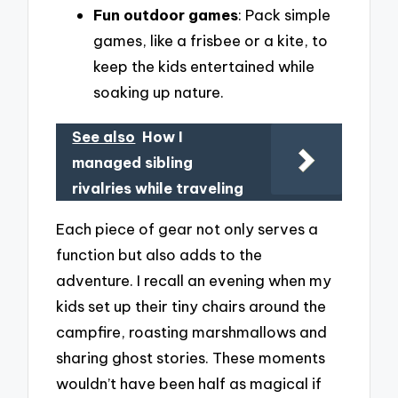
Fun outdoor games
: Pack simple
games, like a frisbee or a kite, to
keep the kids entertained while
soaking up nature.
See also
How I
managed sibling
rivalries while traveling
Each piece of gear not only serves a
function but also adds to the
adventure. I recall an evening when my
kids set up their tiny chairs around the
campfire, roasting marshmallows and
sharing ghost stories. These moments
wouldn’t have been half as magical if