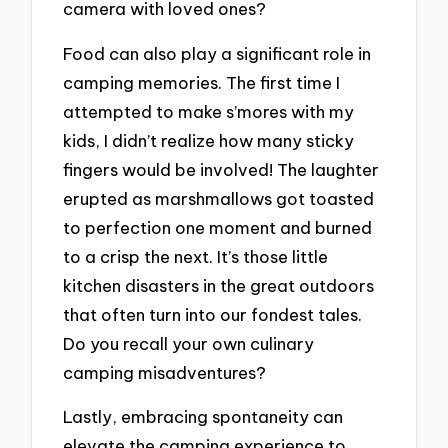
camera with loved ones?
Food can also play a significant role in
camping memories. The first time I
attempted to make s’mores with my
kids, I didn’t realize how many sticky
fingers would be involved! The laughter
erupted as marshmallows got toasted
to perfection one moment and burned
to a crisp the next. It’s those little
kitchen disasters in the great outdoors
that often turn into our fondest tales.
Do you recall your own culinary
camping misadventures?
Lastly, embracing spontaneity can
elevate the camping experience to