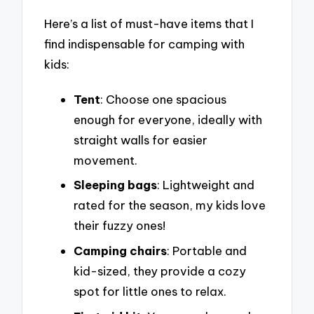
Here’s a list of must-have items that I
find indispensable for camping with
kids:
Tent
: Choose one spacious
enough for everyone, ideally with
straight walls for easier
movement.
Sleeping bags
: Lightweight and
rated for the season, my kids love
their fuzzy ones!
Camping chairs
: Portable and
kid-sized, they provide a cozy
spot for little ones to relax.