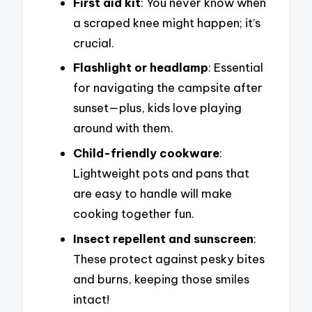
First aid kit
: You never know when
a scraped knee might happen; it’s
crucial.
Flashlight or headlamp
: Essential
for navigating the campsite after
sunset—plus, kids love playing
around with them.
Child-friendly cookware
:
Lightweight pots and pans that
are easy to handle will make
cooking together fun.
Insect repellent and sunscreen
:
These protect against pesky bites
and burns, keeping those smiles
intact!