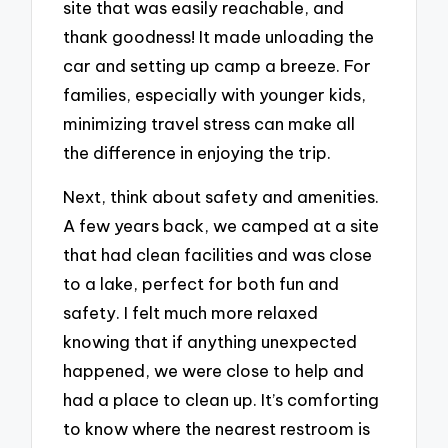
site that was easily reachable, and
thank goodness! It made unloading the
car and setting up camp a breeze. For
families, especially with younger kids,
minimizing travel stress can make all
the difference in enjoying the trip.
Next, think about safety and amenities.
A few years back, we camped at a site
that had clean facilities and was close
to a lake, perfect for both fun and
safety. I felt much more relaxed
knowing that if anything unexpected
happened, we were close to help and
had a place to clean up. It’s comforting
to know where the nearest restroom is