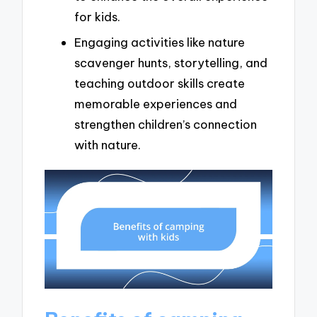
for kids.
Engaging activities like nature
scavenger hunts, storytelling, and
teaching outdoor skills create
memorable experiences and
strengthen children’s connection
with nature.