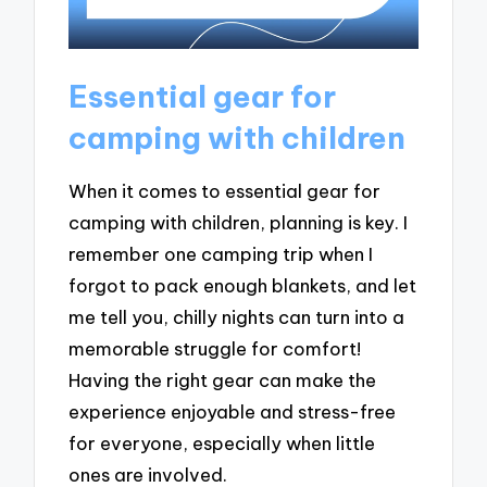
Essential gear for
camping with children
When it comes to essential gear for
camping with children, planning is key. I
remember one camping trip when I
forgot to pack enough blankets, and let
me tell you, chilly nights can turn into a
memorable struggle for comfort!
Having the right gear can make the
experience enjoyable and stress-free
for everyone, especially when little
ones are involved.