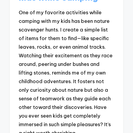
One of my favorite activities while
camping with my kids has been nature
scavenger hunts. I create a simple list
of items for them to find—like specific
leaves, rocks, or even animal tracks.
Watching their excitement as they race
around, peering under bushes and
lifting stones, reminds me of my own
childhood adventures. It fosters not
only curiosity about nature but also a
sense of teamwork as they guide each
other toward their discoveries. Have
you ever seen kids get completely
immersed in such simple pleasures? It’s
a sight worth cherishing.