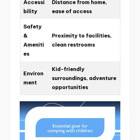
Accessi
Distance from home,
bility
ease of access
Safety
&
Proximity to facilities,
Ameniti
clean restrooms
es
Kid-friendly
Environ
surroundings, adventure
ment
opportunities