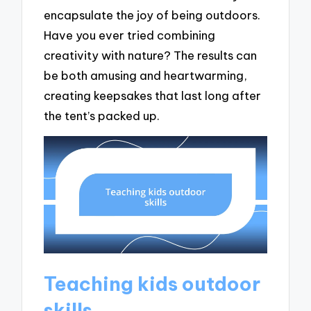
encapsulate the joy of being outdoors.
Have you ever tried combining
creativity with nature? The results can
be both amusing and heartwarming,
creating keepsakes that last long after
the tent’s packed up.
Teaching kids outdoor
skills