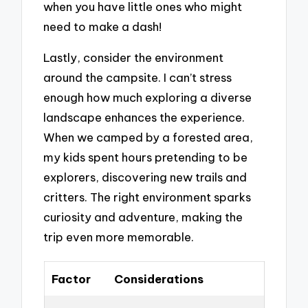
when you have little ones who might
need to make a dash!
Lastly, consider the environment
around the campsite. I can’t stress
enough how much exploring a diverse
landscape enhances the experience.
When we camped by a forested area,
my kids spent hours pretending to be
explorers, discovering new trails and
critters. The right environment sparks
curiosity and adventure, making the
trip even more memorable.
Factor
Considerations