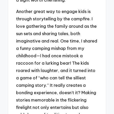
Another great way to engage kids is
through storytelling by the campfire. I
love gathering the family around as the
sun sets and sharing tales, both
imaginative and real. One time, I shared
a funny camping mishap from my
childhood—I had once mistook a
raccoon for a lurking bear! The kids
roared with laughter, and it turned into
a game of “who can tell the silliest
camping story.” It really creates a
bonding experience, doesn’t it? Making
stories memorable in the flickering
firelight not only entertains but also