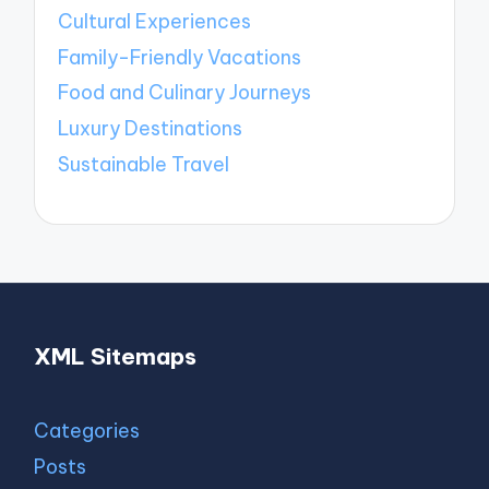
Cultural Experiences
Family-Friendly Vacations
Food and Culinary Journeys
Luxury Destinations
Sustainable Travel
XML Sitemaps
Categories
Posts