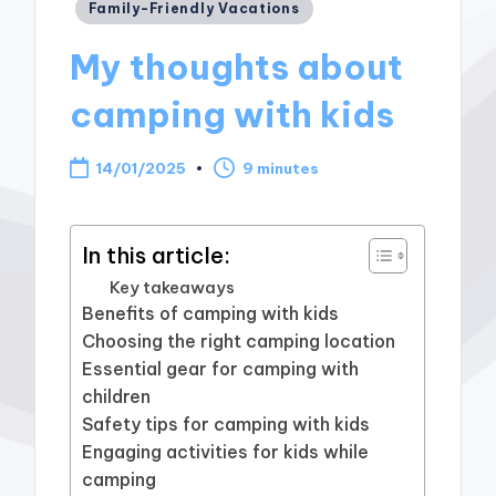
Posted
Family-Friendly Vacations
in
My thoughts about
camping with kids
14/01/2025
9 minutes
In this article:
Key takeaways
Benefits of camping with kids
Choosing the right camping location
Essential gear for camping with
children
Safety tips for camping with kids
Engaging activities for kids while
camping