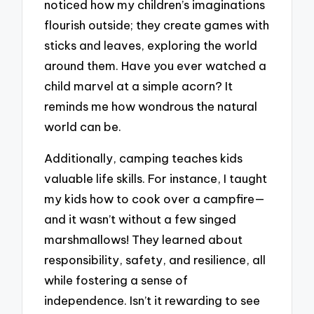
noticed how my children’s imaginations
flourish outside; they create games with
sticks and leaves, exploring the world
around them. Have you ever watched a
child marvel at a simple acorn? It
reminds me how wondrous the natural
world can be.
Additionally, camping teaches kids
valuable life skills. For instance, I taught
my kids how to cook over a campfire—
and it wasn’t without a few singed
marshmallows! They learned about
responsibility, safety, and resilience, all
while fostering a sense of
independence. Isn’t it rewarding to see