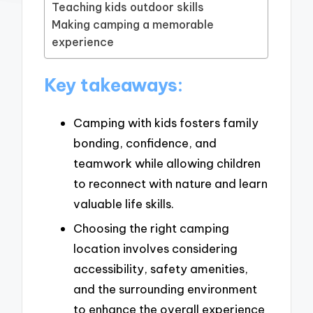
Teaching kids outdoor skills
Making camping a memorable
experience
Key takeaways:
Camping with kids fosters family
bonding, confidence, and
teamwork while allowing children
to reconnect with nature and learn
valuable life skills.
Choosing the right camping
location involves considering
accessibility, safety amenities,
and the surrounding environment
to enhance the overall experience