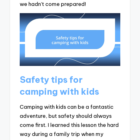
we hadn’t come prepared!
Safety tips for
camping with kids
Camping with kids can be a fantastic
adventure, but safety should always
come first. I learned this lesson the hard
way during a family trip when my