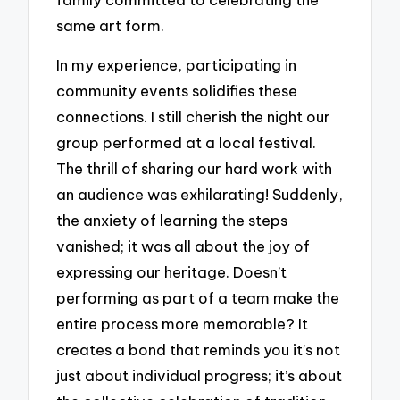
same art form.
In my experience, participating in
community events solidifies these
connections. I still cherish the night our
group performed at a local festival.
The thrill of sharing our hard work with
an audience was exhilarating! Suddenly,
the anxiety of learning the steps
vanished; it was all about the joy of
expressing our heritage. Doesn’t
performing as part of a team make the
entire process more memorable? It
creates a bond that reminds you it’s not
just about individual progress; it’s about