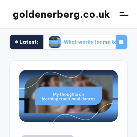
goldenerberg.co.uk
Latest:
dget
What works for me to find cheap flights