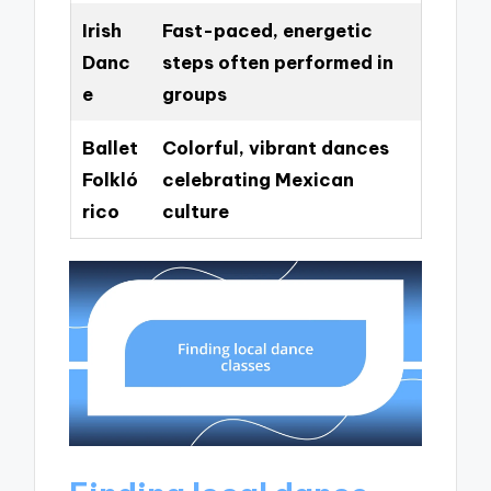
Irish
Fast-paced, energetic
Danc
steps often performed in
e
groups
Ballet
Colorful, vibrant dances
Folkló
celebrating Mexican
rico
culture