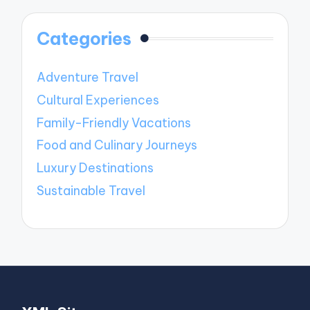
Categories
Adventure Travel
Cultural Experiences
Family-Friendly Vacations
Food and Culinary Journeys
Luxury Destinations
Sustainable Travel