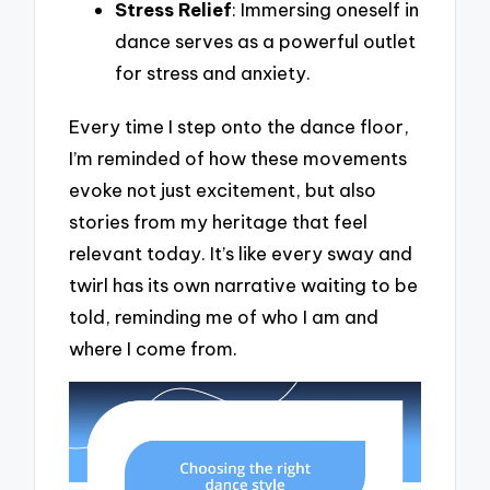
Stress Relief
: Immersing oneself in
dance serves as a powerful outlet
for stress and anxiety.
Every time I step onto the dance floor,
I’m reminded of how these movements
evoke not just excitement, but also
stories from my heritage that feel
relevant today. It’s like every sway and
twirl has its own narrative waiting to be
told, reminding me of who I am and
where I come from.