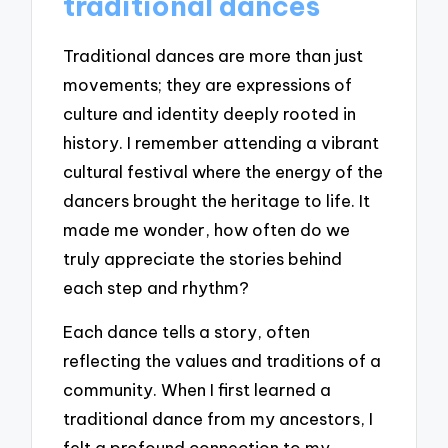
traditional dances
Traditional dances are more than just
movements; they are expressions of
culture and identity deeply rooted in
history. I remember attending a vibrant
cultural festival where the energy of the
dancers brought the heritage to life. It
made me wonder, how often do we
truly appreciate the stories behind
each step and rhythm?
Each dance tells a story, often
reflecting the values and traditions of a
community. When I first learned a
traditional dance from my ancestors, I
felt a profound connection to my