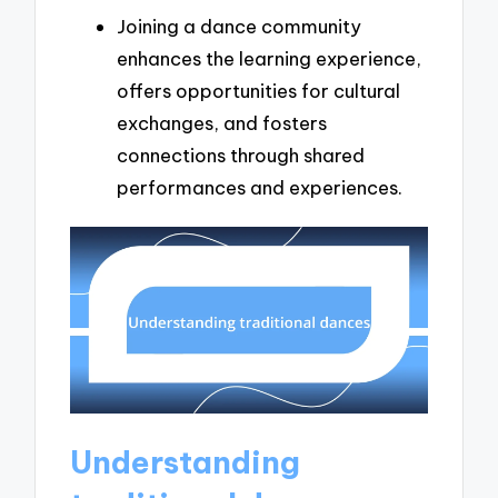
Joining a dance community
enhances the learning experience,
offers opportunities for cultural
exchanges, and fosters
connections through shared
performances and experiences.
Understanding