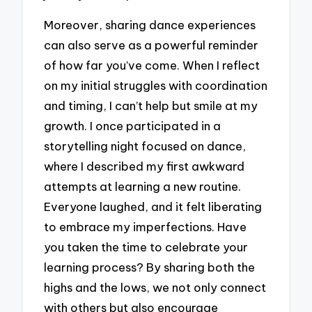
Moreover, sharing dance experiences
can also serve as a powerful reminder
of how far you’ve come. When I reflect
on my initial struggles with coordination
and timing, I can’t help but smile at my
growth. I once participated in a
storytelling night focused on dance,
where I described my first awkward
attempts at learning a new routine.
Everyone laughed, and it felt liberating
to embrace my imperfections. Have
you taken the time to celebrate your
learning process? By sharing both the
highs and the lows, we not only connect
with others but also encourage