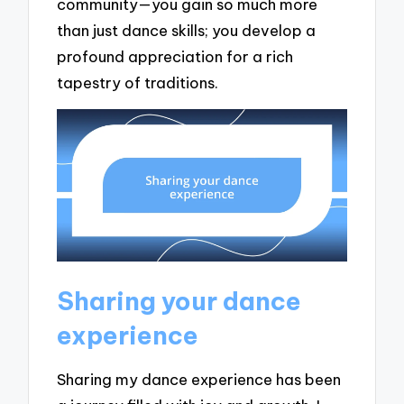
community—you gain so much more
than just dance skills; you develop a
profound appreciation for a rich
tapestry of traditions.
Sharing your dance
experience
Sharing my dance experience has been