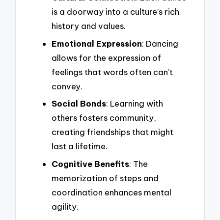
is a doorway into a culture’s rich
history and values.
Emotional Expression
: Dancing
allows for the expression of
feelings that words often can’t
convey.
Social Bonds
: Learning with
others fosters community,
creating friendships that might
last a lifetime.
Cognitive Benefits
: The
memorization of steps and
coordination enhances mental
agility.