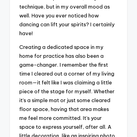
technique, but in my overall mood as
well. Have you ever noticed how
dancing can lift your spirits? I certainly
have!
Creating a dedicated space in my
home for practice has also been a
game-changer. I remember the first
time I cleared out a corner of my living
room—it felt like I was claiming a little
piece of the stage for myself. Whether
it’s a simple mat or just some cleared
floor space, having that area makes
me feel more committed. It’s your
space to express yourself, after all. A
little decoration, like an inspiring photo