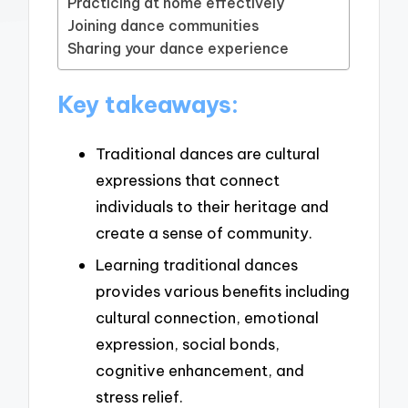
Practicing at home effectively
Joining dance communities
Sharing your dance experience
Key takeaways:
Traditional dances are cultural
expressions that connect
individuals to their heritage and
create a sense of community.
Learning traditional dances
provides various benefits including
cultural connection, emotional
expression, social bonds,
cognitive enhancement, and
stress relief.