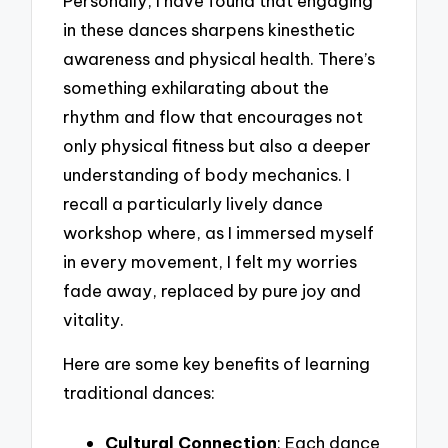
Personally, I have found that engaging
in these dances sharpens kinesthetic
awareness and physical health. There’s
something exhilarating about the
rhythm and flow that encourages not
only physical fitness but also a deeper
understanding of body mechanics. I
recall a particularly lively dance
workshop where, as I immersed myself
in every movement, I felt my worries
fade away, replaced by pure joy and
vitality.
Here are some key benefits of learning
traditional dances:
Cultural Connection
: Each dance