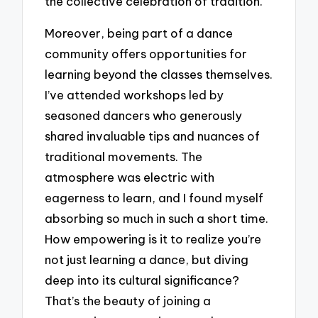
the collective celebration of tradition.
Moreover, being part of a dance
community offers opportunities for
learning beyond the classes themselves.
I’ve attended workshops led by
seasoned dancers who generously
shared invaluable tips and nuances of
traditional movements. The
atmosphere was electric with
eagerness to learn, and I found myself
absorbing so much in such a short time.
How empowering is it to realize you’re
not just learning a dance, but diving
deep into its cultural significance?
That’s the beauty of joining a