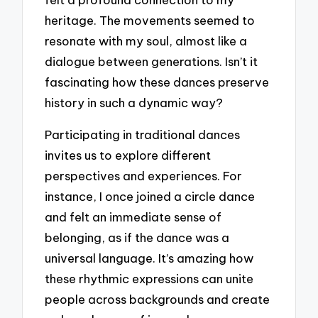
heritage. The movements seemed to
resonate with my soul, almost like a
dialogue between generations. Isn’t it
fascinating how these dances preserve
history in such a dynamic way?
Participating in traditional dances
invites us to explore different
perspectives and experiences. For
instance, I once joined a circle dance
and felt an immediate sense of
belonging, as if the dance was a
universal language. It’s amazing how
these rhythmic expressions can unite
people across backgrounds and create