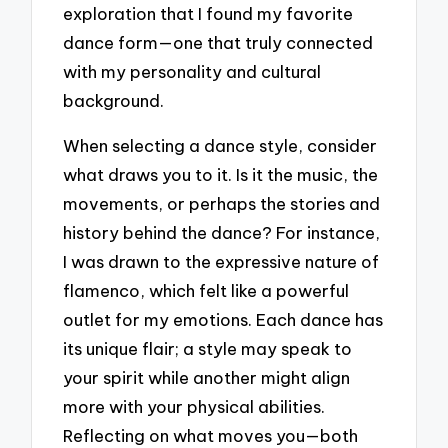
exploration that I found my favorite
dance form—one that truly connected
with my personality and cultural
background.
When selecting a dance style, consider
what draws you to it. Is it the music, the
movements, or perhaps the stories and
history behind the dance? For instance,
I was drawn to the expressive nature of
flamenco, which felt like a powerful
outlet for my emotions. Each dance has
its unique flair; a style may speak to
your spirit while another might align
more with your physical abilities.
Reflecting on what moves you—both