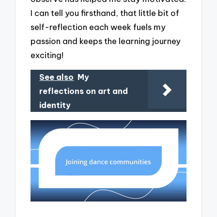
I can tell you firsthand, that little bit of
self-reflection each week fuels my
passion and keeps the learning journey
exciting!
See also
My
reflections on art and
identity