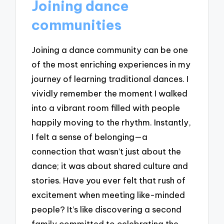
Joining dance
communities
Joining a dance community can be one
of the most enriching experiences in my
journey of learning traditional dances. I
vividly remember the moment I walked
into a vibrant room filled with people
happily moving to the rhythm. Instantly,
I felt a sense of belonging—a
connection that wasn’t just about the
dance; it was about shared culture and
stories. Have you ever felt that rush of
excitement when meeting like-minded
people? It’s like discovering a second
family committed to celebrating the