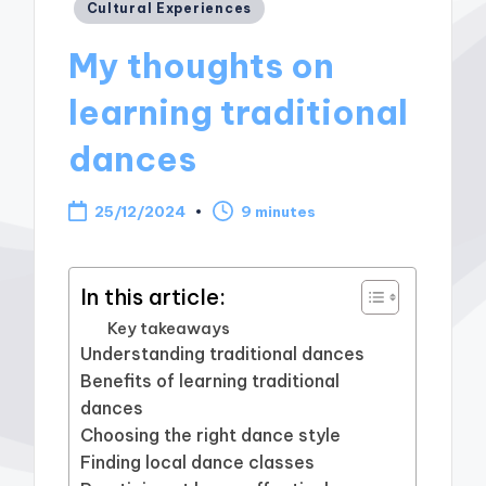
Posted
Cultural Experiences
in
My thoughts on
learning traditional
dances
25/12/2024
9 minutes
In this article:
Key takeaways
Understanding traditional dances
Benefits of learning traditional
dances
Choosing the right dance style
Finding local dance classes