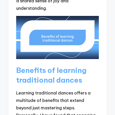
a shared sense of joy and
understanding.
Benefits of learning
traditional dances
Learning traditional dances offers a
multitude of benefits that extend
beyond just mastering steps.