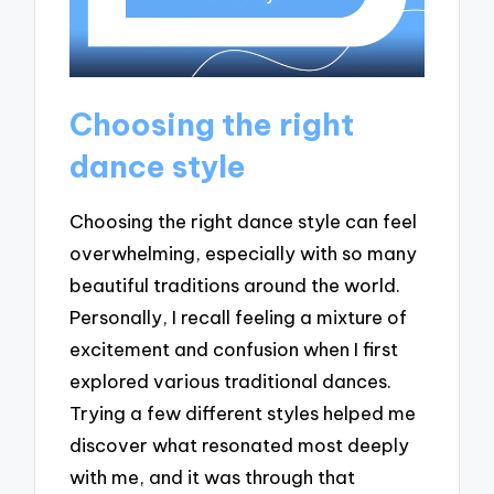
Choosing the right
dance style
Choosing the right dance style can feel
overwhelming, especially with so many
beautiful traditions around the world.
Personally, I recall feeling a mixture of
excitement and confusion when I first
explored various traditional dances.
Trying a few different styles helped me
discover what resonated most deeply
with me, and it was through that