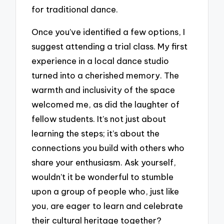
for traditional dance.
Once you’ve identified a few options, I
suggest attending a trial class. My first
experience in a local dance studio
turned into a cherished memory. The
warmth and inclusivity of the space
welcomed me, as did the laughter of
fellow students. It’s not just about
learning the steps; it’s about the
connections you build with others who
share your enthusiasm. Ask yourself,
wouldn’t it be wonderful to stumble
upon a group of people who, just like
you, are eager to learn and celebrate
their cultural heritage together?