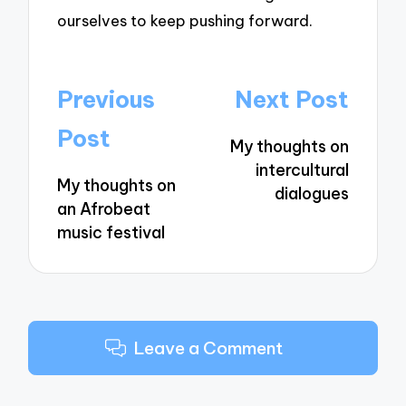
ourselves to keep pushing forward.
Post
Previous
Next Post
navigation
Post
My thoughts on
intercultural
My thoughts on
dialogues
an Afrobeat
music festival
Leave a Comment