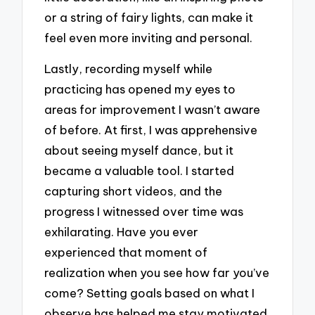
or a string of fairy lights, can make it
feel even more inviting and personal.
Lastly, recording myself while
practicing has opened my eyes to
areas for improvement I wasn’t aware
of before. At first, I was apprehensive
about seeing myself dance, but it
became a valuable tool. I started
capturing short videos, and the
progress I witnessed over time was
exhilarating. Have you ever
experienced that moment of
realization when you see how far you’ve
come? Setting goals based on what I
observe has helped me stay motivated.