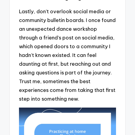
Lastly, don’t overlook social media or
community bulletin boards. I once found
an unexpected dance workshop
through a friend’s post on social media,
which opened doors to a community I
hadn’t known existed. It can feel
daunting at first, but reaching out and
asking questions is part of the journey.
Trust me, sometimes the best
experiences come from taking that first
step into something new.