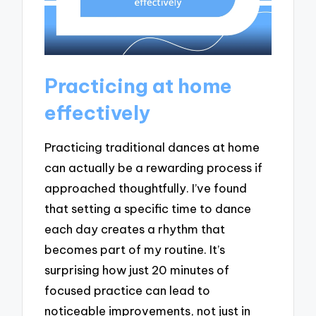
Practicing at home
effectively
Practicing traditional dances at home
can actually be a rewarding process if
approached thoughtfully. I’ve found
that setting a specific time to dance
each day creates a rhythm that
becomes part of my routine. It’s
surprising how just 20 minutes of
focused practice can lead to
noticeable improvements, not just in