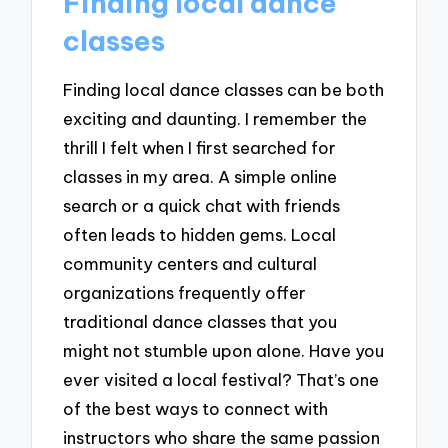
Finding local dance
classes
Finding local dance classes can be both
exciting and daunting. I remember the
thrill I felt when I first searched for
classes in my area. A simple online
search or a quick chat with friends
often leads to hidden gems. Local
community centers and cultural
organizations frequently offer
traditional dance classes that you
might not stumble upon alone. Have you
ever visited a local festival? That’s one
of the best ways to connect with
instructors who share the same passion