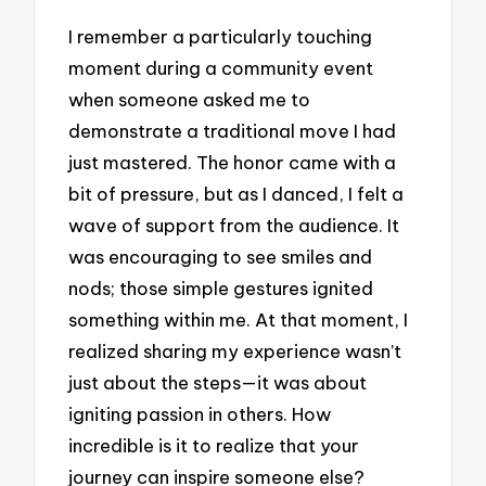
I remember a particularly touching
moment during a community event
when someone asked me to
demonstrate a traditional move I had
just mastered. The honor came with a
bit of pressure, but as I danced, I felt a
wave of support from the audience. It
was encouraging to see smiles and
nods; those simple gestures ignited
something within me. At that moment, I
realized sharing my experience wasn’t
just about the steps—it was about
igniting passion in others. How
incredible is it to realize that your
journey can inspire someone else?