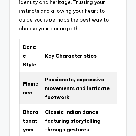
identity and heritage. Trusting your
instincts and allowing your heart to
guide you is perhaps the best way to
choose your dance path.
Danc
e
Key Characteristics
Style
Passionate, expressive
Flame
movements and intricate
nco
footwork
Bhara
Classic Indian dance
tanat
featuring storytelling
yam
through gestures