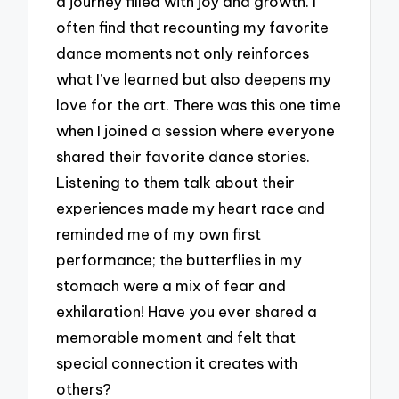
a journey filled with joy and growth. I
often find that recounting my favorite
dance moments not only reinforces
what I’ve learned but also deepens my
love for the art. There was this one time
when I joined a session where everyone
shared their favorite dance stories.
Listening to them talk about their
experiences made my heart race and
reminded me of my own first
performance; the butterflies in my
stomach were a mix of fear and
exhilaration! Have you ever shared a
memorable moment and felt that
special connection it creates with
others?