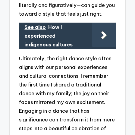
literally and figuratively—can guide you
toward a style that feels just right.
See also
How I
experienced
indigenous cultures
Ultimately, the right dance style often
aligns with our personal experiences
and cultural connections. I remember
the first time I shared a traditional
dance with my family; the joy on their
faces mirrored my own excitement.
Engaging in a dance that has
significance can transform it from mere
steps into a beautiful celebration of