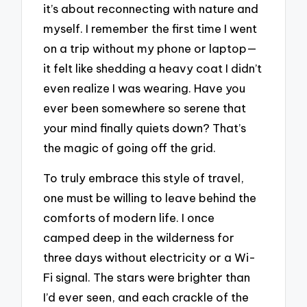
it’s about reconnecting with nature and
myself. I remember the first time I went
on a trip without my phone or laptop—
it felt like shedding a heavy coat I didn’t
even realize I was wearing. Have you
ever been somewhere so serene that
your mind finally quiets down? That’s
the magic of going off the grid.
To truly embrace this style of travel,
one must be willing to leave behind the
comforts of modern life. I once
camped deep in the wilderness for
three days without electricity or a Wi-
Fi signal. The stars were brighter than
I’d ever seen, and each crackle of the