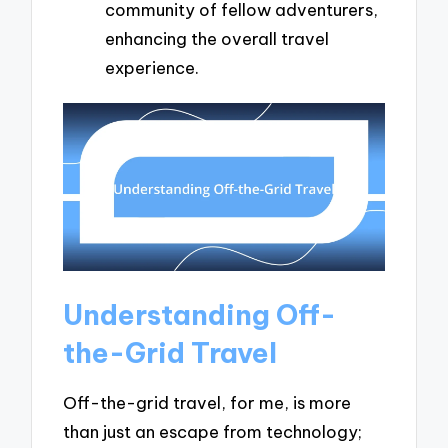
community of fellow adventurers,
enhancing the overall travel
experience.
Understanding Off-
the-Grid Travel
Off-the-grid travel, for me, is more
than just an escape from technology;