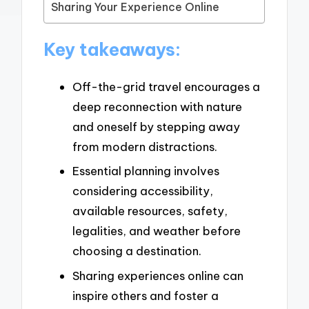
Sharing Your Experience Online
Key takeaways:
Off-the-grid travel encourages a
deep reconnection with nature
and oneself by stepping away
from modern distractions.
Essential planning involves
considering accessibility,
available resources, safety,
legalities, and weather before
choosing a destination.
Sharing experiences online can
inspire others and foster a