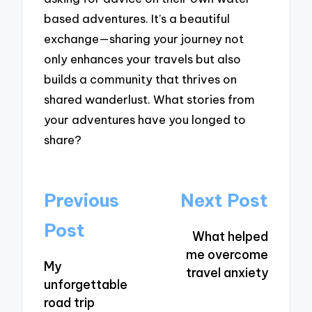
based adventures. It’s a beautiful
exchange—sharing your journey not
only enhances your travels but also
builds a community that thrives on
shared wanderlust. What stories from
your adventures have you longed to
share?
Post
Previous
Next Post
navigation
Post
What helped
me overcome
My
travel anxiety
unforgettable
road trip