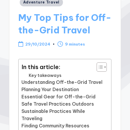
Posted
Adventure Travel
in
My Top Tips for Off-
the-Grid Travel
29/10/2024
9 minutes
In this article:
Key takeaways
Understanding Off-the-Grid Travel
Planning Your Destination
Essential Gear for Off-the-Grid
Safe Travel Practices Outdoors
Sustainable Practices While
Traveling
Finding Community Resources