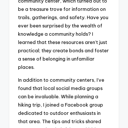
community center, which turned out to
be a treasure trove for information on
trails, gatherings, and safety. Have you
ever been surprised by the wealth of
knowledge a community holds? I
learned that these resources aren’t just
practical; they create bonds and foster
a sense of belonging in unfamiliar
places.
In addition to community centers, I’ve
found that local social media groups
can be invaluable. While planning a
hiking trip, I joined a Facebook group
dedicated to outdoor enthusiasts in
that area. The tips and tricks shared