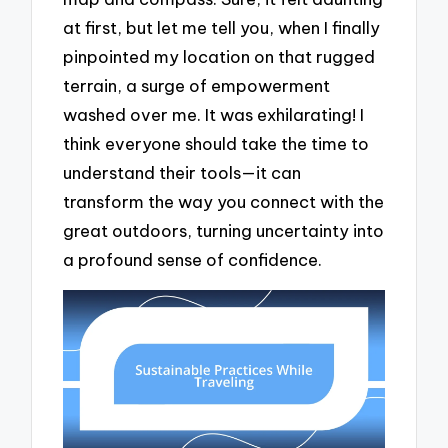
at first, but let me tell you, when I finally
pinpointed my location on that rugged
terrain, a surge of empowerment
washed over me. It was exhilarating! I
think everyone should take the time to
understand their tools—it can
transform the way you connect with the
great outdoors, turning uncertainty into
a profound sense of confidence.