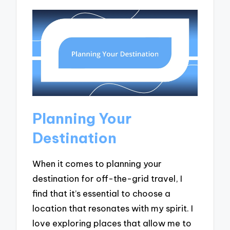
Planning Your
Destination
When it comes to planning your
destination for off-the-grid travel, I
find that it’s essential to choose a
location that resonates with my spirit. I
love exploring places that allow me to