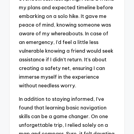
my plans and expected timeline before
embarking on a solo hike. It gave me
peace of mind, knowing someone was
aware of my whereabouts. In case of
an emergency, I’d feel a little less
vulnerable knowing a friend would seek
assistance if I didn’t return. It’s about
creating a safety net, ensuring I can
immerse myself in the experience
without needless worry.
In addition to staying informed, I’ve
found that learning basic navigation
skills can be a game changer. On one
unforgettable trip, I relied solely on a
map and compass. Sure, it felt daunting