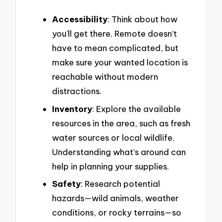
Accessibility
: Think about how
you’ll get there. Remote doesn’t
have to mean complicated, but
make sure your wanted location is
reachable without modern
distractions.
Inventory
: Explore the available
resources in the area, such as fresh
water sources or local wildlife.
Understanding what’s around can
help in planning your supplies.
Safety
: Research potential
hazards—wild animals, weather
conditions, or rocky terrains—so