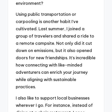
environment?
Using public transportation or
carpooling is another habit I’ve
cultivated. Last summer, I joined a
group of travelers and shared a ride to
a remote campsite. Not only did it cut
down on emissions, but it also opened
doors for new friendships. It’s incredible
how connecting with like-minded
adventurers can enrich your journey
while aligning with sustainable
practices.
I also like to support local businesses
wherever I go. For instance, instead of