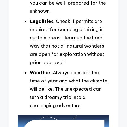
you can be well-prepared for the
unknown.
Legalities
: Check if permits are
required for camping or hiking in
certain areas. I learned the hard
way that not all natural wonders
are open for exploration without
prior approval!
Weather
: Always consider the
time of year and what the climate
will be like. The unexpected can
turn a dreamy trip into a
challenging adventure.