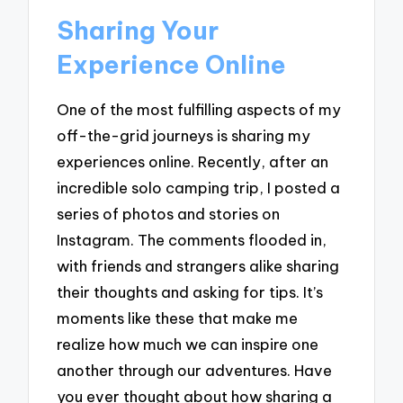
Sharing Your
Experience Online
One of the most fulfilling aspects of my
off-the-grid journeys is sharing my
experiences online. Recently, after an
incredible solo camping trip, I posted a
series of photos and stories on
Instagram. The comments flooded in,
with friends and strangers alike sharing
their thoughts and asking for tips. It’s
moments like these that make me
realize how much we can inspire one
another through our adventures. Have
you ever thought about how sharing a