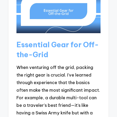
Essential Gear for Off-
the-Grid
When venturing off the grid, packing
the right gear is crucial. I’ve learned
through experience that the basics
often make the most significant impact.
For example, a durable multi-tool can
be a traveler’s best friend—it’s like
having a Swiss Army knife but with a