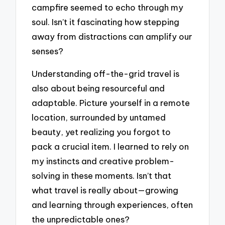
campfire seemed to echo through my
soul. Isn’t it fascinating how stepping
away from distractions can amplify our
senses?
Understanding off-the-grid travel is
also about being resourceful and
adaptable. Picture yourself in a remote
location, surrounded by untamed
beauty, yet realizing you forgot to
pack a crucial item. I learned to rely on
my instincts and creative problem-
solving in these moments. Isn’t that
what travel is really about—growing
and learning through experiences, often
the unpredictable ones?