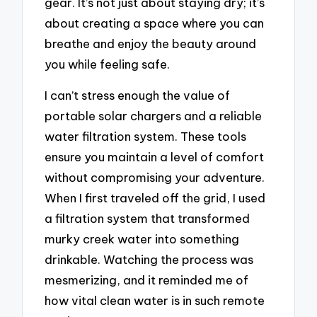
gear. It’s not just about staying dry; it’s
about creating a space where you can
breathe and enjoy the beauty around
you while feeling safe.
I can’t stress enough the value of
portable solar chargers and a reliable
water filtration system. These tools
ensure you maintain a level of comfort
without compromising your adventure.
When I first traveled off the grid, I used
a filtration system that transformed
murky creek water into something
drinkable. Watching the process was
mesmerizing, and it reminded me of
how vital clean water is in such remote