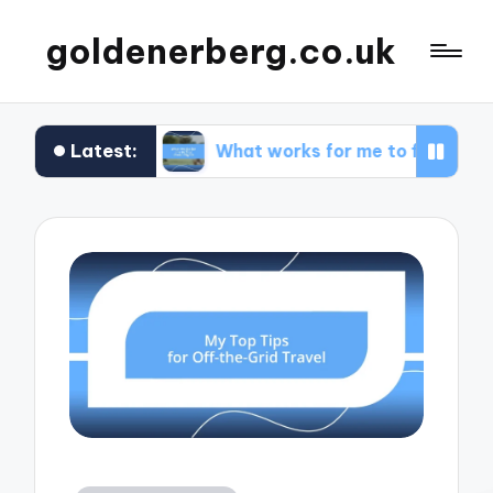
goldenerberg.co.uk
Latest:
get
What works for me to find cheap flights