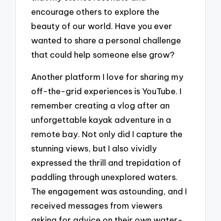
encourage others to explore the
beauty of our world. Have you ever
wanted to share a personal challenge
that could help someone else grow?
Another platform I love for sharing my
off-the-grid experiences is YouTube. I
remember creating a vlog after an
unforgettable kayak adventure in a
remote bay. Not only did I capture the
stunning views, but I also vividly
expressed the thrill and trepidation of
paddling through unexplored waters.
The engagement was astounding, and I
received messages from viewers
asking for advice on their own water-