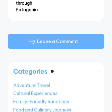
through
Patagonia
Leave a Comment
Categories
Adventure Travel
Cultural Experiences
Family-Friendly Vacations
Food and Culinary Journeys