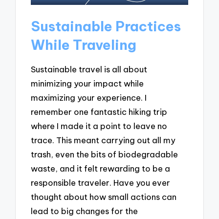
Sustainable Practices
While Traveling
Sustainable travel is all about
minimizing your impact while
maximizing your experience. I
remember one fantastic hiking trip
where I made it a point to leave no
trace. This meant carrying out all my
trash, even the bits of biodegradable
waste, and it felt rewarding to be a
responsible traveler. Have you ever
thought about how small actions can
lead to big changes for the