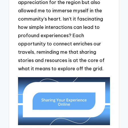
appreciation for the region but also
allowed me to immerse myself in the
community’s heart. Isn’t it fascinating
how simple interactions can lead to
profound experiences? Each
opportunity to connect enriches our
travels, reminding me that sharing
stories and resources is at the core of
what it means to explore off the grid.