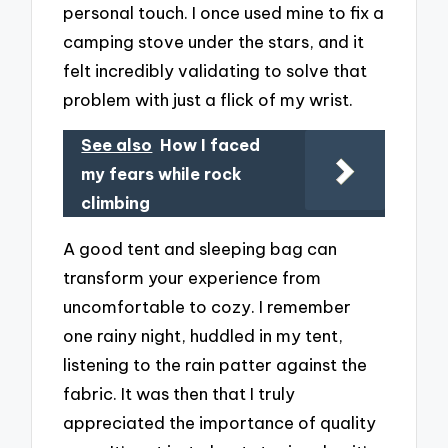
personal touch. I once used mine to fix a
camping stove under the stars, and it
felt incredibly validating to solve that
problem with just a flick of my wrist.
See also
How I faced
my fears while rock
climbing
A good tent and sleeping bag can
transform your experience from
uncomfortable to cozy. I remember
one rainy night, huddled in my tent,
listening to the rain patter against the
fabric. It was then that I truly
appreciated the importance of quality