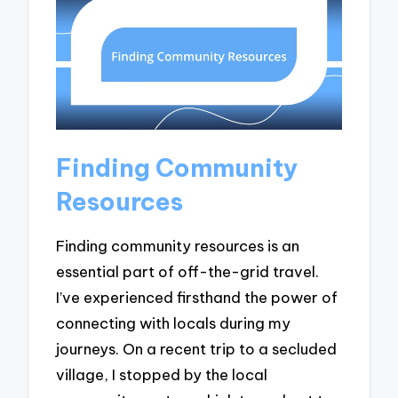
Finding Community
Resources
Finding community resources is an
essential part of off-the-grid travel.
I’ve experienced firsthand the power of
connecting with locals during my
journeys. On a recent trip to a secluded
village, I stopped by the local