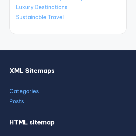
Luxury Destinations
Sustainable Travel
XML Sitemaps
Categories
Posts
HTML sitemap