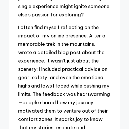
single experience might ignite someone
else’s passion for exploring?
I often find myself reflecting on the
impact of my online presence. After a
memorable trek in the mountains, I
wrote a detailed blog post about the
experience. It wasn’t just about the
scenery; I included practical advice on
gear, safety, and even the emotional
highs and lows I faced while pushing my
limits. The feedback was heartwarming
—people shared how my journey
motivated them to venture out of their
comfort zones. It sparks joy to know
that my stories resonate and