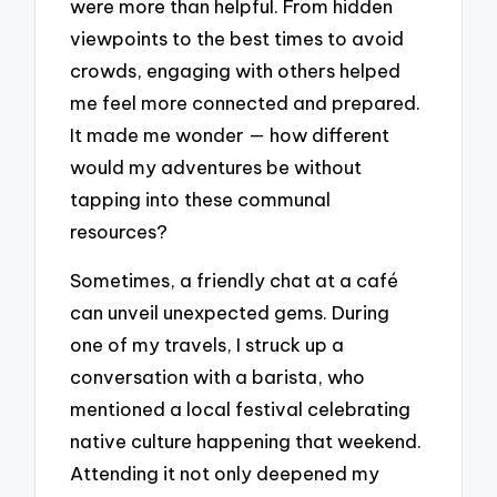
were more than helpful. From hidden
viewpoints to the best times to avoid
crowds, engaging with others helped
me feel more connected and prepared.
It made me wonder — how different
would my adventures be without
tapping into these communal
resources?
Sometimes, a friendly chat at a café
can unveil unexpected gems. During
one of my travels, I struck up a
conversation with a barista, who
mentioned a local festival celebrating
native culture happening that weekend.
Attending it not only deepened my