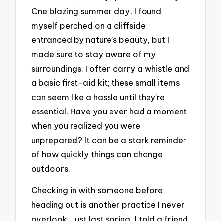
One blazing summer day, I found
myself perched on a cliffside,
entranced by nature’s beauty, but I
made sure to stay aware of my
surroundings. I often carry a whistle and
a basic first-aid kit; these small items
can seem like a hassle until they’re
essential. Have you ever had a moment
when you realized you were
unprepared? It can be a stark reminder
of how quickly things can change
outdoors.
Checking in with someone before
heading out is another practice I never
overlook. Just last spring, I told a friend