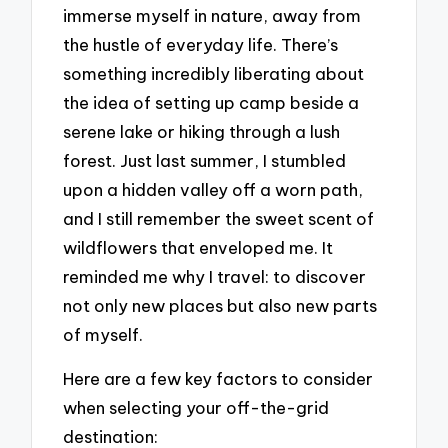
immerse myself in nature, away from
the hustle of everyday life. There’s
something incredibly liberating about
the idea of setting up camp beside a
serene lake or hiking through a lush
forest. Just last summer, I stumbled
upon a hidden valley off a worn path,
and I still remember the sweet scent of
wildflowers that enveloped me. It
reminded me why I travel: to discover
not only new places but also new parts
of myself.
Here are a few key factors to consider
when selecting your off-the-grid
destination: