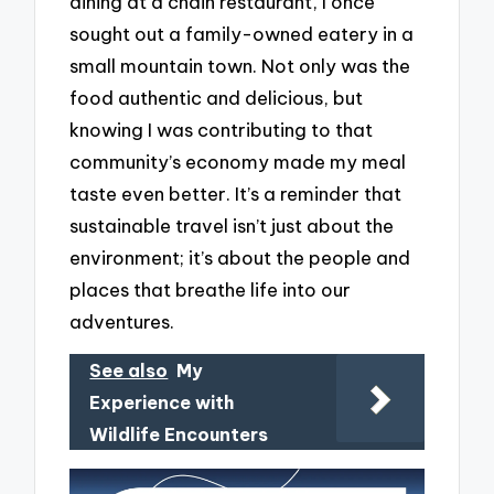
dining at a chain restaurant, I once
sought out a family-owned eatery in a
small mountain town. Not only was the
food authentic and delicious, but
knowing I was contributing to that
community’s economy made my meal
taste even better. It’s a reminder that
sustainable travel isn’t just about the
environment; it’s about the people and
places that breathe life into our
adventures.
See also
My
Experience with
Wildlife Encounters