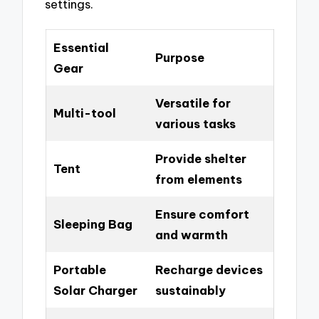
settings.
Essential
Purpose
Gear
Versatile for
Multi-tool
various tasks
Provide shelter
Tent
from elements
Ensure comfort
Sleeping Bag
and warmth
Portable
Recharge devices
Solar Charger
sustainably