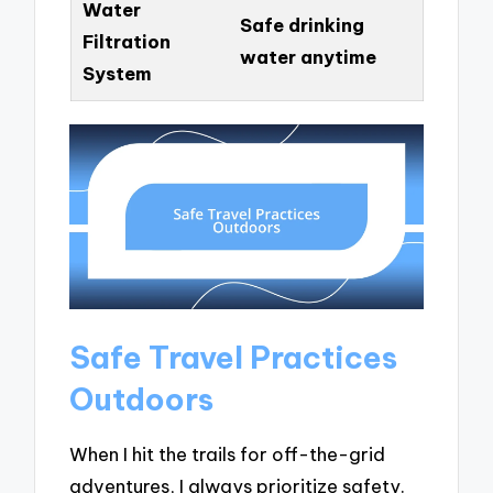
Water
Safe drinking
Filtration
water anytime
System
Safe Travel Practices
Outdoors
When I hit the trails for off-the-grid
adventures, I always prioritize safety.