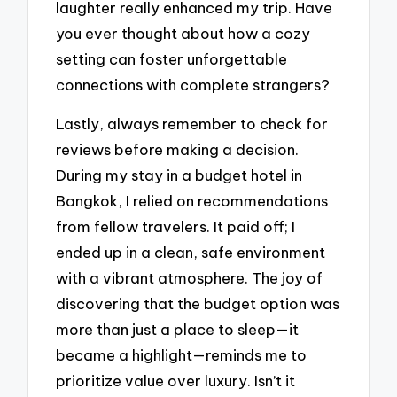
laughter really enhanced my trip. Have
you ever thought about how a cozy
setting can foster unforgettable
connections with complete strangers?
Lastly, always remember to check for
reviews before making a decision.
During my stay in a budget hotel in
Bangkok, I relied on recommendations
from fellow travelers. It paid off; I
ended up in a clean, safe environment
with a vibrant atmosphere. The joy of
discovering that the budget option was
more than just a place to sleep—it
became a highlight—reminds me to
prioritize value over luxury. Isn’t it