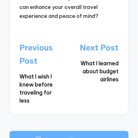
can enhance your overall travel
experience and peace of mind?
Post
Previous
Next Post
navigation
Post
What I learned
about budget
What I wish I
airlines
knew before
traveling for
less