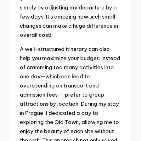
simply by adjusting my departure by a
few days. It’s amazing how such small
changes can make a huge difference in
overall cost!
A well-structured itinerary can also
help you maximize your budget. Instead
of cramming too many activities into
one day—which can lead to
overspending on transport and
admission fees—I prefer to group
attractions by location. During my stay
in Prague, I dedicated a day to
exploring the Old Town, allowing me to
enjoy the beauty of each site without
the rush. This approach not only saved