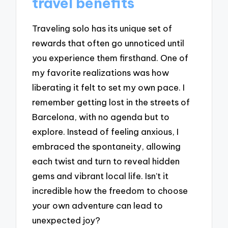
travel benefits
Traveling solo has its unique set of
rewards that often go unnoticed until
you experience them firsthand. One of
my favorite realizations was how
liberating it felt to set my own pace. I
remember getting lost in the streets of
Barcelona, with no agenda but to
explore. Instead of feeling anxious, I
embraced the spontaneity, allowing
each twist and turn to reveal hidden
gems and vibrant local life. Isn’t it
incredible how the freedom to choose
your own adventure can lead to
unexpected joy?