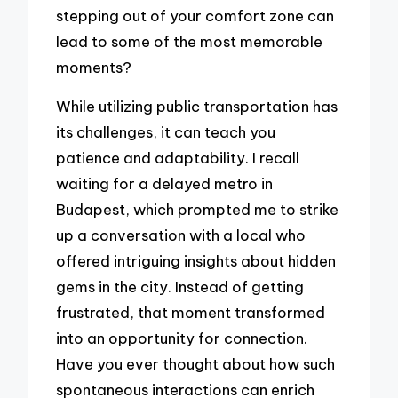
stepping out of your comfort zone can
lead to some of the most memorable
moments?
While utilizing public transportation has
its challenges, it can teach you
patience and adaptability. I recall
waiting for a delayed metro in
Budapest, which prompted me to strike
up a conversation with a local who
offered intriguing insights about hidden
gems in the city. Instead of getting
frustrated, that moment transformed
into an opportunity for connection.
Have you ever thought about how such
spontaneous interactions can enrich