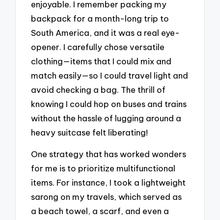
enjoyable. I remember packing my
backpack for a month-long trip to
South America, and it was a real eye-
opener. I carefully chose versatile
clothing—items that I could mix and
match easily—so I could travel light and
avoid checking a bag. The thrill of
knowing I could hop on buses and trains
without the hassle of lugging around a
heavy suitcase felt liberating!
One strategy that has worked wonders
for me is to prioritize multifunctional
items. For instance, I took a lightweight
sarong on my travels, which served as
a beach towel, a scarf, and even a