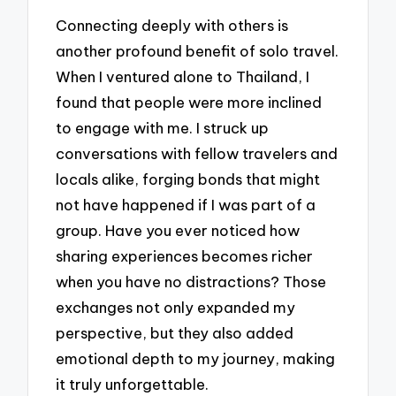
Connecting deeply with others is
another profound benefit of solo travel.
When I ventured alone to Thailand, I
found that people were more inclined
to engage with me. I struck up
conversations with fellow travelers and
locals alike, forging bonds that might
not have happened if I was part of a
group. Have you ever noticed how
sharing experiences becomes richer
when you have no distractions? Those
exchanges not only expanded my
perspective, but they also added
emotional depth to my journey, making
it truly unforgettable.