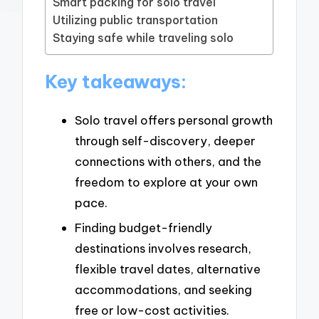
Smart packing for solo travel
Utilizing public transportation
Staying safe while traveling solo
Key takeaways:
Solo travel offers personal growth
through self-discovery, deeper
connections with others, and the
freedom to explore at your own
pace.
Finding budget-friendly
destinations involves research,
flexible travel dates, alternative
accommodations, and seeking
free or low-cost activities.