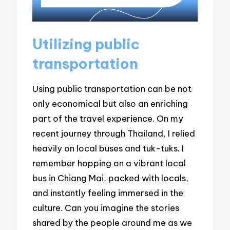
Utilizing public
transportation
Using public transportation can be not
only economical but also an enriching
part of the travel experience. On my
recent journey through Thailand, I relied
heavily on local buses and tuk-tuks. I
remember hopping on a vibrant local
bus in Chiang Mai, packed with locals,
and instantly feeling immersed in the
culture. Can you imagine the stories
shared by the people around me as we