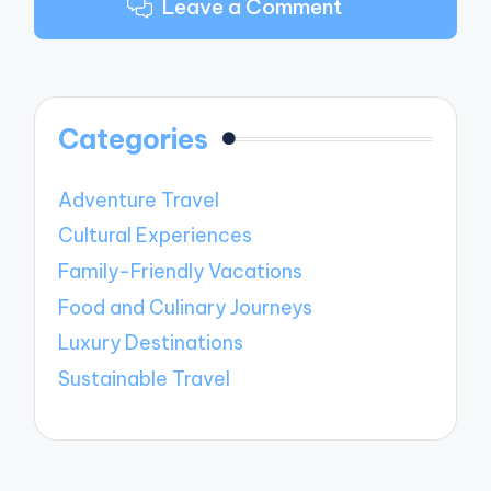
Leave a Comment
Categories
Adventure Travel
Cultural Experiences
Family-Friendly Vacations
Food and Culinary Journeys
Luxury Destinations
Sustainable Travel