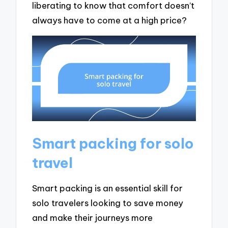
liberating to know that comfort doesn’t
always have to come at a high price?
Smart packing for solo
travel
Smart packing is an essential skill for
solo travelers looking to save money
and make their journeys more