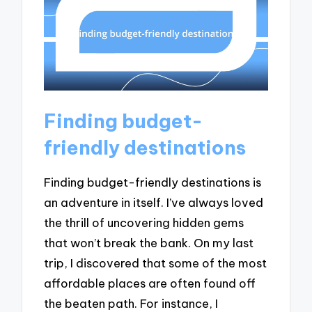
Finding budget-
friendly destinations
Finding budget-friendly destinations is
an adventure in itself. I’ve always loved
the thrill of uncovering hidden gems
that won’t break the bank. On my last
trip, I discovered that some of the most
affordable places are often found off
the beaten path. For instance, I