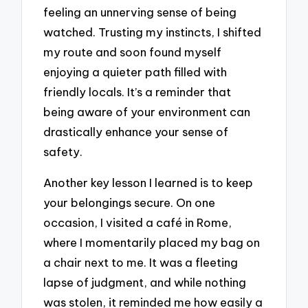
feeling an unnerving sense of being
watched. Trusting my instincts, I shifted
my route and soon found myself
enjoying a quieter path filled with
friendly locals. It’s a reminder that
being aware of your environment can
drastically enhance your sense of
safety.
Another key lesson I learned is to keep
your belongings secure. On one
occasion, I visited a café in Rome,
where I momentarily placed my bag on
a chair next to me. It was a fleeting
lapse of judgment, and while nothing
was stolen, it reminded me how easily a