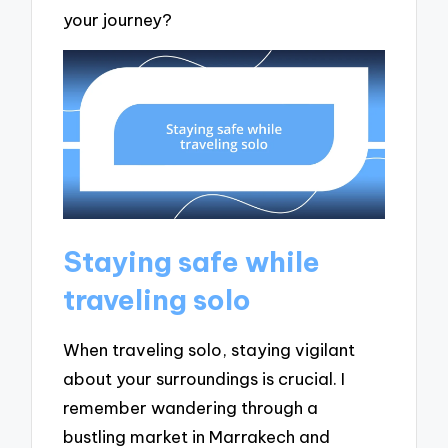
your journey?
Staying safe while
traveling solo
When traveling solo, staying vigilant
about your surroundings is crucial. I
remember wandering through a
bustling market in Marrakech and