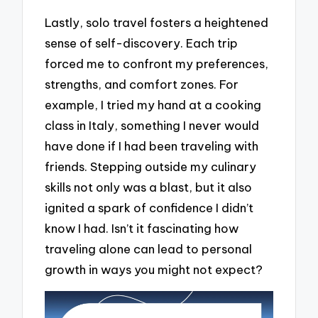
Lastly, solo travel fosters a heightened
sense of self-discovery. Each trip
forced me to confront my preferences,
strengths, and comfort zones. For
example, I tried my hand at a cooking
class in Italy, something I never would
have done if I had been traveling with
friends. Stepping outside my culinary
skills not only was a blast, but it also
ignited a spark of confidence I didn’t
know I had. Isn’t it fascinating how
traveling alone can lead to personal
growth in ways you might not expect?