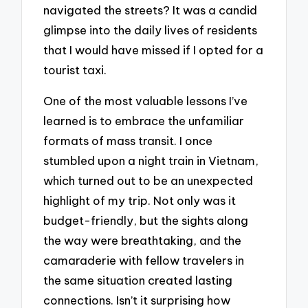
navigated the streets? It was a candid
glimpse into the daily lives of residents
that I would have missed if I opted for a
tourist taxi.
One of the most valuable lessons I’ve
learned is to embrace the unfamiliar
formats of mass transit. I once
stumbled upon a night train in Vietnam,
which turned out to be an unexpected
highlight of my trip. Not only was it
budget-friendly, but the sights along
the way were breathtaking, and the
camaraderie with fellow travelers in
the same situation created lasting
connections. Isn’t it surprising how