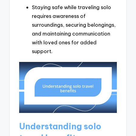
Staying safe while traveling solo
requires awareness of
surroundings, securing belongings,
and maintaining communication
with loved ones for added
support.
Understanding solo