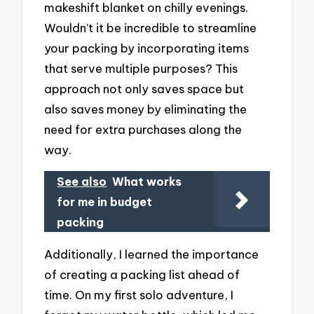
makeshift blanket on chilly evenings.
Wouldn’t it be incredible to streamline
your packing by incorporating items
that serve multiple purposes? This
approach not only saves space but
also saves money by eliminating the
need for extra purchases along the
way.
See also
What works
for me in budget
packing
Additionally, I learned the importance
of creating a packing list ahead of
time. On my first solo adventure, I