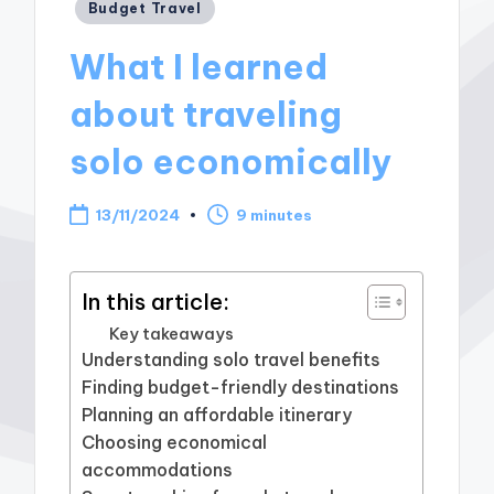
Posted
Budget Travel
in
What I learned
about traveling
solo economically
13/11/2024
9 minutes
In this article:
Key takeaways
Understanding solo travel benefits
Finding budget-friendly destinations
Planning an affordable itinerary
Choosing economical
accommodations