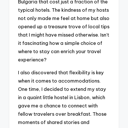
Bulgaria that cost just a fraction of the
typical hotels. The kindness of my hosts
not only made me feel at home but also
opened up a treasure trove of local tips
that I might have missed otherwise. Isn’t
it fascinating how a simple choice of
where to stay can enrich your travel
experience?
I also discovered that flexibility is key
when it comes to accommodations.
One time, I decided to extend my stay
in a quaint little hostel in Lisbon, which
gave me a chance to connect with
fellow travelers over breakfast. Those
moments of shared stories and