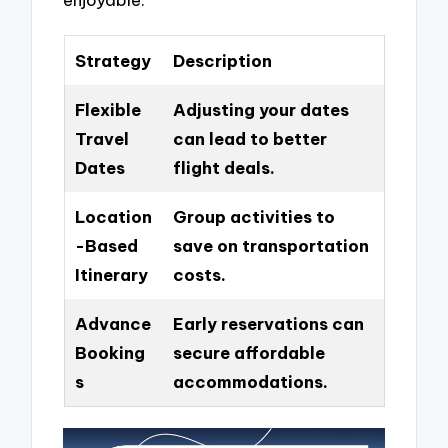
Strategy
Description
Flexible
Adjusting your dates
Travel
can lead to better
Dates
flight deals.
Location
Group activities to
-Based
save on transportation
Itinerary
costs.
Advance
Early reservations can
Booking
secure affordable
s
accommodations.