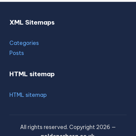
XML Sitemaps
Categories
Posts
HTML sitemap
HTML sitemap
All rights reserved. Copyright 2026 —