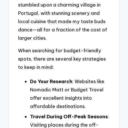
stumbled upon a charming village in
Portugal, with stunning scenery and
local cuisine that made my taste buds
dance—all for a fraction of the cost of
larger cities.
When searching for budget-friendly
spots, there are several key strategies
to keep in mind:
Do Your Research
: Websites like
Nomadic Matt or Budget Travel
offer excellent insights into
affordable destinations.
Travel During Off-Peak Seasons
:
Visiting places during the off-