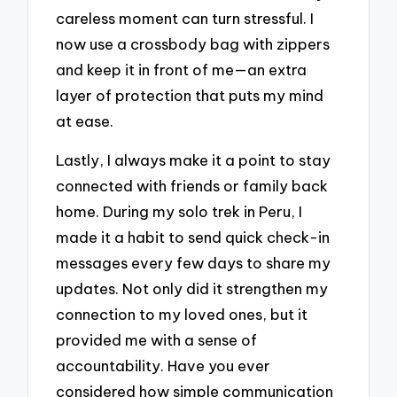
careless moment can turn stressful. I
now use a crossbody bag with zippers
and keep it in front of me—an extra
layer of protection that puts my mind
at ease.
Lastly, I always make it a point to stay
connected with friends or family back
home. During my solo trek in Peru, I
made it a habit to send quick check-in
messages every few days to share my
updates. Not only did it strengthen my
connection to my loved ones, but it
provided me with a sense of
accountability. Have you ever
considered how simple communication