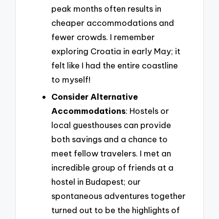
peak months often results in
cheaper accommodations and
fewer crowds. I remember
exploring Croatia in early May; it
felt like I had the entire coastline
to myself!
Consider Alternative
Accommodations
: Hostels or
local guesthouses can provide
both savings and a chance to
meet fellow travelers. I met an
incredible group of friends at a
hostel in Budapest; our
spontaneous adventures together
turned out to be the highlights of