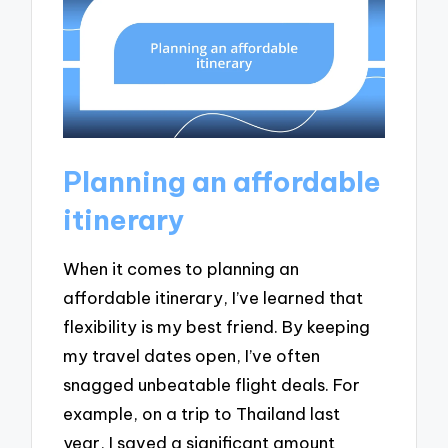
Planning an affordable
itinerary
When it comes to planning an
affordable itinerary, I’ve learned that
flexibility is my best friend. By keeping
my travel dates open, I’ve often
snagged unbeatable flight deals. For
example, on a trip to Thailand last
year, I saved a significant amount