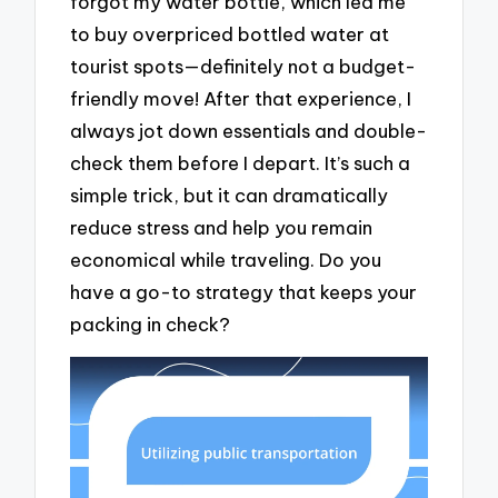
forgot my water bottle, which led me
to buy overpriced bottled water at
tourist spots—definitely not a budget-
friendly move! After that experience, I
always jot down essentials and double-
check them before I depart. It’s such a
simple trick, but it can dramatically
reduce stress and help you remain
economical while traveling. Do you
have a go-to strategy that keeps your
packing in check?