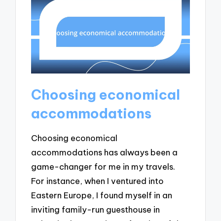
Choosing economical
accommodations
Choosing economical
accommodations has always been a
game-changer for me in my travels.
For instance, when I ventured into
Eastern Europe, I found myself in an
inviting family-run guesthouse in