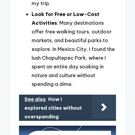
my trip.
Look for Free or Low-Cost
Activities
: Many destinations
offer free walking tours, outdoor
markets, and beautiful parks to
explore. In Mexico City, I found the
lush Chapultepec Park, where I
spent an entire day soaking in
nature and culture without
spending a dime.
See also
How I
explored cities without
overspending