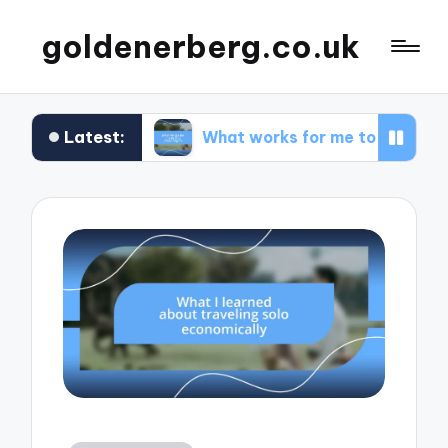
goldenerberg.co.uk
Latest:
get
What works for me to find cheap flights