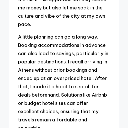
me money but also let me soak in the
culture and vibe of the city at my own
pace.
A little planning can go a long way.
Booking accommodations in advance
can also lead to savings, particularly in
popular destinations. I recall arriving in
Athens without prior bookings and
ended up at an overpriced hotel. After
that, I made it a habit to search for
deals beforehand. Solutions like Airbnb
or budget hotel sites can offer
excellent choices, ensuring that my
travels remain affordable and
enjoyable.