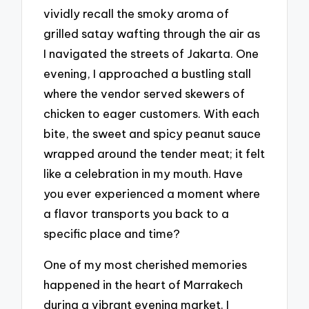
vividly recall the smoky aroma of
grilled satay wafting through the air as
I navigated the streets of Jakarta. One
evening, I approached a bustling stall
where the vendor served skewers of
chicken to eager customers. With each
bite, the sweet and spicy peanut sauce
wrapped around the tender meat; it felt
like a celebration in my mouth. Have
you ever experienced a moment where
a flavor transports you back to a
specific place and time?
One of my most cherished memories
happened in the heart of Marrakech
during a vibrant evening market. I