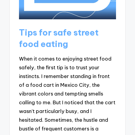
Tips for safe street
food eating
When it comes to enjoying street food
safely, the first tip is to trust your
instincts. I remember standing in front
of a food cart in Mexico City, the
vibrant colors and tempting smells
calling to me. But I noticed that the cart
wasn’t particularly busy, and I
hesitated. Sometimes, the hustle and
bustle of frequent customers is a