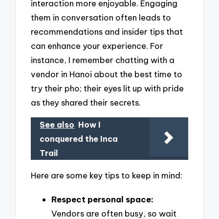
interaction more enjoyable. Engaging
them in conversation often leads to
recommendations and insider tips that
can enhance your experience. For
instance, I remember chatting with a
vendor in Hanoi about the best time to
try their pho; their eyes lit up with pride
as they shared their secrets.
See also
How I
conquered the Inca
Trail
Here are some key tips to keep in mind:
Respect personal space:
Vendors are often busy, so wait