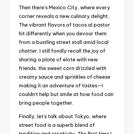
Then there’s Mexico City, where every
corner reveals a new culinary delight.
The vibrant flavors of tacos al pastor
hit differently when you devour them
from a bustling street stall amid local
chatter. I still fondly recall the joy of
sharing a plate of elote with new
friends, the sweet corn drizzled with
creamy sauce and sprinkles of cheese
making it an adventure of tastes—I
couldn’t help but smile at how food can
bring people together.
Finally, let’s talk about Tokyo, where
street food is a superb blend of
tradition and creativity. The first time I