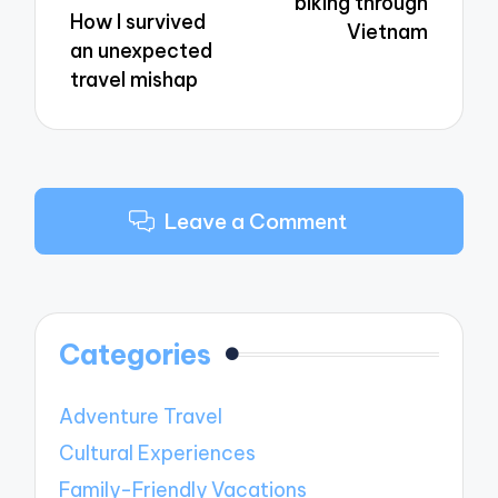
biking through
How I survived
Vietnam
an unexpected
travel mishap
Leave a Comment
Categories
Adventure Travel
Cultural Experiences
Family-Friendly Vacations