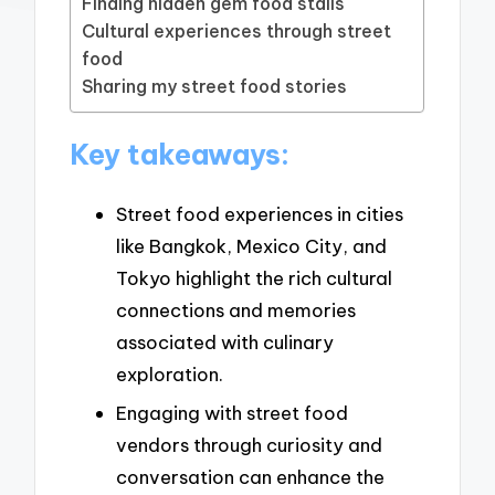
Finding hidden gem food stalls
Cultural experiences through street
food
Sharing my street food stories
Key takeaways:
Street food experiences in cities
like Bangkok, Mexico City, and
Tokyo highlight the rich cultural
connections and memories
associated with culinary
exploration.
Engaging with street food
vendors through curiosity and
conversation can enhance the