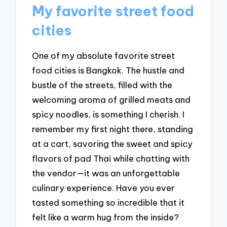
My favorite street food
cities
One of my absolute favorite street
food cities is Bangkok. The hustle and
bustle of the streets, filled with the
welcoming aroma of grilled meats and
spicy noodles, is something I cherish. I
remember my first night there, standing
at a cart, savoring the sweet and spicy
flavors of pad Thai while chatting with
the vendor—it was an unforgettable
culinary experience. Have you ever
tasted something so incredible that it
felt like a warm hug from the inside?