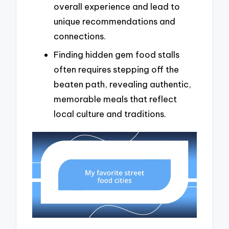
overall experience and lead to
unique recommendations and
connections.
Finding hidden gem food stalls
often requires stepping off the
beaten path, revealing authentic,
memorable meals that reflect
local culture and traditions.