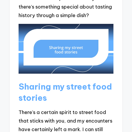
there’s something special about tasting
history through a simple dish?
Sharing my street food
stories
There’s a certain spirit to street food
that sticks with you, and my encounters
have certainly left a mark. I can still