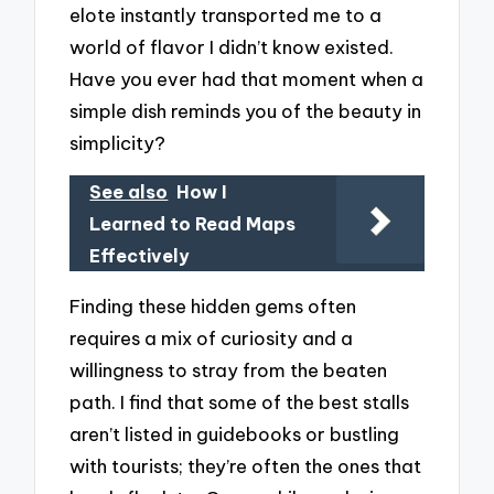
elote instantly transported me to a
world of flavor I didn’t know existed.
Have you ever had that moment when a
simple dish reminds you of the beauty in
simplicity?
See also
How I
Learned to Read Maps
Effectively
Finding these hidden gems often
requires a mix of curiosity and a
willingness to stray from the beaten
path. I find that some of the best stalls
aren’t listed in guidebooks or bustling
with tourists; they’re often the ones that