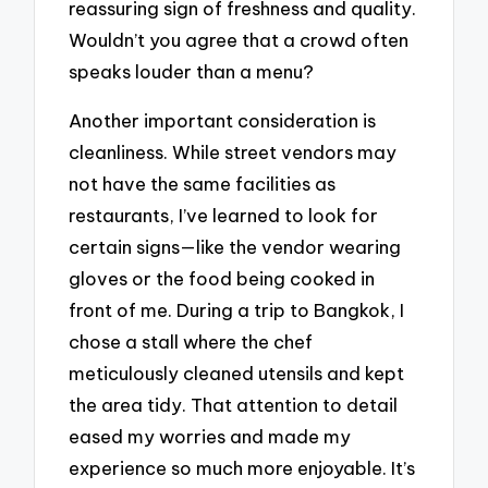
reassuring sign of freshness and quality.
Wouldn’t you agree that a crowd often
speaks louder than a menu?
Another important consideration is
cleanliness. While street vendors may
not have the same facilities as
restaurants, I’ve learned to look for
certain signs—like the vendor wearing
gloves or the food being cooked in
front of me. During a trip to Bangkok, I
chose a stall where the chef
meticulously cleaned utensils and kept
the area tidy. That attention to detail
eased my worries and made my
experience so much more enjoyable. It’s