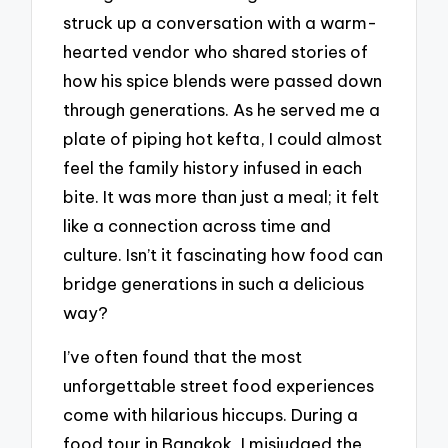
struck up a conversation with a warm-
hearted vendor who shared stories of
how his spice blends were passed down
through generations. As he served me a
plate of piping hot kefta, I could almost
feel the family history infused in each
bite. It was more than just a meal; it felt
like a connection across time and
culture. Isn’t it fascinating how food can
bridge generations in such a delicious
way?
I’ve often found that the most
unforgettable street food experiences
come with hilarious hiccups. During a
food tour in Bangkok, I misjudged the