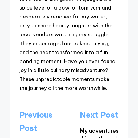
spice level of a bowl of tom yum and
desperately reached for my water,
only to share hearty laughter with the
local vendors watching my struggle.
They encouraged me to keep trying,
and the heat transformed into a fun
bonding moment. Have you ever found
joy in a little culinary misadventure?
These unpredictable moments make
the journey all the more worthwhile.
Post
Previous
Next Post
navigation
Post
My adventures