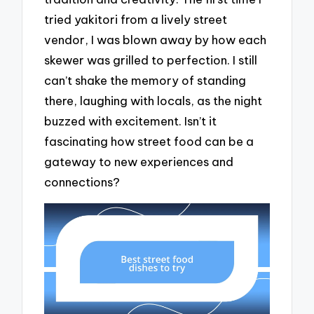
tried yakitori from a lively street
vendor, I was blown away by how each
skewer was grilled to perfection. I still
can’t shake the memory of standing
there, laughing with locals, as the night
buzzed with excitement. Isn’t it
fascinating how street food can be a
gateway to new experiences and
connections?