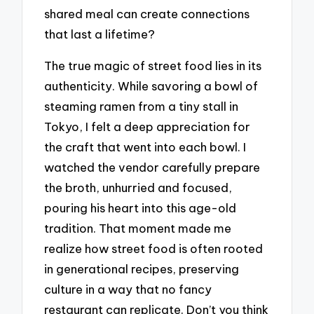
shared meal can create connections
that last a lifetime?
The true magic of street food lies in its
authenticity. While savoring a bowl of
steaming ramen from a tiny stall in
Tokyo, I felt a deep appreciation for
the craft that went into each bowl. I
watched the vendor carefully prepare
the broth, unhurried and focused,
pouring his heart into this age-old
tradition. That moment made me
realize how street food is often rooted
in generational recipes, preserving
culture in a way that no fancy
restaurant can replicate. Don’t you think