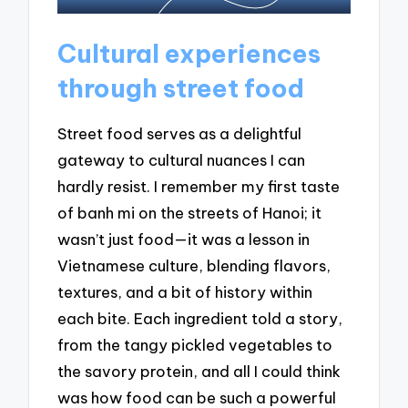
Cultural experiences
through street food
Street food serves as a delightful
gateway to cultural nuances I can
hardly resist. I remember my first taste
of banh mi on the streets of Hanoi; it
wasn’t just food—it was a lesson in
Vietnamese culture, blending flavors,
textures, and a bit of history within
each bite. Each ingredient told a story,
from the tangy pickled vegetables to
the savory protein, and all I could think
was how food can be such a powerful