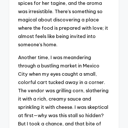
spices for her tagine, and the aroma
was irresistible. There’s something so
magical about discovering a place
where the food is prepared with love; it
almost feels like being invited into
someone’s home.
Another time, I was meandering
through a bustling market in Mexico
City when my eyes caught a small,
colorful cart tucked away in a corner.
The vendor was grilling corn, slathering
it with a rich, creamy sauce and
sprinkling it with cheese. I was skeptical
at first—why was this stall so hidden?
But I took a chance, and that bite of