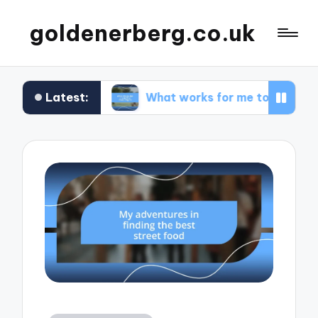
goldenerberg.co.uk
Latest:
dget
What works for me to find cheap flights