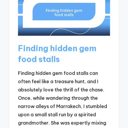
Finding hidden gem
food stalls
Finding hidden gem food stalls can
often feel like a treasure hunt, and I
absolutely love the thrill of the chase.
Once, while wandering through the
narrow alleys of Marrakech, I stumbled
upon a small stall run by a spirited
grandmother. She was expertly mixing