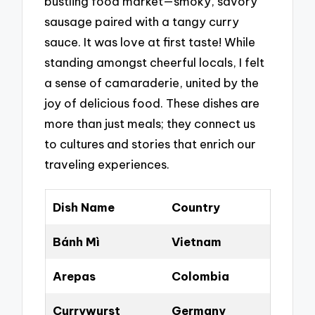
bustling food market—smoky, savory
sausage paired with a tangy curry
sauce. It was love at first taste! While
standing amongst cheerful locals, I felt
a sense of camaraderie, united by the
joy of delicious food. These dishes are
more than just meals; they connect us
to cultures and stories that enrich our
traveling experiences.
Dish Name
Country
Bánh Mì
Vietnam
Arepas
Colombia
Currywurst
Germany