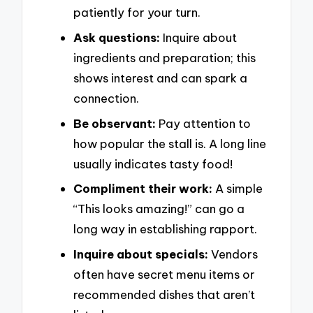
patiently for your turn.
Ask questions:
Inquire about
ingredients and preparation; this
shows interest and can spark a
connection.
Be observant:
Pay attention to
how popular the stall is. A long line
usually indicates tasty food!
Compliment their work:
A simple
“This looks amazing!” can go a
long way in establishing rapport.
Inquire about specials:
Vendors
often have secret menu items or
recommended dishes that aren’t