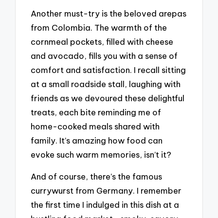
Another must-try is the beloved arepas
from Colombia. The warmth of the
cornmeal pockets, filled with cheese
and avocado, fills you with a sense of
comfort and satisfaction. I recall sitting
at a small roadside stall, laughing with
friends as we devoured these delightful
treats, each bite reminding me of
home-cooked meals shared with
family. It’s amazing how food can
evoke such warm memories, isn’t it?
And of course, there’s the famous
currywurst from Germany. I remember
the first time I indulged in this dish at a