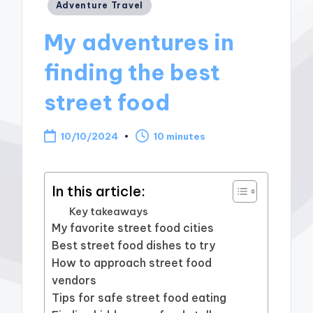
Posted
Adventure Travel
in
My adventures in
finding the best
street food
10/10/2024
10 minutes
In this article:
Key takeaways
My favorite street food cities
Best street food dishes to try
How to approach street food
vendors
Tips for safe street food eating