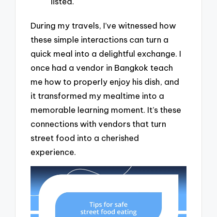
listed.
During my travels, I’ve witnessed how
these simple interactions can turn a
quick meal into a delightful exchange. I
once had a vendor in Bangkok teach
me how to properly enjoy his dish, and
it transformed my mealtime into a
memorable learning moment. It’s these
connections with vendors that turn
street food into a cherished
experience.