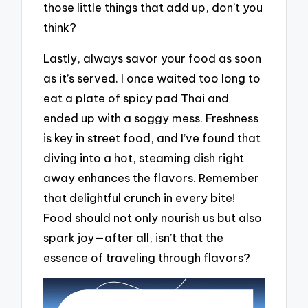
those little things that add up, don’t you
think?
Lastly, always savor your food as soon
as it’s served. I once waited too long to
eat a plate of spicy pad Thai and
ended up with a soggy mess. Freshness
is key in street food, and I’ve found that
diving into a hot, steaming dish right
away enhances the flavors. Remember
that delightful crunch in every bite!
Food should not only nourish us but also
spark joy—after all, isn’t that the
essence of traveling through flavors?