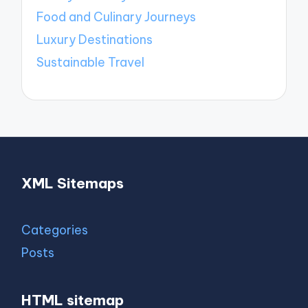
Food and Culinary Journeys
Luxury Destinations
Sustainable Travel
XML Sitemaps
Categories
Posts
HTML sitemap