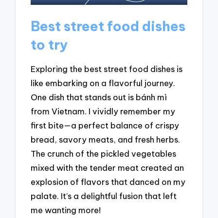
Best street food dishes
to try
Exploring the best street food dishes is
like embarking on a flavorful journey.
One dish that stands out is bánh mì
from Vietnam. I vividly remember my
first bite—a perfect balance of crispy
bread, savory meats, and fresh herbs.
The crunch of the pickled vegetables
mixed with the tender meat created an
explosion of flavors that danced on my
palate. It’s a delightful fusion that left
me wanting more!