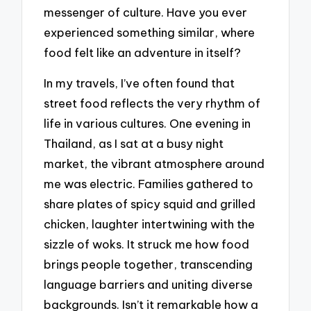
messenger of culture. Have you ever
experienced something similar, where
food felt like an adventure in itself?
In my travels, I’ve often found that
street food reflects the very rhythm of
life in various cultures. One evening in
Thailand, as I sat at a busy night
market, the vibrant atmosphere around
me was electric. Families gathered to
share plates of spicy squid and grilled
chicken, laughter intertwining with the
sizzle of woks. It struck me how food
brings people together, transcending
language barriers and uniting diverse
backgrounds. Isn’t it remarkable how a