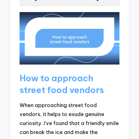
How to approach
street food vendors
When approaching street food
vendors, it helps to exude genuine
curiosity. I’ve found that a friendly smile
can break the ice and make the