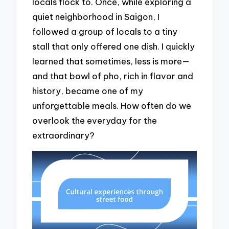
locals flock to. Once, while exploring a
quiet neighborhood in Saigon, I
followed a group of locals to a tiny
stall that only offered one dish. I quickly
learned that sometimes, less is more—
and that bowl of pho, rich in flavor and
history, became one of my
unforgettable meals. How often do we
overlook the everyday for the
extraordinary?